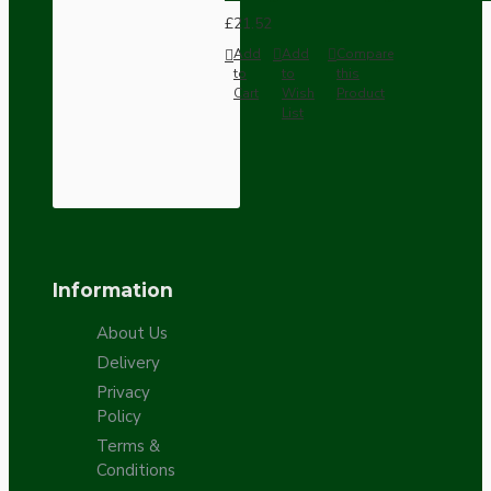
£21.52
Add
Add
Compare
to
to
this
Cart
Wish
Product
List
Information
About Us
Delivery
Privacy
Policy
Terms &
Conditions