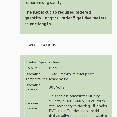
compromising safety.
The flex is cut to required ordered
quantity (length) - order 5 get five meters
as one length.
SPECIFICATIONS
Product Specifications
Colour:
Black
Operating
+ 60°C maximum outer jacket
Temperatures:
temperature
Operating
300 Volts
Voltage:
This cable is constructed utilising
"UL" style 1015, 600 V, 105°C cores
Relevant
with secondary reinforcing (UL grade)
Standard:
PVC jacket. The decorative braid is
(individually) applied prior to twisting