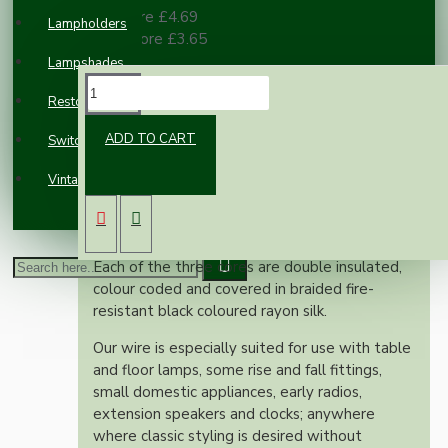
10 or more £4.69
Lampholders
100 or more £3.65
Lampshades
DESCRIPTION
Restoration
ADD TO CART
Switches and Sockets
This superior British made wire is rated at 6
Vintage Electric Clocks
Amps, 300 Volts, is manufactured to exacting
British standards and is suitable for use on
both metal and plastic fittings.
Each of the three cores are double insulated,
colour coded and covered in braided fire-
resistant black coloured rayon silk.
Our wire is especially suited for use with table
and floor lamps, some rise and fall fittings,
small domestic appliances, early radios,
extension speakers and clocks; anywhere
where classic styling is desired without