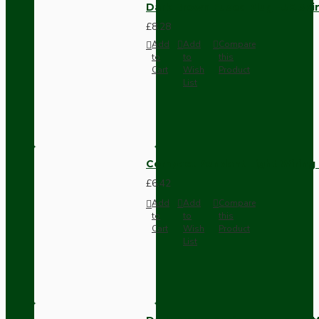
Dark Brown Fused Plug -UK 3P
£8.28
Add
Add
Compare
to
to
this
Cart
Wish
Product
List
Compact Pendant Light Wiring K
£6.42
Add
Add
Compare
to
to
this
Cart
Wish
Product
List