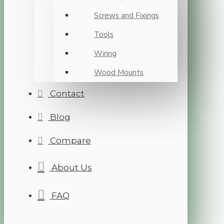
Screws and Fixings
Tools
Wiring
Wood Mounts
Contact
Blog
Compare
About Us
FAQ