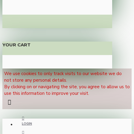
YOUR CART
We use cookies to only track visits to our website we do
not store any personal details.
By clicking on or navigating the site, you agree to allow us to
use this information to improve your visit.
LOGIN