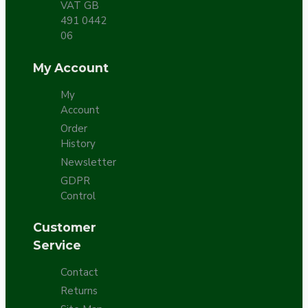
VAT GB
491 0442
06
My Account
My
Account
Order
History
Newsletter
GDPR
Control
Customer
Service
Contact
Returns