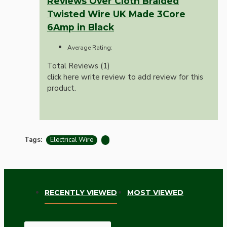
Reviews Over Cloth Braided
Twisted Wire UK Made 3Core
6Amp in Black
Average Rating:
Total Reviews (1)
click here write review to add review for this
product.
Tags:
Electrical Wire
RECENTLY VIEWED
MOST VIEWED