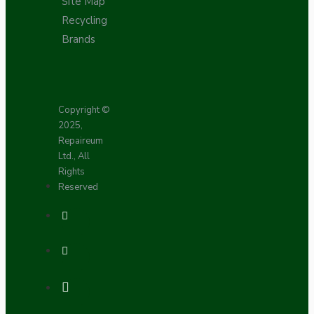
Site Map
Recycling
Brands
Copyright ©
2025,
Repaireum
Ltd., All
Rights
Reserved