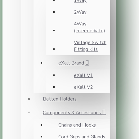
1Way
2Way
4Way
(Intermediate)
Vintage Switch
Fitting Kits
eXalt Brand
eXalt V1
eXalt V2
Batten Holders
Components & Accessories
Chains and Hooks
Cord Grips and Glands