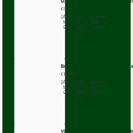
Dark Brown Surface Mount Pat
£9.05
Add
Add
Compare
to
to
this
Cart
Wish
Product
List
Brown Bakelite Switch or Soc
£11.68
Add
Add
Compare
to
to
this
Cart
Wish
Product
List
Vintage Bakelite Light Switch R