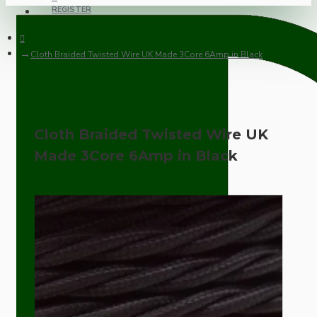
REGISTER
Cloth Braided Twisted Wire UK Made 3Core 6Amp in Black
Cloth Braided Twisted Wire UK
Made 3Core 6Amp in Black