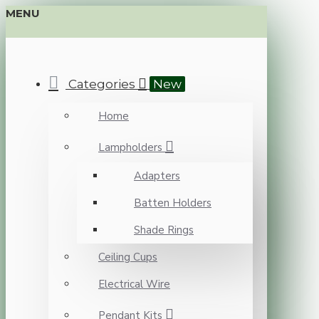
MENU
Categories
New
Home
Lampholders
Adapters
Batten Holders
Shade Rings
Ceiling Cups
Electrical Wire
Pendant Kits