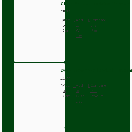
Cloth Braided Twisted Wire UK
£5.21
Add
Add
Compare
to
to
this
Cart
Wish
Product
List
Dark Brown Wall Switch -Inter
£9.74
Add
Add
Compare
to
to
this
Cart
Wish
Product
List