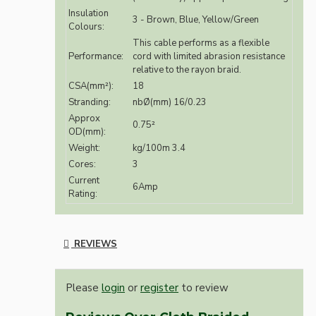
Insulation
3 - Brown, Blue, Yellow/Green
Colours:
This cable performs as a flexible
Performance:
cord with limited abrasion resistance
relative to the rayon braid.
CSA(mm²):
18
Stranding:
nbØ(mm) 16/0.23
Approx
0.75²
OD(mm):
Weight:
kg/100m 3.4
Cores:
3
Current
6Amp
Rating:
REVIEWS
Please
login
or
register
to review