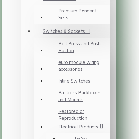
Premium Pendant
Sets
Switches & Sockets
Bell Press and Push
Button
euro module wiring
accessories
Inline Switches
Pattress Backboxes
and Mounts
Restored or
Reproduction
Electrical Products