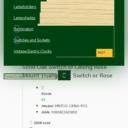
Lampholders
Lampshades
Restoration
Switches and Sockets
Vintage Electric Clocks
HOT
Solid Oak Switch or Ceiling Rose
Mount 1Gang for 1 Switch or Rose
Stock:
83
Model:
MNTOG-OKNA-RO1
EAN:
5060422620601
2026 sold