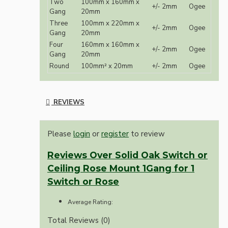
Two
100mm x 160mm x
+/- 2mm
Ogee
Gang
20mm
Three
100mm x 220mm x
+/- 2mm
Ogee
Gang
20mm
Four
160mm x 160mm x
+/- 2mm
Ogee
Gang
20mm
Round
100mm² x 20mm
+/- 2mm
Ogee
REVIEWS
Please
login
or
register
to review
Reviews Over Solid Oak Switch or
Ceiling Rose Mount 1Gang for 1
Switch or Rose
Average Rating:
Total Reviews (0)