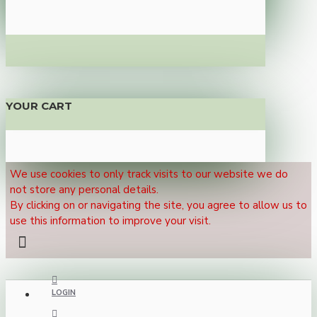
YOUR CART
We use cookies to only track visits to our website we do
not store any personal details.
By clicking on or navigating the site, you agree to allow us to
use this information to improve your visit.
LOGIN