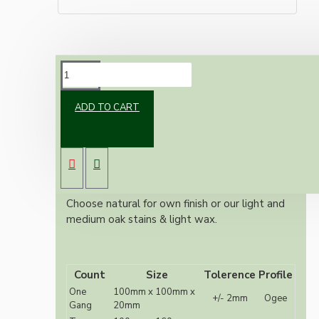
DESCRIPTION
ADD TO CART
Solid Oak Switch or Ceiling Rose mount
Also known as switch plates, pattresses or
sconce 240 grit sanded
Ogee Profile
10mm central hole for wiring
Choose natural for own finish or our light and
medium oak stains & light wax.
Count
Size
Tolerence
Profile
One
100mm x 100mm x
+/- 2mm
Ogee
Gang
20mm