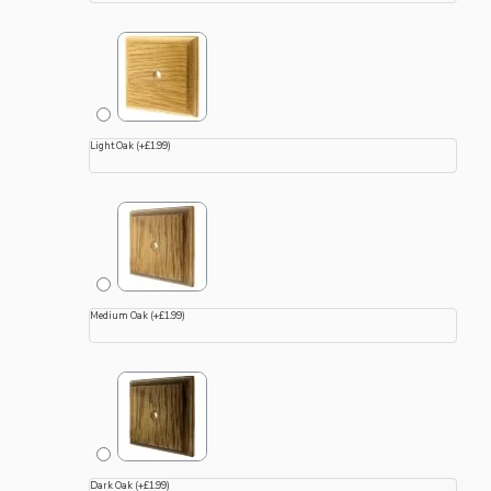
Light Oak
(+£1.99)
Medium Oak
(+£1.99)
Dark Oak
(+£1.99)