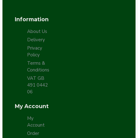
Information
About Us
Delivery
Privacy
Policy
Terms &
Conditions
VAT GB
491 0442
06
My Account
My
Account
Order