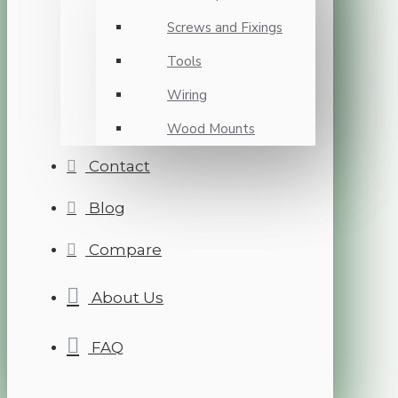
Screws and Fixings
Tools
Wiring
Wood Mounts
Contact
Blog
Compare
About Us
FAQ