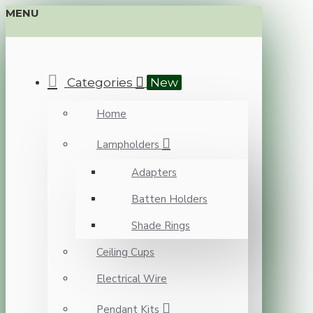
MENU
Categories
New
Home
Lampholders
Adapters
Batten Holders
Shade Rings
Ceiling Cups
Electrical Wire
Pendant Kits