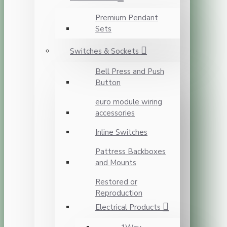
Premium Pendant
Sets
Switches & Sockets
Bell Press and Push
Button
euro module wiring
accessories
Inline Switches
Pattress Backboxes
and Mounts
Restored or
Reproduction
Electrical Products