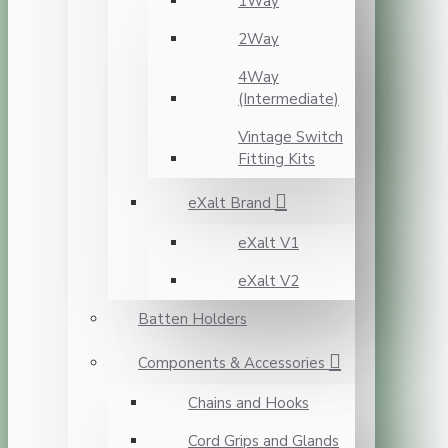
1Way
2Way
4Way
(Intermediate)
Vintage Switch
Fitting Kits
eXalt Brand
eXalt V1
eXalt V2
Batten Holders
Components & Accessories
Chains and Hooks
Cord Grips and Glands