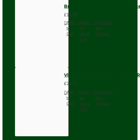
Brown Bakelite Switch or Soc
£11.68
Add
Add
Compare
to
to
this
Cart
Wish
Product
List
Vintage Bakelite Light Switch R
£21.52
Add
Add
Compare
to
to
this
Cart
Wish
Product
List