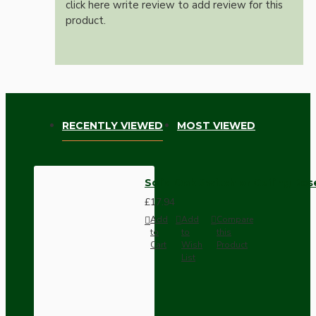
click here write review to add review for this
product.
RECENTLY VIEWED
MOST VIEWED
Solid Oak Switch or Ceiling Ros
£17.94
Add
Add
Compare
to
to
this
Cart
Wish
Product
List