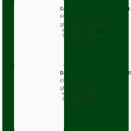
Compact Pendant Light Wiring K
£6.42
Add
Add
Compare
to
to
this
Cart
Wish
Product
List
Dark Brown Surface Mount Pat
£9.05
Add
Add
Compare
to
to
this
Cart
Wish
Product
List