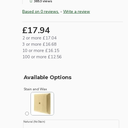
3653 views
Based on 0 reviews.
-
Write a review
£17.94
2 or more £17.04
3 or more £16.68
10 or more £16.15
100 or more £12.56
Available Options
Stain and Wax
Natural (No Stain)