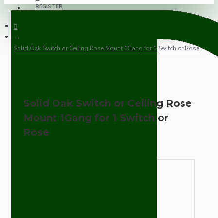
REGISTER
Solid Oak Switch or Ceiling Rose Mount 1Gang for 1 Switch or Rose
Solid Oak Switch or Ceiling Rose
Mount 1Gang for 1 Switch or
Rose