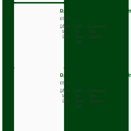
Dark Brown Wall Switch -Inter
£9.74
Add
Add
Compare
to
to
this
Cart
Wish
Product
List
Dark Brown Fused Plug -UK 3P
£8.28
Add
Add
Compare
to
to
this
Cart
Wish
Product
List