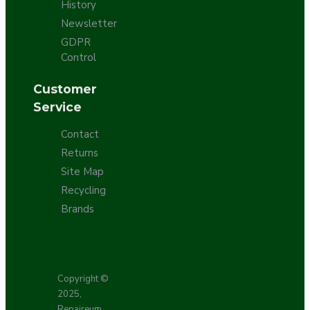
History
Newsletter
GDPR
Control
Customer
Service
Contact
Returns
Site Map
Recycling
Brands
Copyright ©
2025,
Repaireum