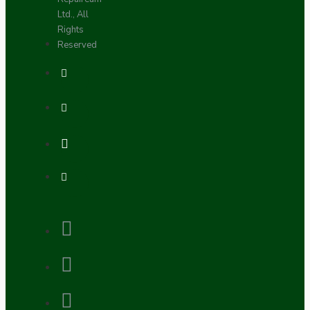
Ltd., All
Rights
Reserved