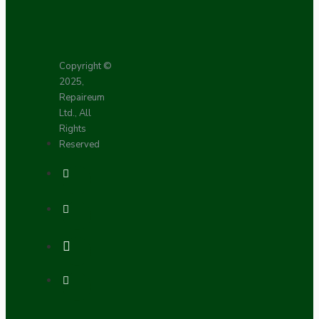
Copyright ©
2025,
Repaireum
Ltd., All
Rights
Reserved