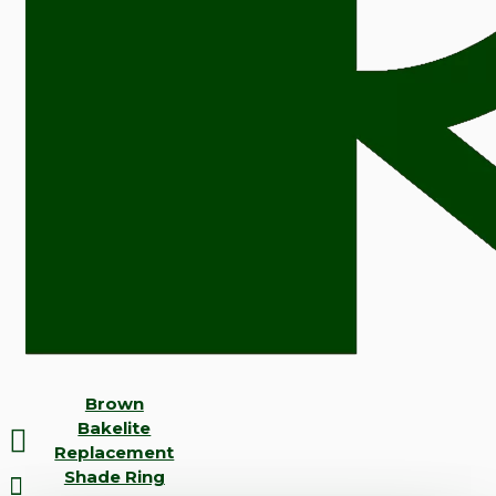
Brown
Bakelite
Replacement
Shade Ring