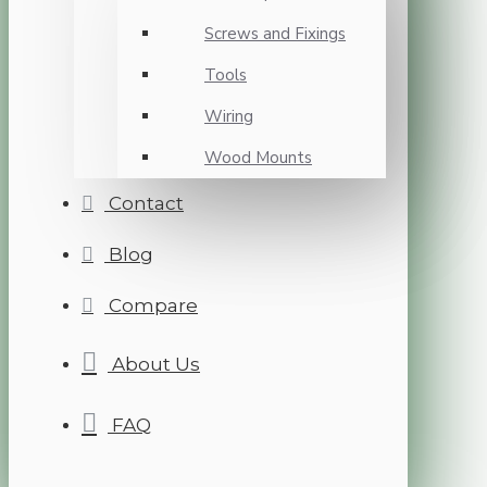
Screws and Fixings
Tools
Wiring
Wood Mounts
Contact
Blog
Compare
About Us
FAQ