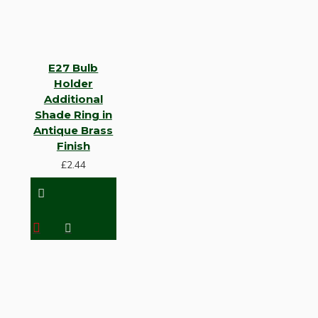
E27 Bulb
Holder
Additional
Shade Ring in
Antique Brass
Finish
£2.44