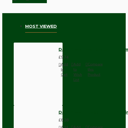
MOST VIEWED
Dark Brown Wall Switch -Inter
£9.74
Add
Add
Compare
to
to
this
Cart
Wish
Product
List
Dark Brown Fused Plug -UK 3P
£8.28
Add
Add
Compare