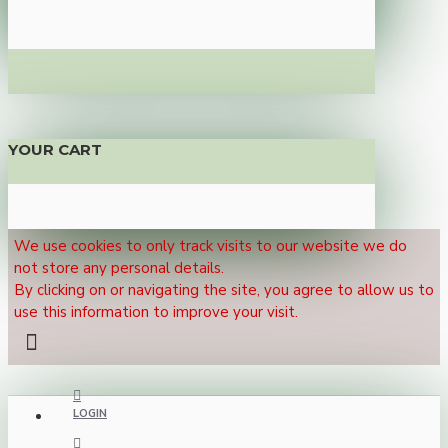
YOUR CART
We use cookies to only track visits to our website we do
not store any personal details.
By clicking on or navigating the site, you agree to allow us to
use this information to improve your visit.
LOGIN