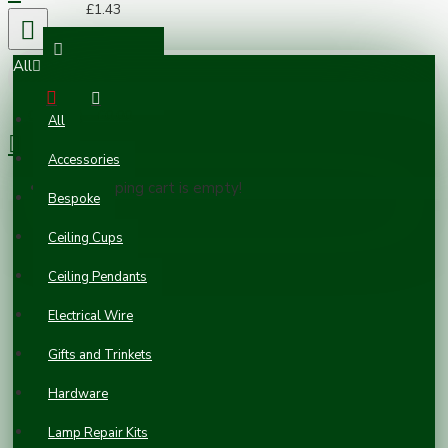
£1.43
All
0 item(s) - £0.00
All
Accessories
Your shopping cart is empty!
Bespoke
Ceiling Cups
Ceiling Pendants
Electrical Wire
Gifts and Trinkets
Hardware
Lamp Repair Kits