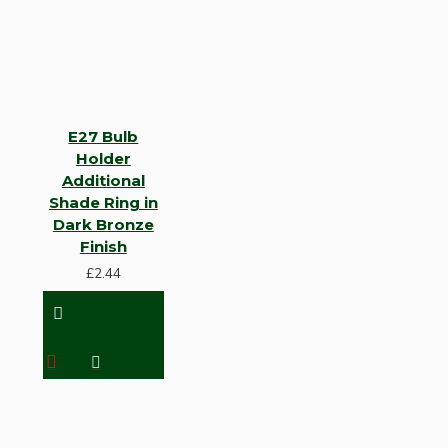
E27 Bulb
Holder
Additional
Shade Ring in
Dark Bronze
Finish
£2.44