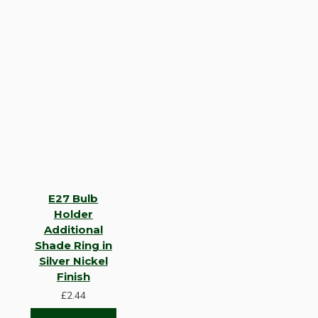
E27 Bulb
Holder
Additional
Shade Ring in
Silver Nickel
Finish
£2.44