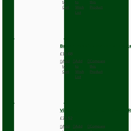
to
to
this
Cart
Wish
Product
List
Brown Bakelite Switch or Soc
£11.68
Add
Add
Compare
to
to
this
Cart
Wish
Product
List
Vintage Bakelite Light Switch R
£21.52
Add
Add
Compare