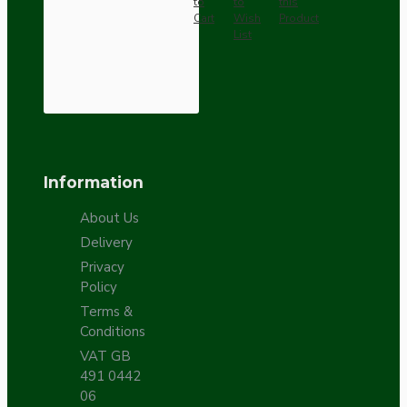
to
to
this
Cart
Wish
Product
List
Information
About Us
Delivery
Privacy
Policy
Terms &
Conditions
VAT GB
491 0442
06