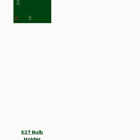
E27 Bulb
Holder