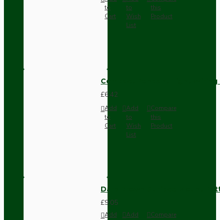
to
to
this
Cart
Wish
Product
List
Compact Pendant Light Wiring K
£6.42
Add
Add
Compare
to
to
this
Cart
Wish
Product
List
Dark Brown Surface Mount Pat
£9.05
Add
Add
Compare