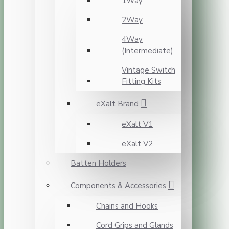
1Way
2Way
4Way
(Intermediate)
Vintage Switch
Fitting Kits
eXalt Brand
eXalt V1
eXalt V2
Batten Holders
Components & Accessories
Chains and Hooks
Cord Grips and Glands