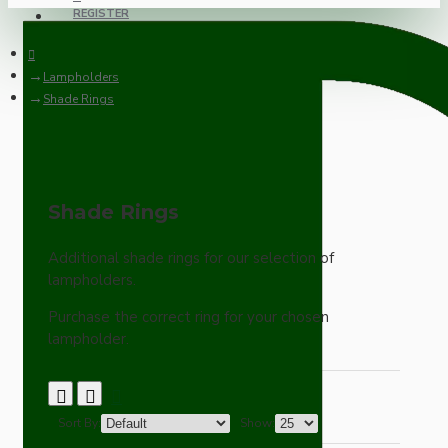
REGISTER
Lampholders
Shade Rings
Shade Rings
Additional shade rings for our selection of
lampholders.
Purchase the correct ring for your chosen
lampholder.
Sort By:
Show: