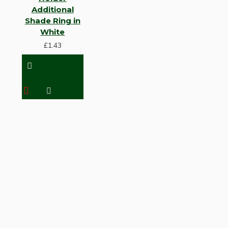
Additional
Shade Ring in
White
£1.43