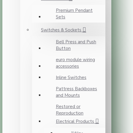
Premium Pendant
Sets
Switches & Sockets
Bell Press and Push
Button
euro module wiring
accessories
Inline Switches
Pattress Backboxes
and Mounts
Restored or
Reproduction
Electrical Products