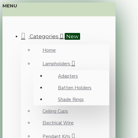
MENU
Categories
New
Home
Lampholders
Adapters
Batten Holders
Shade Rings
Ceiling Cups
Electrical Wire
Pendant Kits