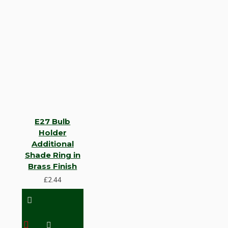
E27 Bulb
Holder
Additional
Shade Ring in
Brass Finish
£2.44