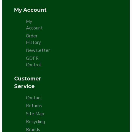
My Account
My
Account
Order
History
Newsletter
GDPR
Control
Customer
Service
Contact
Returns
Site Map
Recycling
Brands