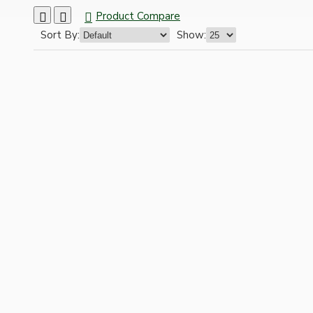
Ceiling Pendants
Product Compare
Sort By:
Show:
Premium Pendant Sets
Lampshades