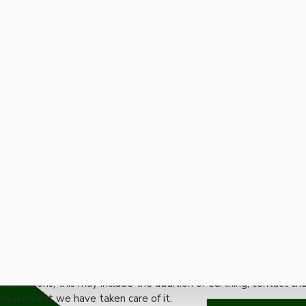
 Electrical Products
store virtually any original electrical product regardless of age
ly purchase from our vast stocks of ready renovated items.
egulations, this may include the addition of earthing, contact ch
equirement we have taken care of it.