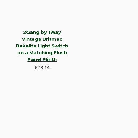
2Gang by 1Way
Vintage Britmac
Bakelite Light Switch
on a Matching Flush
Panel Plinth
Hardware
£79.14
Door Handles