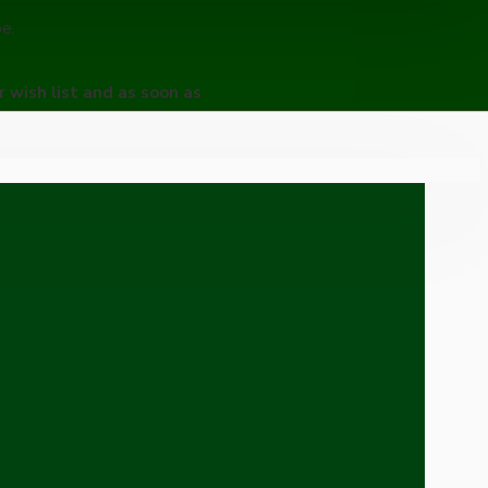
pe.
r wish list and as soon as