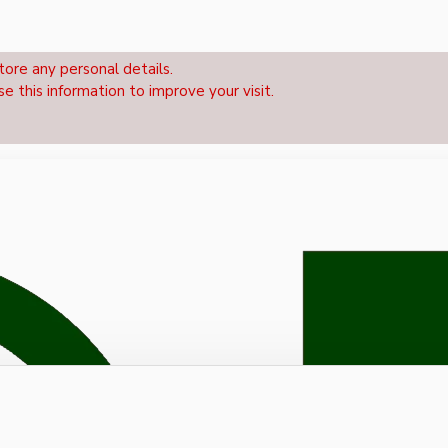
tore any personal details.
se this information to improve your visit.