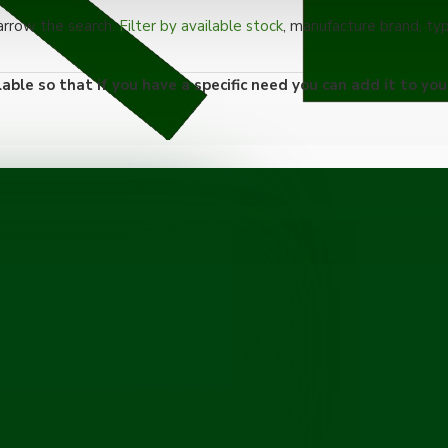
narrow the search.
Filter by available stock
, manufacture brand, ty
able so that if you have a specific need you can add it to you