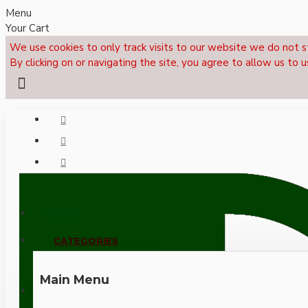
Menu
Your Cart
We use cookies to only track visits to our website we do not s
By clicking on or navigating the site, you agree to allow us to u
Menu
CALL NOW: +44 (0)1495 239017
CATEGORIES
Main Menu
LOGIN