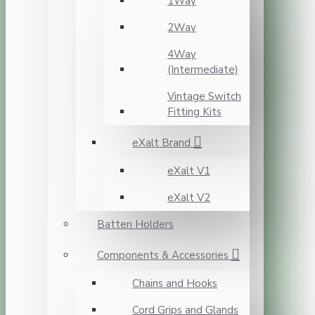
1Way
2Way
4Way
(Intermediate)
Vintage Switch
Fitting Kits
eXalt Brand
eXalt V1
eXalt V2
Batten Holders
Components & Accessories
Chains and Hooks
Cord Grips and Glands