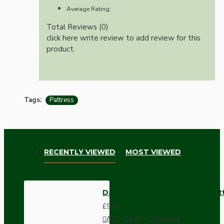
Average Rating:
Total Reviews (0)
click here write review to add review for this
product.
Tags:
Pattress
RECENTLY VIEWED
MOST VIEWED
Dark Brown Surface Mount Pat
£9.05
Add
Add
Compare