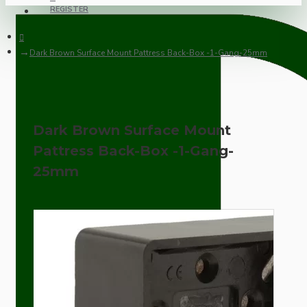
REGISTER
Dark Brown Surface Mount Pattress Back-Box -1-Gang-25mm
Dark Brown Surface Mount
Pattress Back-Box -1-Gang-
25mm