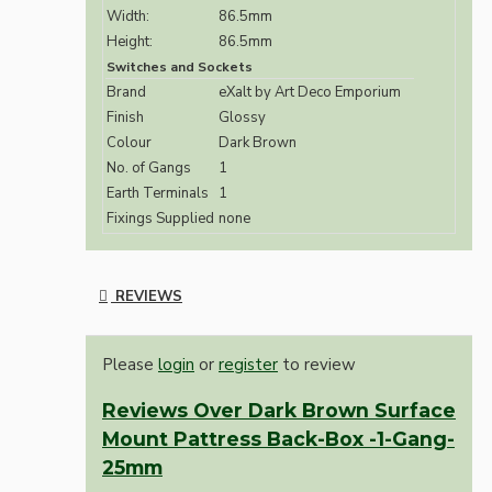
Width:
86.5mm
Height:
86.5mm
Switches and Sockets
Brand
eXalt by Art Deco Emporium
Finish
Glossy
Colour
Dark Brown
No. of Gangs
1
Earth Terminals
1
Fixings Supplied
none
REVIEWS
Please
login
or
register
to review
Reviews Over Dark Brown Surface
Mount Pattress Back-Box -1-Gang-
25mm