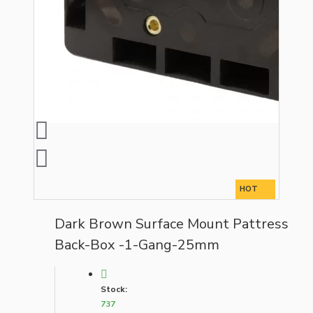
HOT
Dark Brown Surface Mount Pattress
Back-Box -1-Gang-25mm
Stock:
737