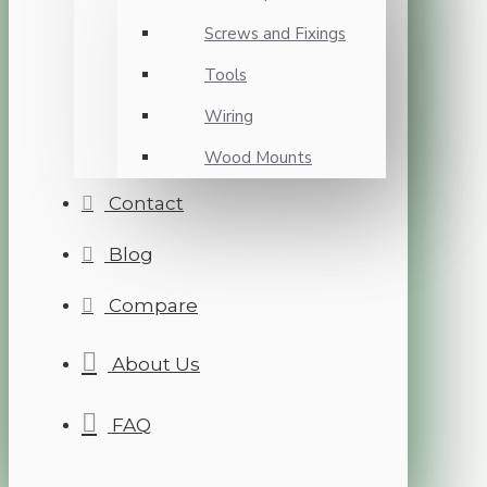
Screws and Fixings
Tools
Wiring
Wood Mounts
Contact
Blog
Compare
About Us
FAQ