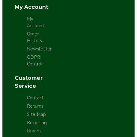
My Account
My
Account
Order
History
Newsletter
GDPR
Control
Customer
Service
Contact
Returns
Site Map
Recycling
Brands