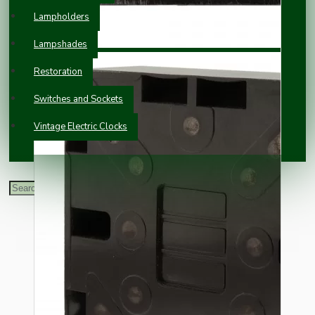
Lampholders
Lampshades
Restoration
Switches and Sockets
Vintage Electric Clocks