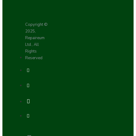
Copyright ©
2025,
Repaireum
Ltd., All
Rights
Reserved