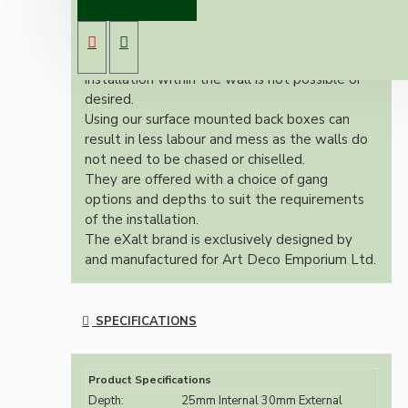
Made to compliment our new eXalt range of
Bakelite switches and Sockets.
A surface pattress back box is used where
installation within the wall is not possible or
desired.
Using our surface mounted back boxes can
result in less labour and mess as the walls do
not need to be chased or chiselled.
They are offered with a choice of gang
options and depths to suit the requirements
of the installation.
The eXalt brand is exclusively designed by
and manufactured for Art Deco Emporium Ltd.
SPECIFICATIONS
Product Specifications
Depth:
25mm Internal 30mm External