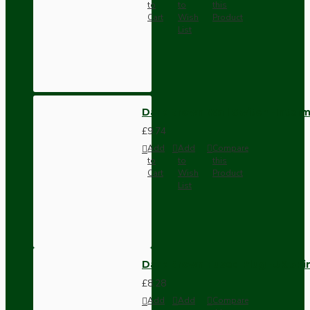
to
to
this
Cart
Wish
Product
List
Dark Brown Wall Switch -Inter
£9.74
Add
Add
Compare
to
to
this
Cart
Wish
Product
List
Dark Brown Fused Plug -UK 3P
£8.28
Add
Add
Compare