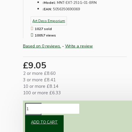
Model:
MNT-EXT-251G-01-BRN
EAN:
5056350690069
Art Deco Emporium
1027 sold
10057 views
Based on 0 reviews.
-
Write a review
£9.05
2 or more £8.60
3 or more £8.41
10 or more £8.14
100 or more £6.33
DESCRIPTION
ADD TO CART
1-Gang dark brown surface mount pattress
with rounded profile.