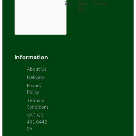
Cart
Wish
Product
List
Information
About Us
Delivery
Privacy
Policy
Terms &
Conditions
VAT GB
491 0442
06