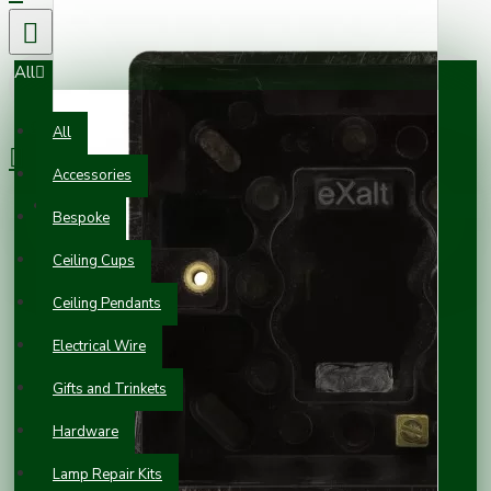
All
0 item(s) - £0.00
All
Accessories
Your shopping cart is empty!
Bespoke
Ceiling Cups
Ceiling Pendants
Electrical Wire
Gifts and Trinkets
Hardware
Lamp Repair Kits