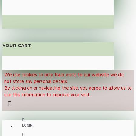
YOUR CART
We use cookies to only track visits to our website we do
not store any personal details.
By clicking on or navigating the site, you agree to allow us to
use this information to improve your visit.
LOGIN