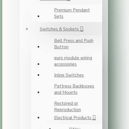
Premium Pendant
Sets
Switches & Sockets
Bell Press and Push
Button
euro module wiring
accessories
Inline Switches
Pattress Backboxes
and Mounts
Restored or
Reproduction
Electrical Products