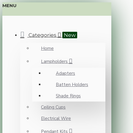
MENU
Categories
New
Home
Lampholders
Adapters
Batten Holders
Shade Rings
Ceiling Cups
Electrical Wire
Pendant Kits