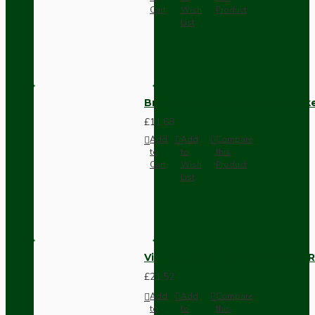
Cart
Wish
Product
List
Brown Bakelite Switch or Soc
£11.68
Add
Add
Compare
to
to
this
Cart
Wish
Product
List
Vintage Bakelite Light Switch R
£21.52
Add
Add
Compare
to
to
this