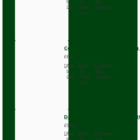
to
to
this
Cart
Wish
Product
List
Compact Pendant Light Wiring K
£6.42
Add
Add
Compare
to
to
this
Cart
Wish
Product
List
Dark Brown Surface Mount Pat
£9.05
Add
Add
Compare
to
to
this