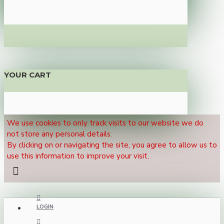
YOUR CART
We use cookies to only track visits to our website we do
not store any personal details.
By clicking on or navigating the site, you agree to allow us to
use this information to improve your visit.
LOGIN