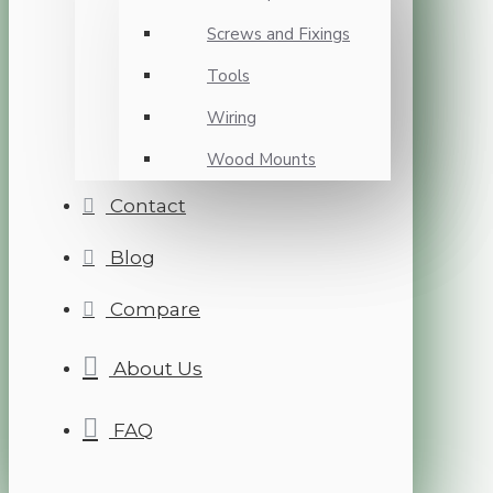
Screws and Fixings
Tools
Wiring
Wood Mounts
Contact
Blog
Compare
About Us
FAQ