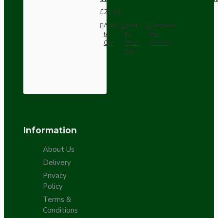
£21.52
Add
Add
Compare
to
to
this
Cart
Wish
Product
List
Information
About Us
Delivery
Privacy
Policy
Terms &
Conditions