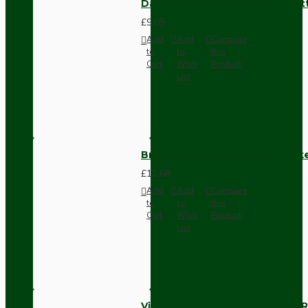
Dark Brown Surface Mount Pat
£9.05
Add
Add
Compare
to
to
this
Cart
Wish
Product
List
Brown Bakelite Switch or Soc
£11.68
Add
Add
Compare
to
to
this
Cart
Wish
Product
List
Vintage Bakelite Light Switch R