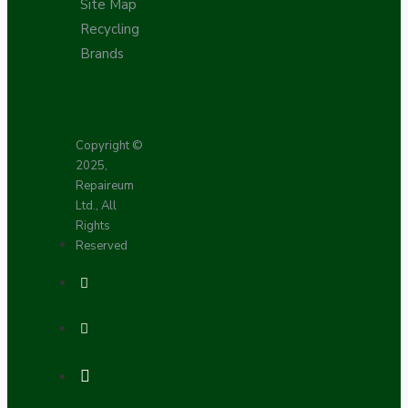
Site Map
Recycling
Brands
Copyright ©
2025,
Repaireum
Ltd., All
Rights
Reserved