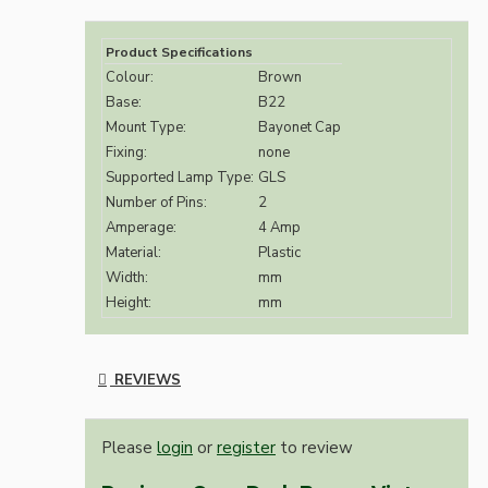
Product Specifications
Colour:
Brown
Base:
B22
Mount Type:
Bayonet Cap
Fixing:
none
Supported Lamp Type:
GLS
Number of Pins:
2
Amperage:
4 Amp
Material:
Plastic
Width:
mm
Height:
mm
REVIEWS
Please
login
or
register
to review