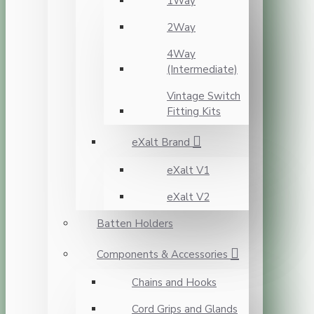
1Way
2Way
4Way
(Intermediate)
Vintage Switch
Fitting Kits
eXalt Brand
eXalt V1
eXalt V2
Batten Holders
Components & Accessories
Chains and Hooks
Cord Grips and Glands