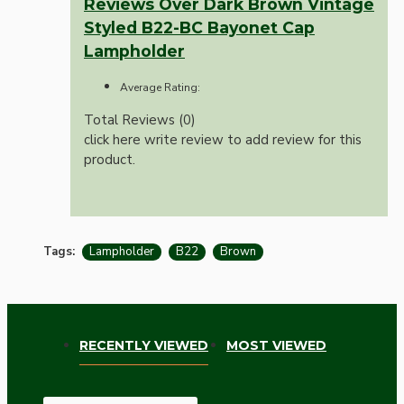
Reviews Over Dark Brown Vintage
Styled B22-BC Bayonet Cap
Lampholder
Average Rating:
Total Reviews (0)
click here write review to add review for this
product.
Tags:
Lampholder
B22
Brown
RECENTLY VIEWED
MOST VIEWED