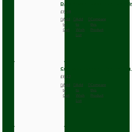
Dark Brown Fused Plug -UK 3P
£8.28
Add
Add
Compare
to
to
this
Cart
Wish
Product
List
Compact Pendant Light Wiring K
£6.42
Add
Add
Compare
to
to
this
Cart
Wish
Product
List