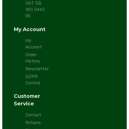
VAT GB
491 0442
06
My Account
My
Account
Order
History
Newsletter
GDPR
Control
Customer
Service
Contact
Returns