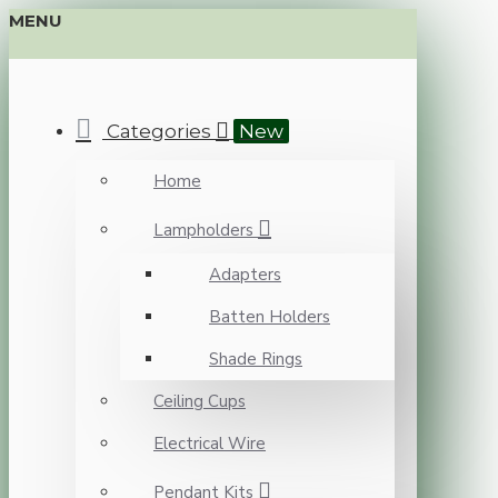
MENU
Categories
New
Home
Lampholders
Adapters
Batten Holders
Shade Rings
Ceiling Cups
Electrical Wire
Pendant Kits