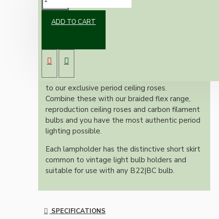
ADD TO CART
Commissioned and manufactured for the Art
Deco Emporium and used in our own art deco
ceiling pendant sets and kits.
These bulb holders are made from modern
brown Urea (Bakelite) and are colour matched
to our exclusive period ceiling roses.
Combine these with our braided flex range,
reproduction ceiling roses and carbon filament
bulbs and you have the most authentic period
lighting possible.
Each lampholder has the distinctive short skirt
common to vintage light bulb holders and
suitable for use with any B22|BC bulb.
SPECIFICATIONS