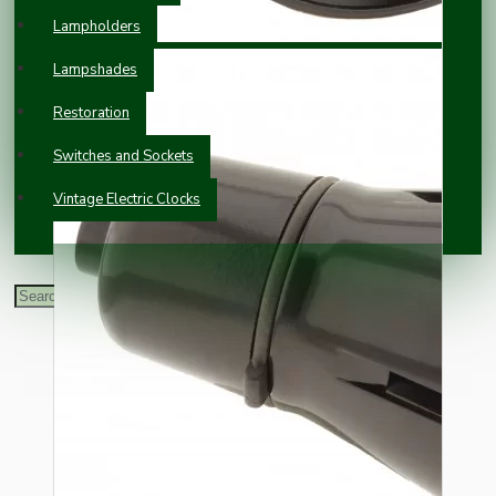
Lampholders
Lampshades
Restoration
Switches and Sockets
Vintage Electric Clocks