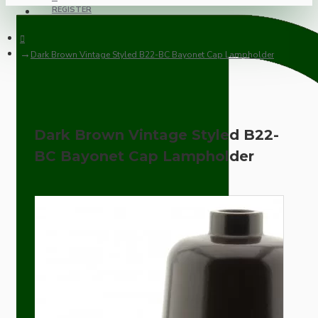
REGISTER
Dark Brown Vintage Styled B22-BC Bayonet Cap Lampholder
Dark Brown Vintage Styled B22-
BC Bayonet Cap Lampholder