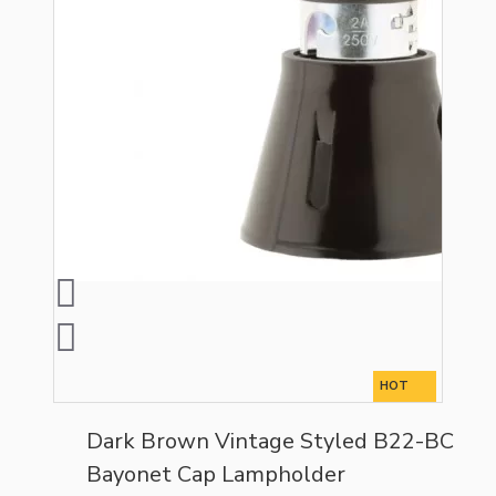
HOT
Dark Brown Vintage Styled B22-BC
Bayonet Cap Lampholder