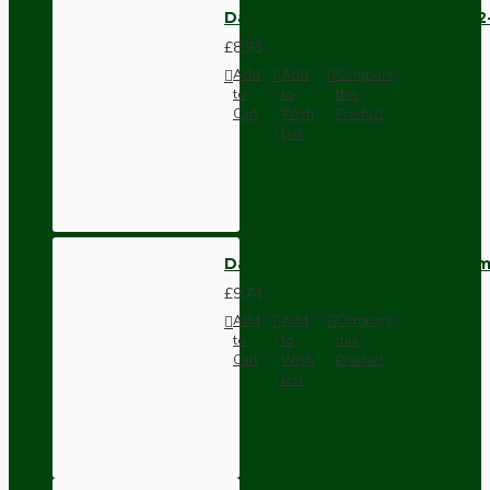
Dark Brown Vintage Styled B2
£8.93
Add
Add
Compare
to
to
this
Cart
Wish
Product
List
Dark Brown Wall Switch -Inter
£9.74
Add
Add
Compare
to
to
this
Cart
Wish
Product
List