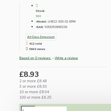
Stock:
903
Model:
LHB22-S00-02-BRN
EAN:
5056350690236
Art Deco Emporium
412 sold
5643 views
Based on 0 reviews.
-
Write a review
£8.93
2 or more £8.48
3 or more £8.30
10 or more £8.04
100 or more £6.25
DESCRIPTION