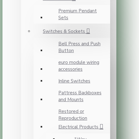
Premium Pendant
Sets
Switches & Sockets
Bell Press and Push
Button
euro module wiring
accessories
Inline Switches
Pattress Backboxes
and Mounts
Restored or
Reproduction
Electrical Products