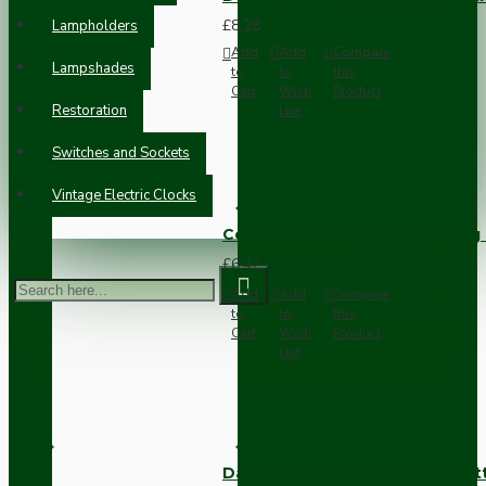
£8.28
Lampholders
Add
Add
Compare
Lampshades
to
to
this
Cart
Wish
Product
Restoration
List
Switches and Sockets
Vintage Electric Clocks
Compact Pendant Light Wiring K
£6.42
Add
Add
Compare
to
to
this
Cart
Wish
Product
List
Dark Brown Surface Mount Pat