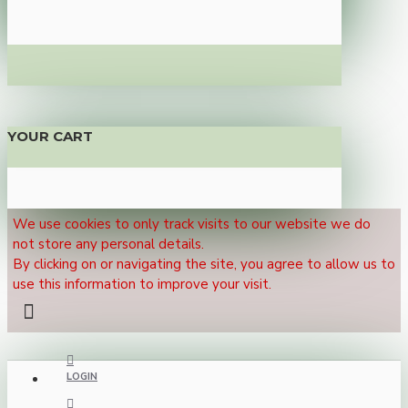
YOUR CART
We use cookies to only track visits to our website we do
not store any personal details.
By clicking on or navigating the site, you agree to allow us to
use this information to improve your visit.
LOGIN