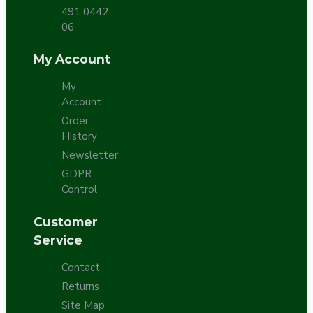
491 0442
06
My Account
My
Account
Order
History
Newsletter
GDPR
Control
Customer
Service
Contact
Returns
Site Map