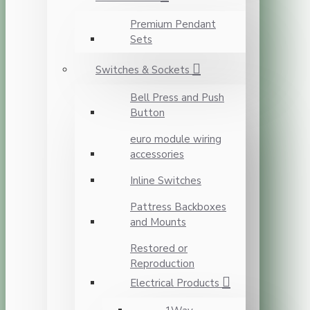
Premium Pendant
Sets
Switches & Sockets
Bell Press and Push
Button
euro module wiring
accessories
Inline Switches
Pattress Backboxes
and Mounts
Restored or
Reproduction
Electrical Products