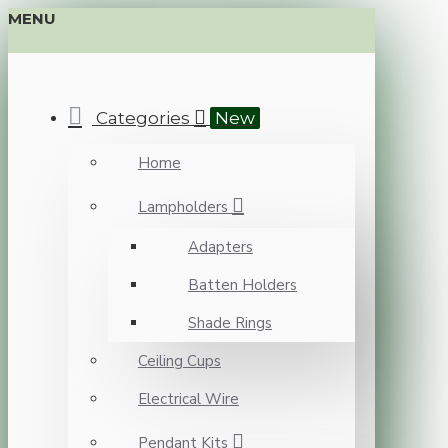
MENU
Categories
New
Home
Lampholders
Adapters
Batten Holders
Shade Rings
Ceiling Cups
Electrical Wire
Pendant Kits