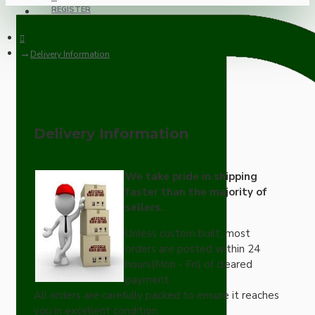
REGISTER
Delivery Information
Delivery Information
We take pride in shipping
faster than the majority of
sellers.
Unless custom built, most
orders are posted within 24
hours(Mon - Fri) of cleared
payment.
All orders are carefully packed to ensure it reaches
you in excellent condition.