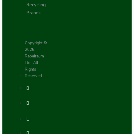
Recycling
Brands
Copyright ©
2025,
Repaireum
Ltd., All
Rights
Reserved