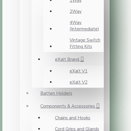
1Way
2Way
4Way
(Intermediate)
Vintage Switch
Fitting Kits
eXalt Brand
eXalt V1
eXalt V2
Batten Holders
Components & Accessories
Chains and Hooks
Cord Grips and Glands