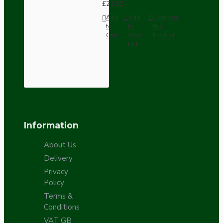
£21.52
Add
Add
Compare
to
to
this
Cart
Wish
Product
List
Information
About Us
Delivery
Privacy
Policy
Terms &
Conditions
VAT GB