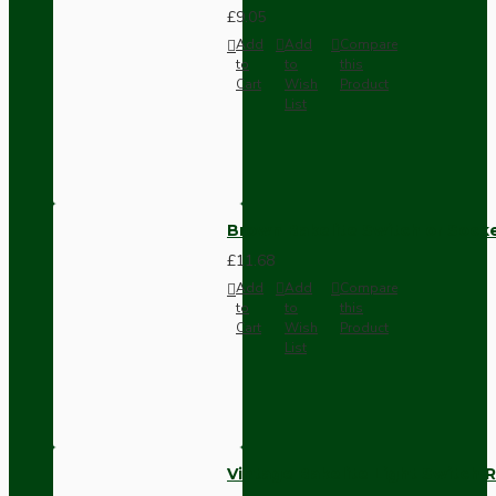
£9.05
Add
Add
Compare
to
to
this
Cart
Wish
Product
List
Brown Bakelite Switch or Soc
£11.68
Add
Add
Compare
to
to
this
Cart
Wish
Product
List
Vintage Bakelite Light Switch R