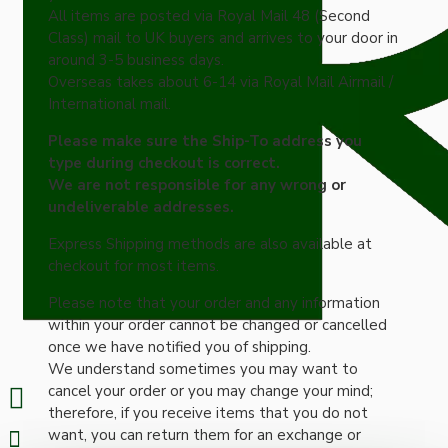
All items are posted via Royal Mail 48 (Second
Class) mail to UK buyers and arrives to your door in
around 3-5 business days.
Overseas takes about 6-14 via Royal Mail Airmail /
International mail.
Please make sure the Ship-To address you
type during checkout is correct.
We are not responsible for any wrong or
undeliverable addresses.
Express Shipping methods are also available at
checkout for most items.
Please note that your order and any information
within your order cannot be changed or cancelled
once we have notified you of shipping.
We understand sometimes you may want to
cancel your order or you may change your mind;
therefore, if you receive items that you do not
want, you can return them for an exchange or