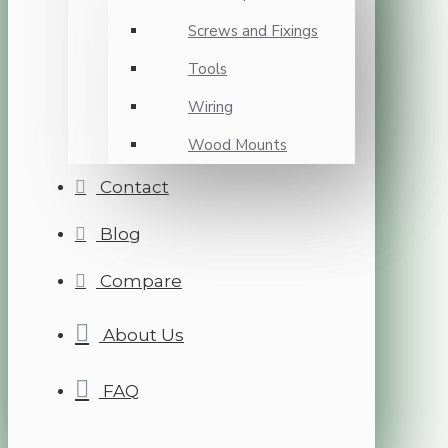
Screws and Fixings
Tools
Wiring
Wood Mounts
Contact
Blog
Compare
About Us
FAQ