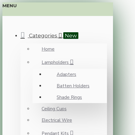
MENU
Categories
New
Home
Lampholders
Adapters
Batten Holders
Shade Rings
Ceiling Cups
Electrical Wire
Pendant Kits