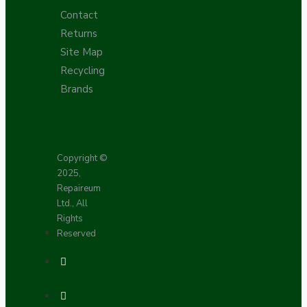
Contact
Returns
Site Map
Recycling
Brands
Copyright ©
2025,
Repaireum
Ltd., All
Rights
Reserved