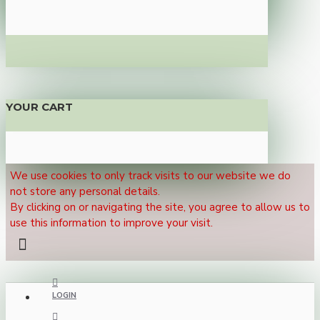
YOUR CART
We use cookies to only track visits to our website we do
not store any personal details.
By clicking on or navigating the site, you agree to allow us to
use this information to improve your visit.
LOGIN