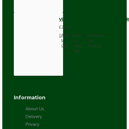
Vintage Bakelite Light Switch R
£21.52
Add
Add
Compare
to
to
this
Cart
Wish
Product
List
Information
About Us
Delivery
Privacy