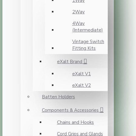
1Way
2Way
4Way
(Intermediate)
Vintage Switch
Fitting Kits
eXalt Brand
eXalt V1
eXalt V2
Batten Holders
Components & Accessories
Chains and Hooks
Cord Grips and Glands