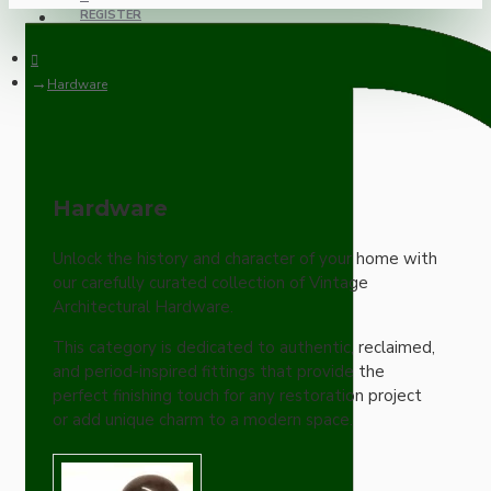
REGISTER
Hardware
Hardware
Unlock the history and character of your home with
our carefully curated collection of Vintage
Architectural Hardware.
This category is dedicated to authentic, reclaimed,
and period-inspired fittings that provide the
perfect finishing touch for any restoration project
or add unique charm to a modern space.