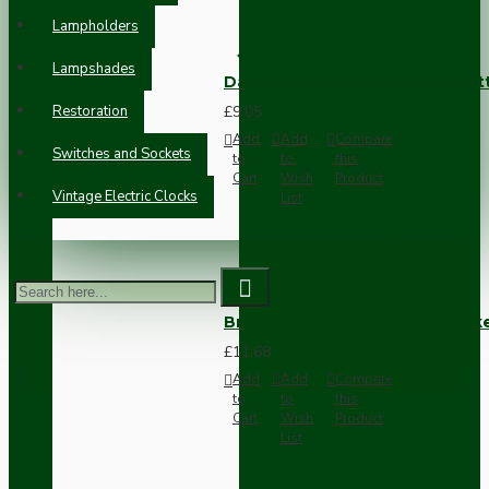
Lampholders
Lampshades
Dark Brown Surface Mount Pat
Restoration
£9.05
Add
Add
Compare
Switches and Sockets
to
to
this
Cart
Wish
Product
Vintage Electric Clocks
List
Brown Bakelite Switch or Soc
£11.68
Add
Add
Compare
to
to
this
Cart
Wish
Product
List