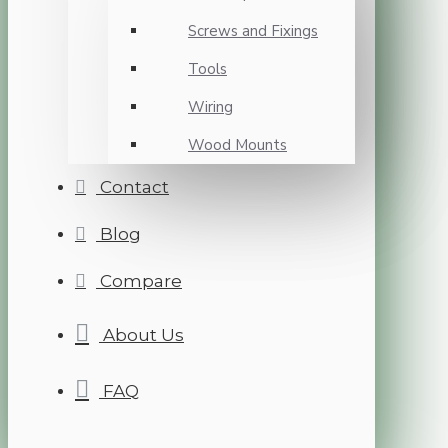
Screws and Fixings
Tools
Wiring
Wood Mounts
Contact
Blog
Compare
About Us
FAQ