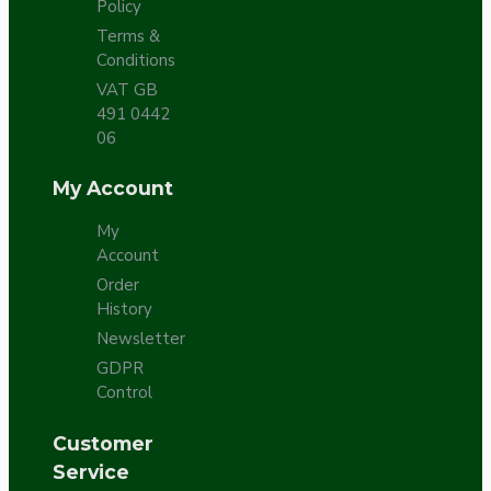
Policy
Terms &
Conditions
VAT GB
491 0442
06
My Account
My
Account
Order
History
Newsletter
GDPR
Control
Customer
Service