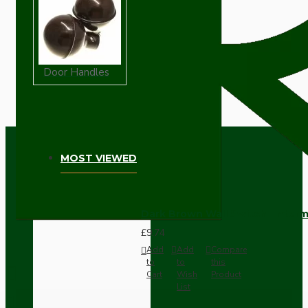
Door Handles
MOST VIEWED
Dark Brown Wall Switch -Inter
£9.74
Add
Add
Compare
to
to
this
Cart
Wish
Product
List