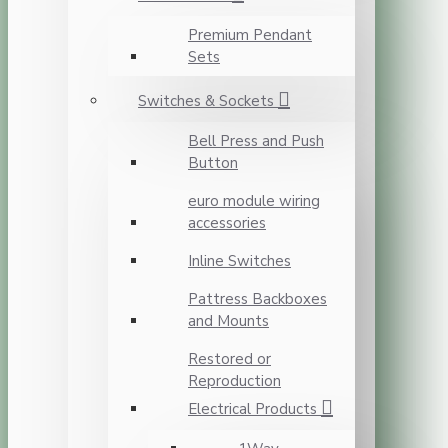
Premium Pendant
Sets
Switches & Sockets
Bell Press and Push
Button
euro module wiring
accessories
Inline Switches
Pattress Backboxes
and Mounts
Restored or
Reproduction
Electrical Products