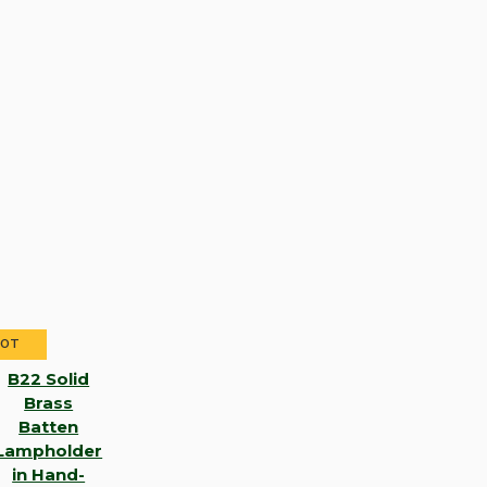
HOT
B22 Solid
Brass
Batten
Lampholder
in Hand-