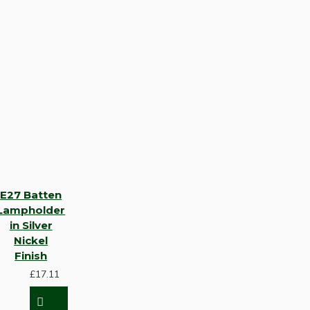
E27 Batten
Lampholder
in Silver
Nickel
Finish
£17.11