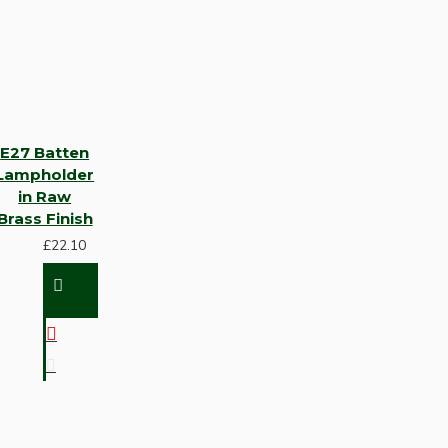
E27 Batten
Lampholder
in Raw
Brass Finish
£22.10