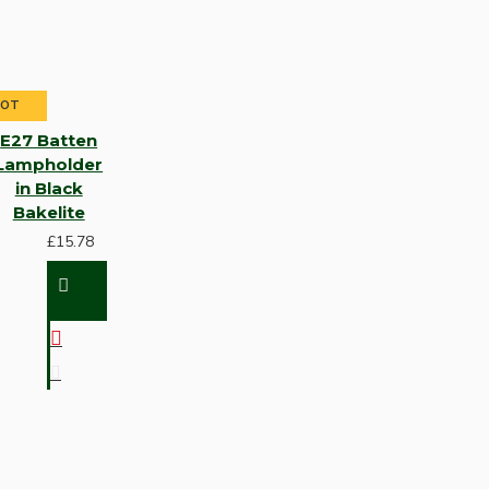
HOT
E27 Batten
Lampholder
in Black
Bakelite
£15.78