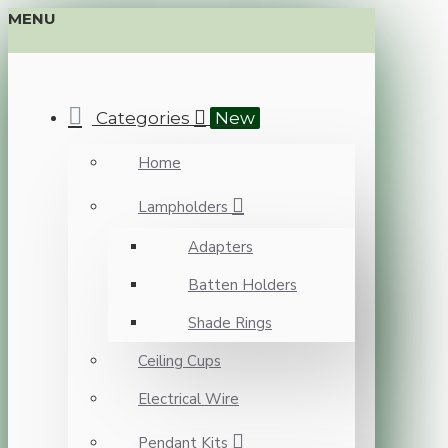
MENU
Categories
New
Home
Lampholders
Adapters
Batten Holders
Shade Rings
Ceiling Cups
Electrical Wire
Pendant Kits