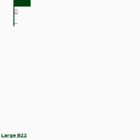
Large B22