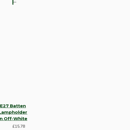
E27 Batten
Lampholder
in Off-White
£15.78