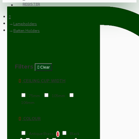
REGISTER
Lampholders
Batten Holders
Filters
Clear
CEILING CUP WIDTH
75mm
105mm
106mm
COLOUR
Antique Brass
Black
3