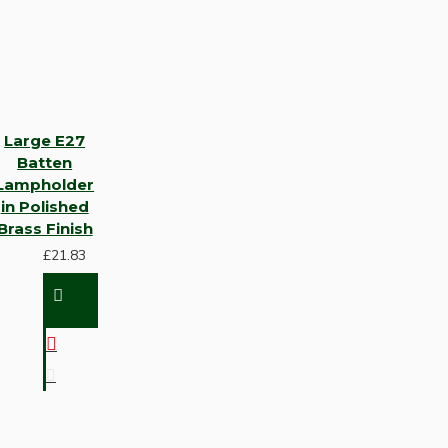
Large E27
Batten
Lampholder
in Polished
Brass Finish
£21.83