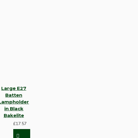
Large E27
Batten
Lampholder
in Black
Bakelite
£17.57