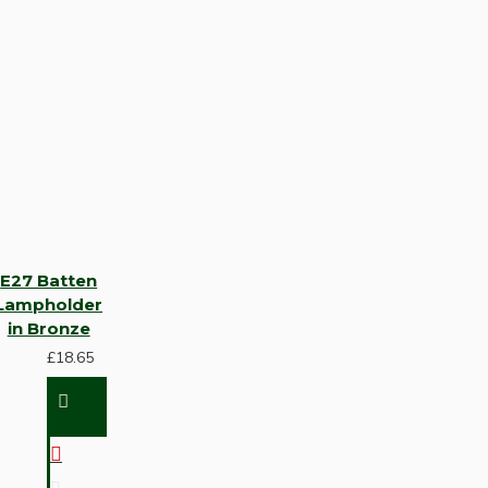
E27 Batten
Lampholder
in Bronze
£18.65