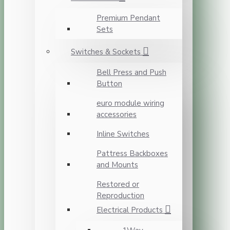
Premium Pendant
Sets
Switches & Sockets
Bell Press and Push
Button
euro module wiring
accessories
Inline Switches
Pattress Backboxes
and Mounts
Restored or
Reproduction
Electrical Products