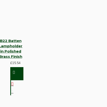
B22 Batten
Lampholder
in Polished
Brass Finish
£15.54