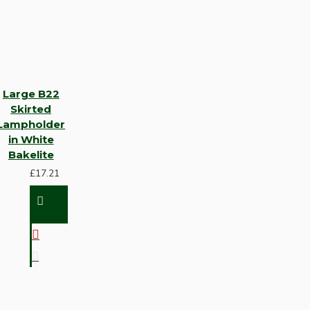
Large B22
Skirted
Lampholder
in White
Bakelite
£17.21