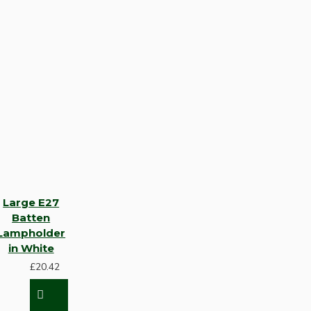
Large E27
Batten
Lampholder
in White
£20.42