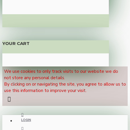
YOUR CART
We use cookies to only track visits to our website we do
not store any personal details.
By clicking on or navigating the site, you agree to allow us to
use this information to improve your visit.
LOGIN