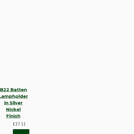
B22 Batten
Lampholder
in Silver
Nickel
Finish
£17.11