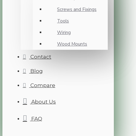
Screws and Fixings
Tools
Wiring
Wood Mounts
Contact
Blog
Compare
About Us
FAQ