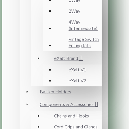
1Way
2Way
4Way
(Intermediate)
Vintage Switch
Fitting Kits
eXalt Brand
eXalt V1
eXalt V2
Batten Holders
Components & Accessories
Chains and Hooks
Cord Grips and Glands