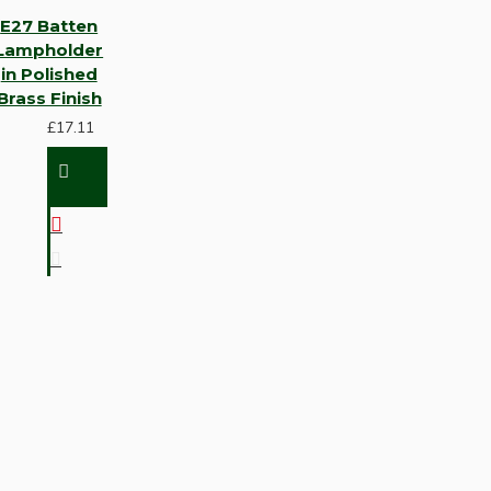
E27 Batten
Lampholder
in Polished
Brass Finish
£17.11