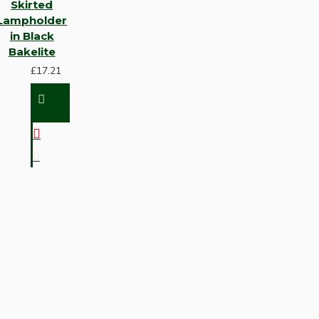
Skirted
Lampholder
in Black
Bakelite
£17.21