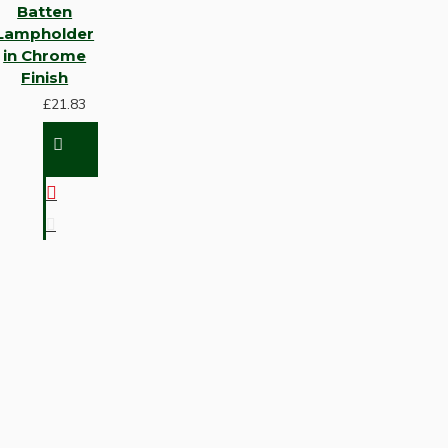
Batten
Lampholder
in Chrome
Finish
£21.83