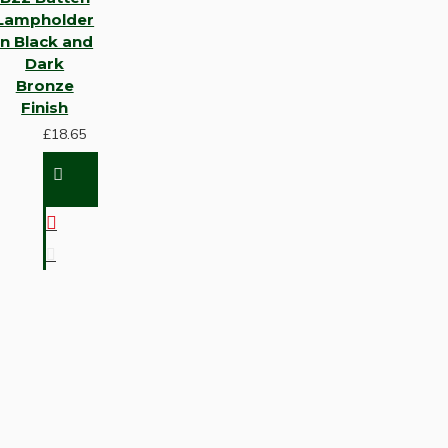
Lampholder
in Black and
Dark
Bronze
Finish
£18.65