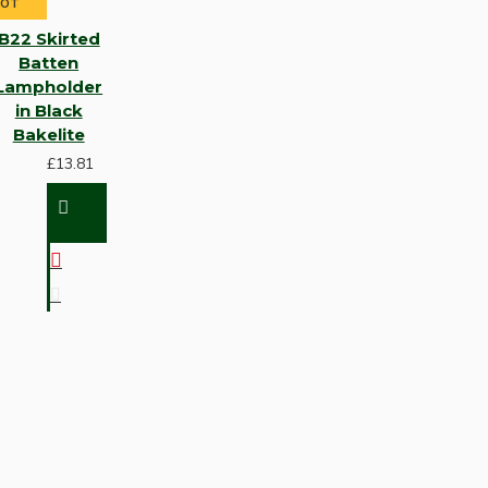
HOT
B22 Skirted
Batten
Lampholder
in Black
Bakelite
£13.81