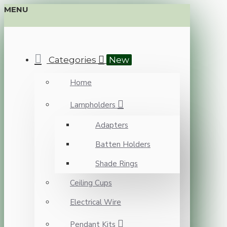
MENU
Categories
New
Home
Lampholders
Adapters
Batten Holders
Shade Rings
Ceiling Cups
Electrical Wire
Pendant Kits