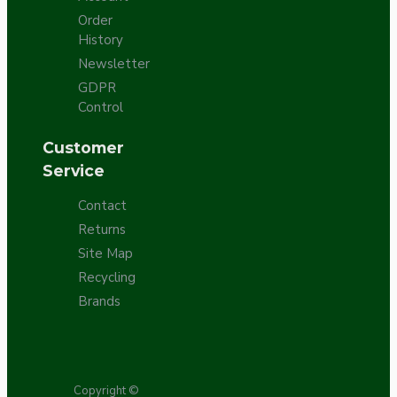
Order
History
Newsletter
GDPR
Control
Customer
Service
Contact
Returns
Site Map
Recycling
Brands
Copyright ©