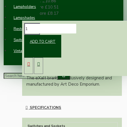
3 or more £10.86
Lampholders
10 or more £10.51
100 or more £8.17
Lampshades
DESCRIPTION
Restoration
Switches and Sockets
ADD TO CART
Real brown Bakelite surface mount pattress
Vintage Electric Clocks
available in 1 or 2 gang configuration.
A perfect compliment to our new eXalt range
of Bakelite switches and Sockets.
The eXalt brand is exclusively designed and
manufactured by Art Deco Emporium.
SPECIFICATIONS
Switches and Sockets