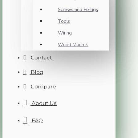
Screws and Fixings
Tools
Wiring
Wood Mounts
Contact
Blog
Compare
About Us
FAQ