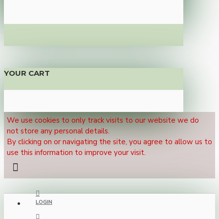
YOUR CART
We use cookies to only track visits to our website we do
not store any personal details.
By clicking on or navigating the site, you agree to allow us to
use this information to improve your visit.
LOGIN