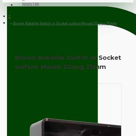
REGISTER
Brown Bakelite Switch or Socket surface Mount 2Gang 35mm
Brown Bakelite Switch or Socket
surface Mount 2Gang 35mm