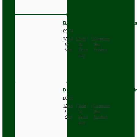
Dark Brown Wall Switch -Inter
£9.74
Add
Add
Compare
to
to
this
Cart
Wish
Product
List
Dark Brown Fused Plug -UK 3P
£8.28
Add
Add
Compare
to
to
this
Cart
Wish
Product
List