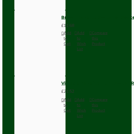
Brown Bakelite Switch or Soc
£11.68
Add
Add
Compare
to
to
this
Cart
Wish
Product
List
Vintage Bakelite Light Switch R
£21.52
Add
Add
Compare
to
to
this
Cart
Wish
Product
List