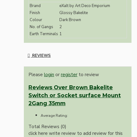
Brand
eXalt by Art Deco Emporium
Finish
Glossy Bakelite
Colour
Dark Brown
No. of Gangs
2
Earth Terminals
1
REVIEWS
Please
login
or
register
to review
Reviews Over Brown Bakelite
Switch or Socket surface Mount
2Gang 35mm
Average Rating:
Total Reviews (0)
click here write review to add review for this