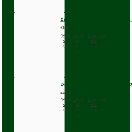
Compact Pendant Light Wiring K
£6.42
Add
Add
Compare
to
to
this
Cart
Wish
Product
List
Dark Brown Surface Mount Pat
£9.05
Add
Add
Compare
to
to
this
Cart
Wish
Product
List