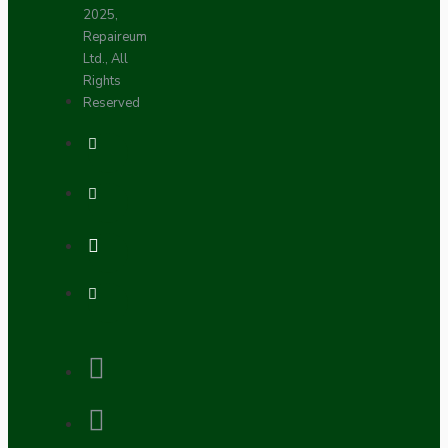
2025,
Repaireum
Ltd., All
Rights
Reserved