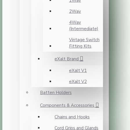
1Way
2Way
4Way
(Intermediate)
Vintage Switch
Fitting Kits
eXalt Brand
eXalt V1
eXalt V2
Batten Holders
Components & Accessories
Chains and Hooks
Cord Grips and Glands