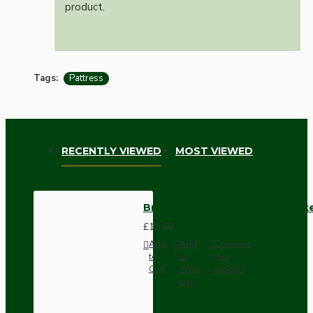
product.
Tags:
Pattress
RECENTLY VIEWED
MOST VIEWED
Brown Bakelite Switch or Soc
£11.68
Add
Add
Compare
to
to
this
Cart
Wish
Product
List