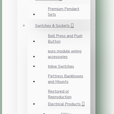
Premium Pendant
Sets
Switches & Sockets
Bell Press and Push
Button
euro module wiring
accessories
Inline Switches
Pattress Backboxes
and Mounts
Restored or
Reproduction
Electrical Products