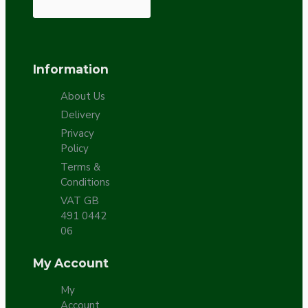
Information
About Us
Delivery
Privacy
Policy
Terms &
Conditions
VAT GB
491 0442
06
My Account
My
Account