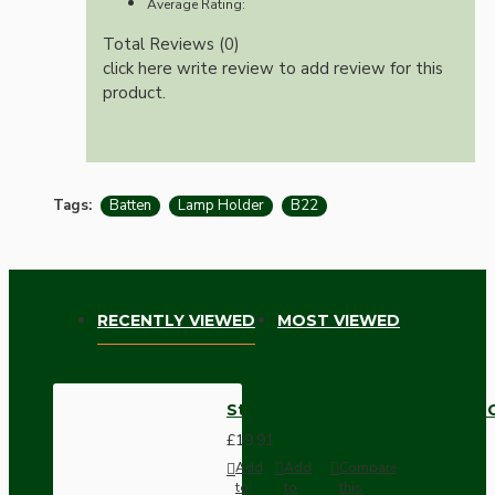
Average Rating:
Total Reviews (0)
click here write review to add review for this
product.
Tags:
Batten
Lamp Holder
B22
RECENTLY VIEWED
MOST VIEWED
Straight Batten Lamp Holder BC
£19.91
Add
Add
Compare
to
to
this