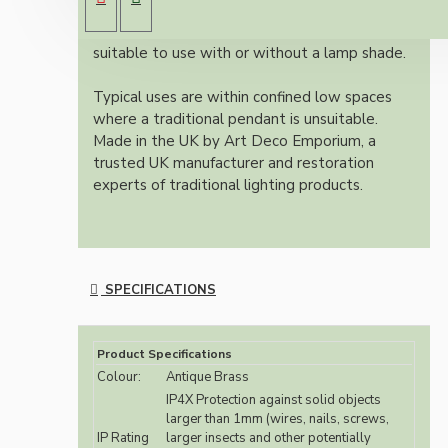
batten bulb holders. Fully earthed and
insulated making a unique batten holder
suitable to use with or without a lamp shade.
Typical uses are within confined low spaces
where a traditional pendant is unsuitable.
Made in the UK by Art Deco Emporium, a
trusted UK manufacturer and restoration
experts of traditional lighting products.
SPECIFICATIONS
Product Specifications
Colour:
Antique Brass
IP4X Protection against solid objects
larger than 1mm (wires, nails, screws,
IP Rating
larger insects and other potentially