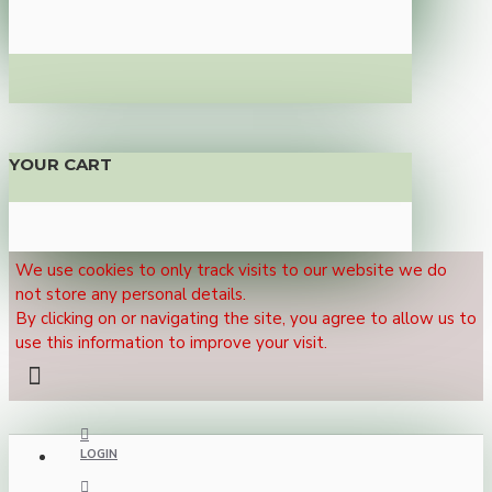
YOUR CART
We use cookies to only track visits to our website we do
not store any personal details.
By clicking on or navigating the site, you agree to allow us to
use this information to improve your visit.
LOGIN