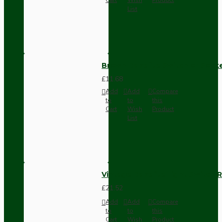
List
Brown Bakelite Switch or Soc
£11.68
Add
Add
Compare
to
to
this
Cart
Wish
Product
List
Vintage Bakelite Light Switch R
£21.52
Add
Add
Compare
to
to
this
Cart
Wish
Product