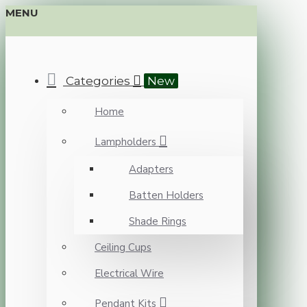
MENU
Categories
New
Home
Lampholders
Adapters
Batten Holders
Shade Rings
Ceiling Cups
Electrical Wire
Pendant Kits