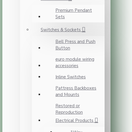
Premium Pendant
Sets
Switches & Sockets
Bell Press and Push
Button
euro module wiring
accessories
Inline Switches
Pattress Backboxes
and Mounts
Restored or
Reproduction
Electrical Products