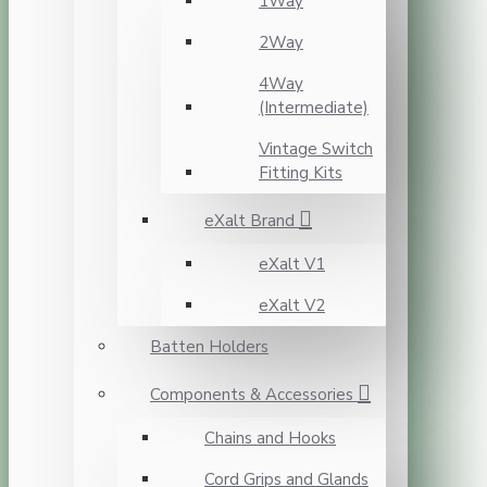
1Way
2Way
4Way
(Intermediate)
Vintage Switch
Fitting Kits
eXalt Brand
eXalt V1
eXalt V2
Batten Holders
Components & Accessories
Chains and Hooks
Cord Grips and Glands