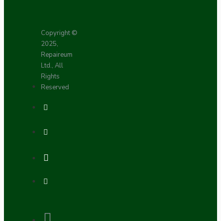
Copyright ©
2025,
Repaireum
Ltd., All
Rights
Reserved