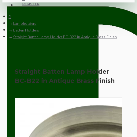
REGISTER
Lampholders
Batten Holders
Straight Batten Lamp Holder BC-B22 in Antique Brass Finish
Straight Batten Lamp Holder
BC-B22 in Antique Brass Finish