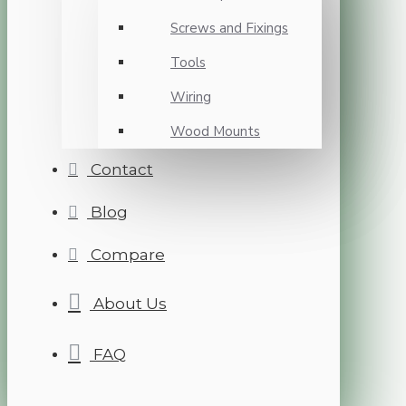
Screws and Fixings
Tools
Wiring
Wood Mounts
Contact
Blog
Compare
About Us
FAQ