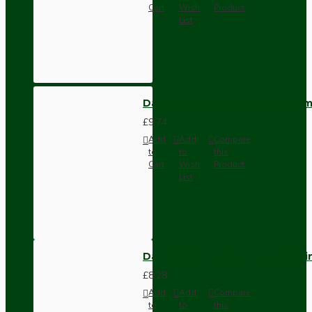
Cart
Wish
Product
List
Dark Brown Wall Switch -Inter
£9.74
Add
Add
Compare
to
to
this
Cart
Wish
Product
List
Dark Brown Fused Plug -UK 3P
£8.28
Add
Add
Compare
to
to
this