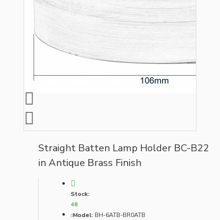
Straight Batten Lamp Holder BC-B22
in Antique Brass Finish
Stock:
48
Model:
BH-6ATB-BR0ATB