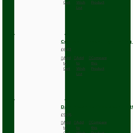
Cart
Wish
Product
List
Compact Pendant Light Wiring K
£6.42
Add
Add
Compare
to
to
this
Cart
Wish
Product
List
Dark Brown Surface Mount Pat
£9.05
Add
Add
Compare
to
to
this
Cart
Wish
Product