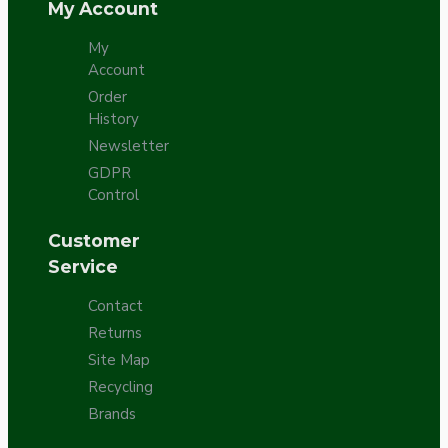
My Account
My
Account
Order
History
Newsletter
GDPR
Control
Customer
Service
Contact
Returns
Site Map
Recycling
Brands