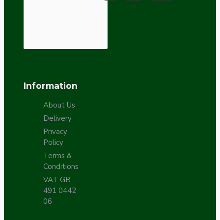
List
Information
About Us
Delivery
Privacy
Policy
Terms &
Conditions
VAT GB
491 0442
06