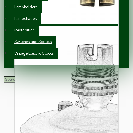
Lampholders
Lampshades
Restoration
Switches and Sockets
Vintage Electric Clocks