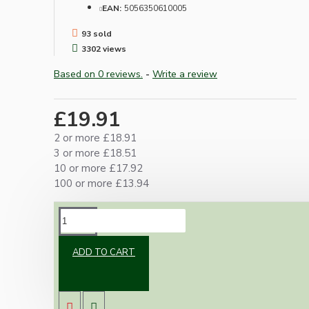
EAN:
5056350610005
93 sold
3302 views
Based on 0 reviews.
-
Write a review
£19.91
2 or more £18.91
3 or more £18.51
10 or more £17.92
100 or more £13.94
DESCRIPTION
ADD TO CART
Combining our popular metal ceiling rose and
lampholder we have created an exclusive
range of ready assembled and ready to use