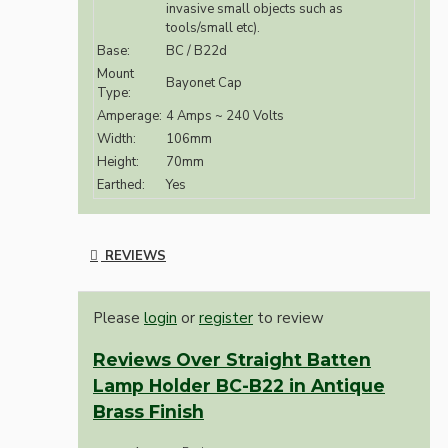
invasive small objects such as
tools/small etc).
Base:
BC / B22d
Mount
Bayonet Cap
Type:
Amperage:
4 Amps ~ 240 Volts
Width:
106mm
Height:
70mm
Earthed:
Yes
REVIEWS
Please
login
or
register
to review
Reviews Over Straight Batten
Lamp Holder BC-B22 in Antique
Brass Finish