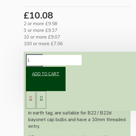
£10.08
2 or more £9.58
3 or more £9.37
10 or more £9.07
100 or more £7.06
DESCRIPTION
ADD TO CART
Classic vintage styled B22 earthed brass bulb
holder in a polished brass finish. With a shade
ring for use with shades.
All bulb holders within this range include built-
in earth tag, are suitable for B22 / B22d
bayonet cap bulbs and have a 10mm threaded
entry.