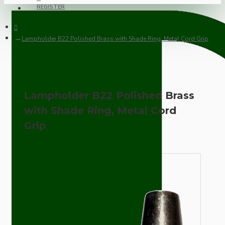
REGISTER
Lampholder B22 Polished Brass with Shade Ring, Metal Cord Grip
Lampholder B22 Polished Brass
with Shade Ring, Metal Cord
Grip