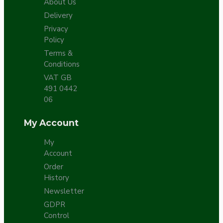
About Us
Delivery
Privacy
Policy
Terms &
Conditions
VAT GB
491 0442
06
My Account
My
Account
Order
History
Newsletter
GDPR
Control