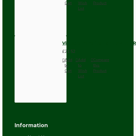
Cart
Wish
Product
List
Vintage Bakelite Light Switch R
£21.52
Add
Add
Compare
to
to
this
Cart
Wish
Product
List
Information