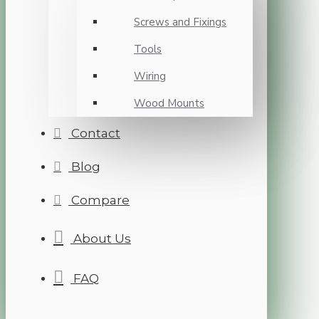
Screws and Fixings
Tools
Wiring
Wood Mounts
Contact
Blog
Compare
About Us
FAQ