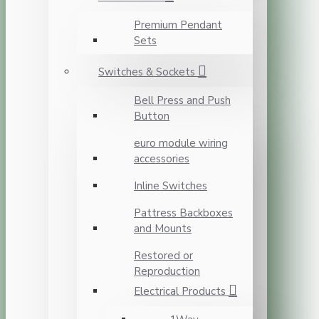
Premium Pendant
Sets
Switches & Sockets
Bell Press and Push
Button
euro module wiring
accessories
Inline Switches
Pattress Backboxes
and Mounts
Restored or
Reproduction
Electrical Products