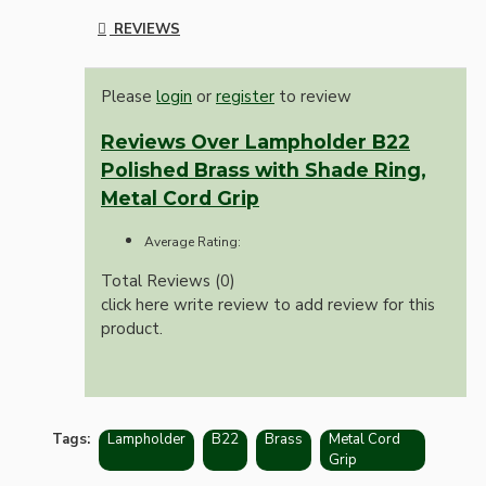
REVIEWS
Please
login
or
register
to review
Reviews Over Lampholder B22
Polished Brass with Shade Ring,
Metal Cord Grip
Average Rating:
Total Reviews (0)
click here write review to add review for this
product.
Tags:
Lampholder
B22
Brass
Metal Cord
Grip