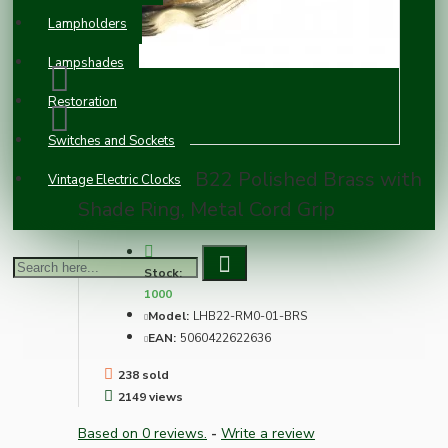
Lampholders
Lampshades
Restoration
Switches and Sockets
Lampholder B22 Polished Brass with
Vintage Electric Clocks
Shade Ring, Metal Cord Grip
Stock:
1000
Model:
LHB22-RM0-01-BRS
EAN:
5060422622636
238 sold
2149 views
Based on 0 reviews.
-
Write a review