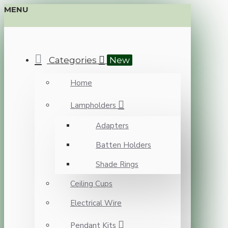
MENU
Categories
New
Home
Lampholders
Adapters
Batten Holders
Shade Rings
Ceiling Cups
Electrical Wire
Pendant Kits