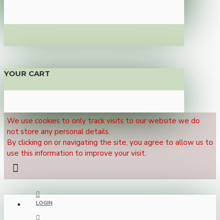
YOUR CART
We use cookies to only track visits to our website we do
not store any personal details.
By clicking on or navigating the site, you agree to allow us to
use this information to improve your visit.
LOGIN