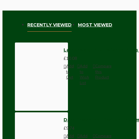
RECENTLY VIEWED
MOST VIEWED
Lampholder B22 Polished Brass 
£10.08
Add
Add
Compare
to
to
this
Cart
Wish
Product
List
Dark Brown Wall Switch -Inter
£9.74
Add
Add
Compare