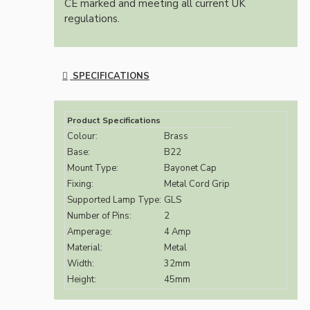
CE marked and meeting all current UK
regulations.
SPECIFICATIONS
Product Specifications
Colour:
Brass
Base:
B22
Mount Type:
Bayonet Cap
Fixing:
Metal Cord Grip
Supported Lamp Type:
GLS
Number of Pins:
2
Amperage:
4 Amp
Material:
Metal
Width:
32mm
Height:
45mm