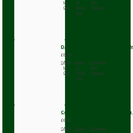
to
to
this
Cart
Wish
Product
List
Dark Brown Fused Plug -UK 3P
£8.28
Add
Add
Compare
to
to
this
Cart
Wish
Product
List
Compact Pendant Light Wiring K
£6.42
Add
Add
Compare