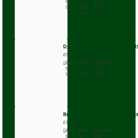
to
to
this
Cart
Wish
Product
List
Dark Brown Surface Mount Pat
£9.05
Add
Add
Compare
to
to
this
Cart
Wish
Product
List
Brown Bakelite Switch or Soc
£11.68
Add
Add
Compare
to
to
this