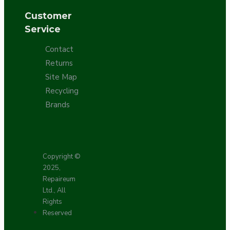
Customer
Service
Contact
Returns
Site Map
Recycling
Brands
Copyright ©
2025,
Repaireum
Ltd., All
Rights
Reserved