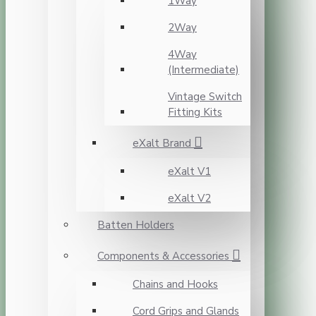
1Way
2Way
4Way
(Intermediate)
Vintage Switch
Fitting Kits
eXalt Brand
eXalt V1
eXalt V2
Batten Holders
Components & Accessories
Chains and Hooks
Cord Grips and Glands