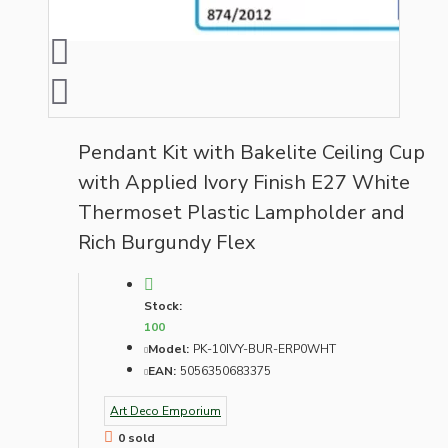
Pendant Kit with Bakelite Ceiling Cup
with Applied Ivory Finish E27 White
Thermoset Plastic Lampholder and
Rich Burgundy Flex
Stock:
100
Model:
PK-10IVY-BUR-ERP0WHT
EAN:
5056350683375
Art Deco Emporium
0 sold