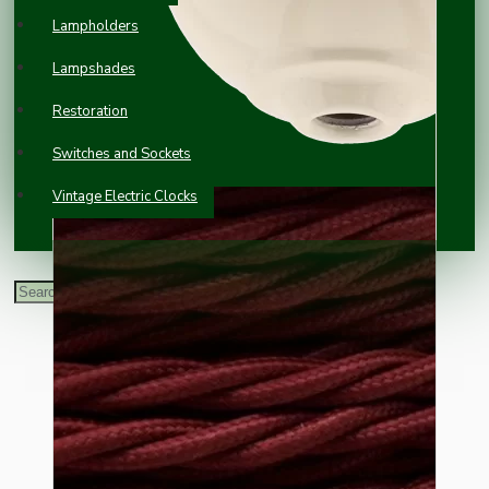
Lampholders
Lampshades
Restoration
Switches and Sockets
Vintage Electric Clocks