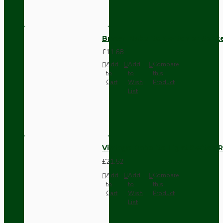
Brown Bakelite Switch or Soc
£11.68
Add
Add
Compare
to
to
this
Cart
Wish
Product
List
Vintage Bakelite Light Switch R
£21.52
Add
Add
Compare
to
to
this
Cart
Wish
Product
List