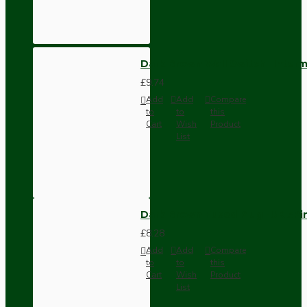
Dark Brown Wall Switch -Inter
£9.74
Add
Add
Compare
to
to
this
Cart
Wish
Product
List
Dark Brown Fused Plug -UK 3P
£8.28
Add
Add
Compare
to
to
this
Cart
Wish
Product
List