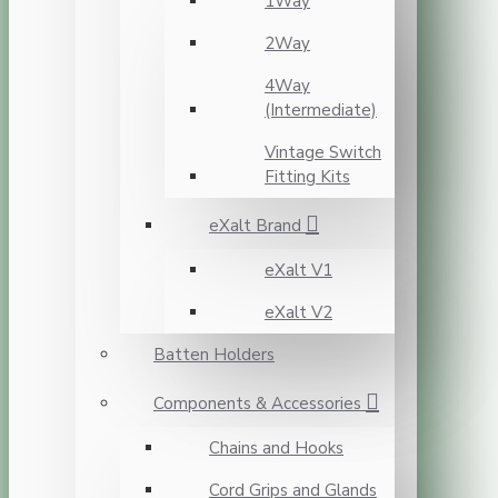
1Way
2Way
4Way
(Intermediate)
Vintage Switch
Fitting Kits
eXalt Brand
eXalt V1
eXalt V2
Batten Holders
Components & Accessories
Chains and Hooks
Cord Grips and Glands