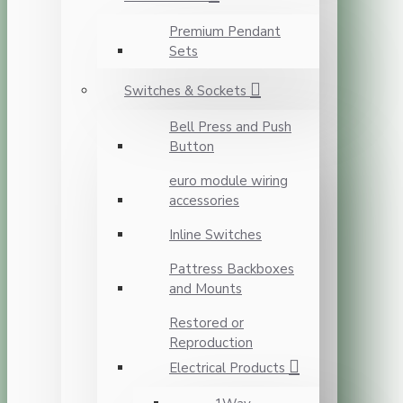
Premium Pendant
Sets
Switches & Sockets
Bell Press and Push
Button
euro module wiring
accessories
Inline Switches
Pattress Backboxes
and Mounts
Restored or
Reproduction
Electrical Products