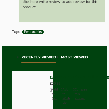
click here write review to add review for this
product.
Tags:
Pendant Kits
RECENTLY VIEWED
MOST VIEWED
Pendant Kit with Bakelite Ceil
£20.93
Add
Add
Compare
to
to
this
Cart
Wish
Product
List