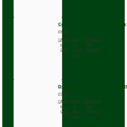
Compact Pendant Light Wiring K
£6.42
Add
Add
Compare
to
to
this
Cart
Wish
Product
List
Dark Brown Surface Mount Pat
£9.05
Add
Add
Compare
to
to
this
Cart
Wish
Product
List