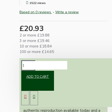
1522 views
Based on 0 reviews.
-
Write a review
£20.93
2 or more £19.88
3 or more £19.46
10 or more £18.84
100 or more £14.65
DESCRIPTION
ADD TO CART
Brand new Bakelite vintage inspired ceiling
pendant kit with a white thermoset plastic
E27 ES bulb holder and real Bakelite ceiling
cup with an applied Ivory Finish.
Once built, your pendant will be the most
authentic reproduction available today and a