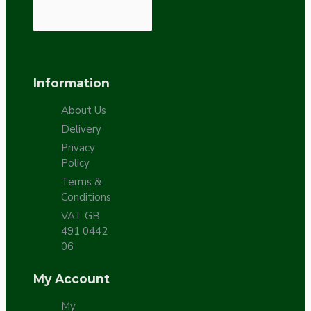
Information
About Us
Delivery
Privacy
Policy
Terms &
Conditions
VAT GB
491 0442
06
My Account
My