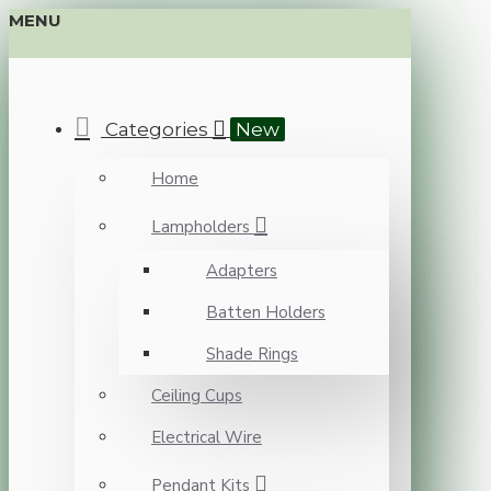
MENU
Categories
New
Home
Lampholders
Adapters
Batten Holders
Shade Rings
Ceiling Cups
Electrical Wire
Pendant Kits