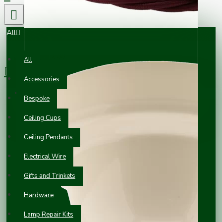
All
0 item(s) - £0.00
All
Accessories
Your shopping cart is empty!
Bespoke
Ceiling Cups
Ceiling Pendants
Electrical Wire
Gifts and Trinkets
Hardware
Lamp Repair Kits