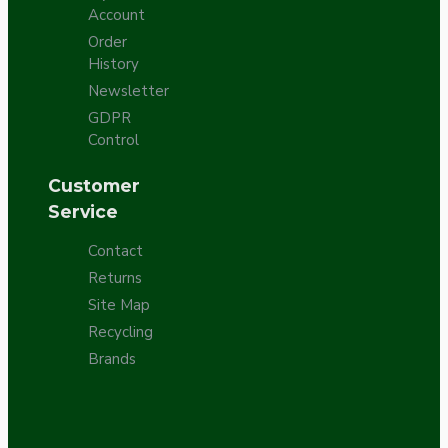
Account
Order
History
Newsletter
GDPR
Control
Customer
Service
Contact
Returns
Site Map
Recycling
Brands