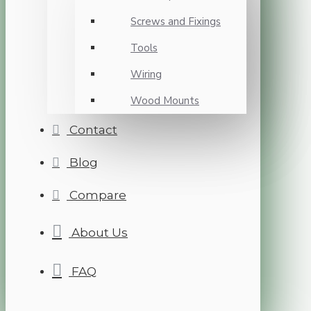
Screws and Fixings
Tools
Wiring
Wood Mounts
Contact
Blog
Compare
About Us
FAQ