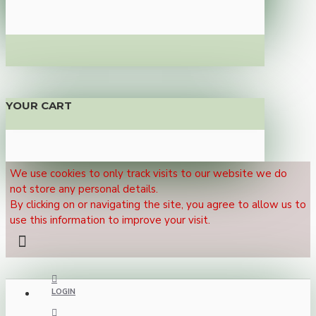
YOUR CART
We use cookies to only track visits to our website we do
not store any personal details.
By clicking on or navigating the site, you agree to allow us to
use this information to improve your visit.
LOGIN