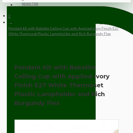
REGISTER
Pendant Kit with Bakelite Ceiling Cup with Applied Ivory Finish E27
White Thermoset Plastic Lampholder and Rich Burgundy Flex
Pendant Kit with Bakelite
Ceiling Cup with Applied Ivory
Finish E27 White Thermoset
Plastic Lampholder and Rich
Burgundy Flex