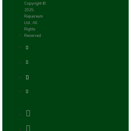
Copyright ©
2025,
Repaireum
Ltd., All
Rights
Reserved