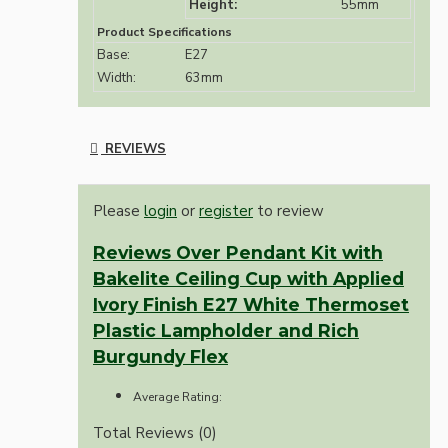
Height:
55mm
Product Specifications
Base:
E27
Width:
63mm
REVIEWS
Please
login
or
register
to review
Reviews Over Pendant Kit with
Bakelite Ceiling Cup with Applied
Ivory Finish E27 White Thermoset
Plastic Lampholder and Rich
Burgundy Flex
Average Rating:
Total Reviews (0)