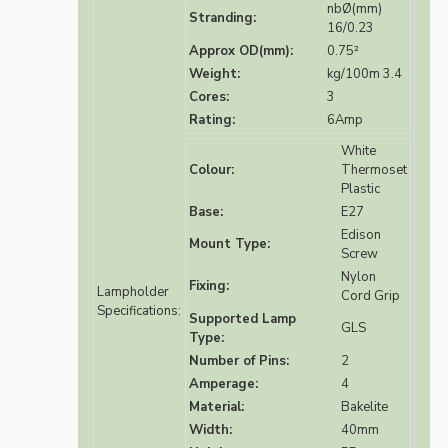
nbØ(mm)
Stranding:
16/0.23
Approx OD(mm):
0.75²
Weight:
kg/100m 3.4
Cores:
3
Rating:
6Amp
White
Colour:
Thermoset
Plastic
Base:
E27
Edison
Mount Type:
Screw
Nylon
Fixing:
Lampholder
Cord Grip
Specifications:
Supported Lamp
GLS
Type:
Number of Pins:
2
Amperage:
4
Material:
Bakelite
Width:
40mm