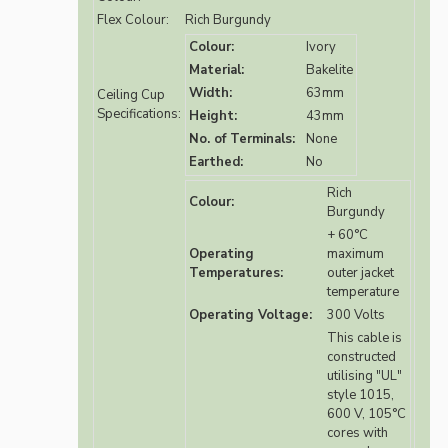
Flex Colour:
Rich Burgundy
Colour:
Ivory
Material:
Bakelite
Width:
63mm
Ceiling Cup
Specifications:
Height:
43mm
No. of Terminals:
None
Earthed:
No
Rich
Colour:
Burgundy
+ 60°C
Operating
maximum
Temperatures:
outer jacket
temperature
Operating Voltage:
300 Volts
This cable is
constructed
utilising "UL"
style 1015,
600 V, 105°C
cores with