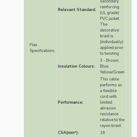
secondary
reinforcing
Relevant Standard:
(UL grade)
PVC jacket.
The
decorative
braid is
(individually)
Flex
applied prior
Specifications:
to twisting
3 - Brown,
Insulation Colours:
Blue,
Yellow/Green
This cable
performs as
a flexible
cord with
Performance:
limited
abrasion
resistance
relative to the
rayon braid.
CSA(mm²):
18