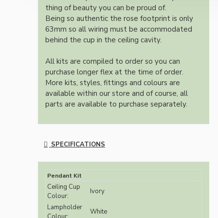
thing of beauty you can be proud of.
Being so authentic the rose footprint is only
63mm so all wiring must be accommodated
behind the cup in the ceiling cavity.
All kits are compiled to order so you can
purchase longer flex at the time of order.
More kits, styles, fittings and colours are
available within our store and of course, all
parts are available to purchase separately.
SPECIFICATIONS
Pendant Kit
Ceiling Cup
Ivory
Colour:
Lampholder
White
Colour: