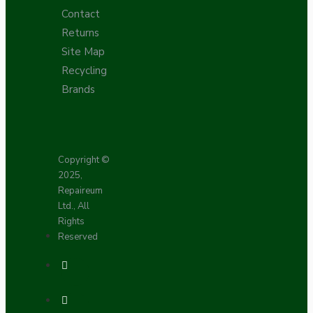
Contact
Returns
Site Map
Recycling
Brands
Copyright ©
2025,
Repaireum
Ltd., All
Rights
Reserved