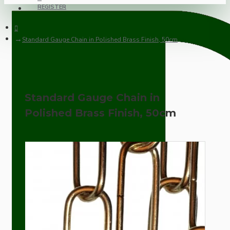
REGISTER
Standard Gauge Chain in Polished Brass Finish, 50cm
Standard Gauge Chain in
Polished Brass Finish, 50cm