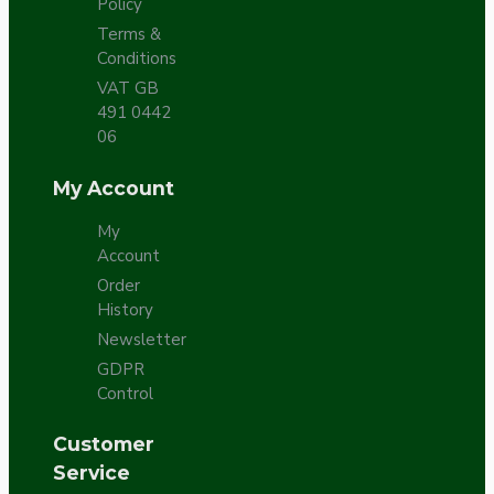
Policy
Terms &
Conditions
VAT GB
491 0442
06
My Account
My
Account
Order
History
Newsletter
GDPR
Control
Customer
Service