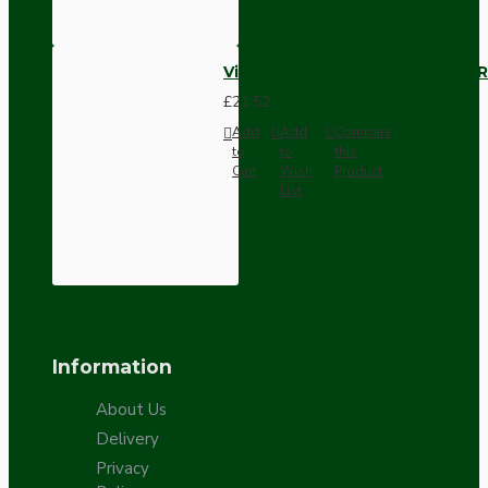
Vintage Bakelite Light Switch R
£21.52
Add
Add
Compare
to
to
this
Cart
Wish
Product
List
Information
About Us
Delivery
Privacy