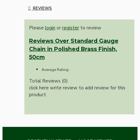
REVIEWS
Please
login
or
register
to review
Reviews Over Standard Gauge
Chain in Polished Brass Finish,
50cm
Average Rating:
Total Reviews (0)
click here write review to add review for this
product.