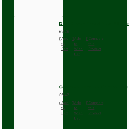
Dark Brown Fused Plug -UK 3P
£8.28
Add
Add
Compare
to
to
this
Cart
Wish
Product
List
Compact Pendant Light Wiring K
£6.42
Add
Add
Compare
to
to
this
Cart
Wish
Product
List