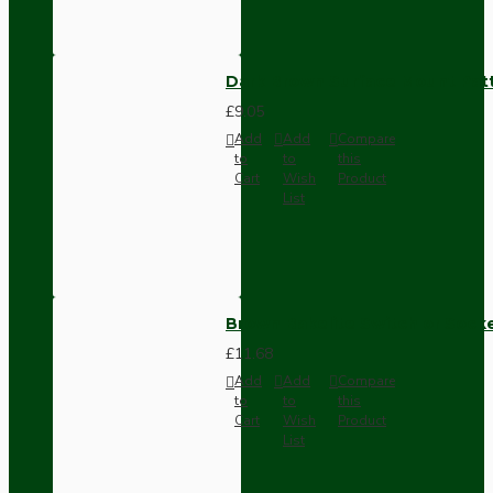
Dark Brown Surface Mount Pat
£9.05
Add
Add
Compare
to
to
this
Cart
Wish
Product
List
Brown Bakelite Switch or Soc
£11.68
Add
Add
Compare
to
to
this
Cart
Wish
Product
List