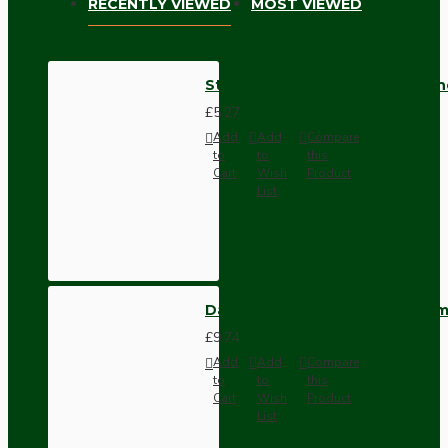
RECENTLY VIEWED
MOST VIEWED
Standard Gauge Chain in Polish
£5.27
Add
Add
Compare
to
to
this
Cart
Wish
Product
List
Dark Brown Wall Switch -Inter
£9.74
Add
Add
Compare
to
to
this
Cart
Wish
Product
List