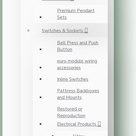
Premium Pendant
Sets
Switches & Sockets
Bell Press and Push
Button
euro module wiring
accessories
Inline Switches
Pattress Backboxes
and Mounts
Restored or
Reproduction
Electrical Products