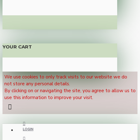
YOUR CART
We use cookies to only track visits to our website we do
not store any personal details.
By clicking on or navigating the site, you agree to allow us to
use this information to improve your visit.
LOGIN