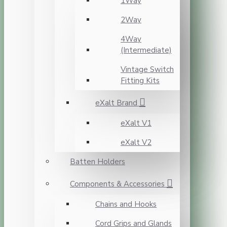
1Way
2Way
4Way
(Intermediate)
Vintage Switch
Fitting Kits
eXalt Brand
eXalt V1
eXalt V2
Batten Holders
Components & Accessories
Chains and Hooks
Cord Grips and Glands