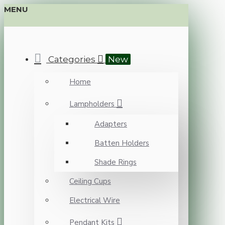
MENU
Categories
New
Home
Lampholders
Adapters
Batten Holders
Shade Rings
Ceiling Cups
Electrical Wire
Pendant Kits