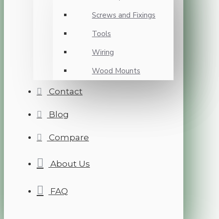
Screws and Fixings
Tools
Wiring
Wood Mounts
Contact
Blog
Compare
About Us
FAQ