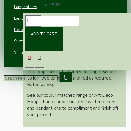
100 or more £3.69
Lampholders
Lampshades
DESCRIPTION
Restoration
ADD TO CART
Switches and Sockets
Standard gauge pendant lighting chain in
polished brass finish.
Vintage Electric Clocks
Sold in the standard length of 50cm or
nearest depending on linkage.
The loops are not soldered making it simple
to join two lengths or shorted as required.
Rated at 5Kg.
See our colour matched range of Art Deco
Hoops, Loops or our braided twisted flexes
and pendant kits to compliment and finish off
your project.