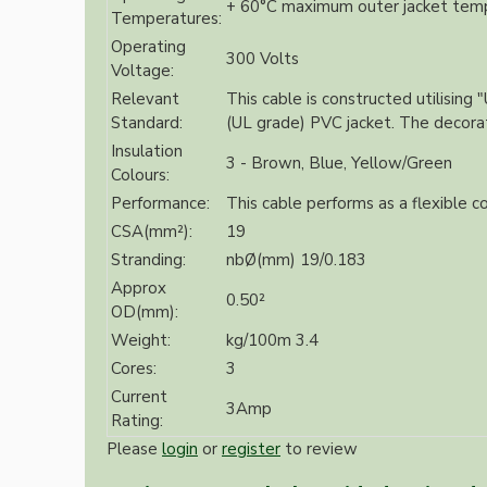
+ 60°C maximum outer jacket tem
Bespoke
Temperatures:
Operating
300 Volts
Voltage:
Relevant
This cable is constructed utilising
Standard:
(UL grade) PVC jacket. The decorativ
Insulation
3 - Brown, Blue, Yellow/Green
Colours:
Performance:
This cable performs as a flexible co
CSA(mm²):
19
Vintage Electric Clocks
Stranding:
nbØ(mm) 19/0.183
Approx
0.50²
OD(mm):
Weight:
kg/100m 3.4
Cores:
3
Current
3Amp
Rating:
Please
login
or
register
to review
Lamp Repair Kits