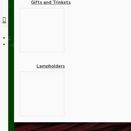
Gifts and Trinkets
REGISTER
Cloth Braided Twisted Wire UK Made 3Core 3Amp in Rich Bur
Lampholders
Cloth Braided Twisted W
Adapters
SUPPORT