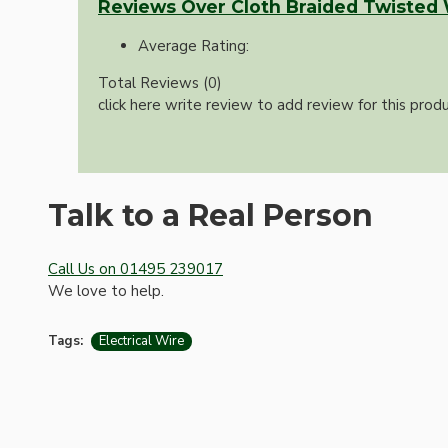
Reviews Over Cloth Braided Twisted
Average Rating:
Total Reviews (0)
click here write review to add review for this produ
Talk to a Real Person
Hardware
Call Us on 01495 239017
We love to help.
Tags:
Electrical Wire
Door Handles