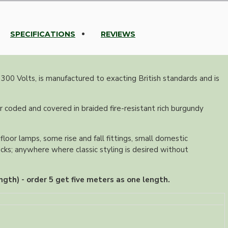
SPECIFICATIONS
REVIEWS
 300 Volts, is manufactured to exacting British standards and is
r coded and covered in braided fire-resistant rich burgundy
floor lamps, some rise and fall fittings, small domestic
ocks; anywhere where classic styling is desired without
ngth) - order 5 get five meters as one length.