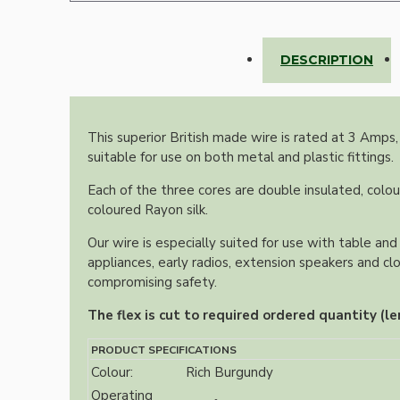
Lampshade Adapters
DESCRIPTION
Accessories
This superior British made wire is rated at 3 Amps,
suitable for use on both metal and plastic fittings.
Each of the three cores are double insulated, colou
coloured Rayon silk.
Chains and Hooks
Our wire is especially suited for use with table and 
appliances, early radios, extension speakers and cl
Cord Grips and Glands
compromising safety.
Screws and Fixings
The flex is cut to required ordered quantity (le
Tools
PRODUCT SPECIFICATIONS
View More
Colour:
Rich Burgundy
Operating