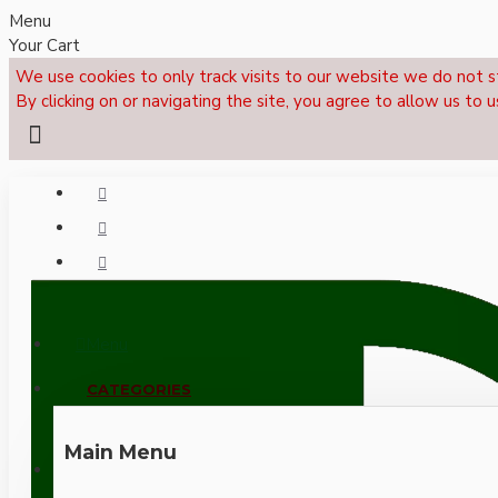
Menu
Your Cart
We use cookies to only track visits to our website we do not s
By clicking on or navigating the site, you agree to allow us to u
Menu
CALL NOW: +44 (0)1495 239017
CATEGORIES
Main Menu
LOGIN