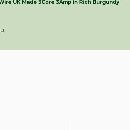
 Wire UK Made 3Core 3Amp in Rich Burgundy
ct.