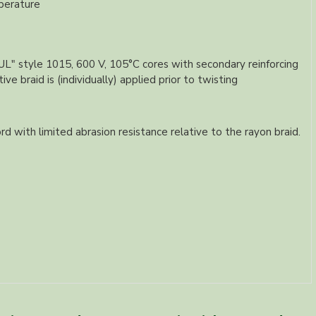
perature
 "UL" style 1015, 600 V, 105°C cores with secondary reinforcing
e braid is (individually) applied prior to twisting
rd with limited abrasion resistance relative to the rayon braid.