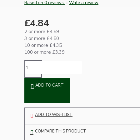
Based on 0 reviews.
-
Write a review
Ceiling Pendants
£4.84
2 or more £4.59
3 or more £4.50
10 or more £4.35
100 or more £3.39
Premium Pendant Sets
Lampshades
ADD TO CART
ADD TO WISH LIST
COMPARE THIS PRODUCT