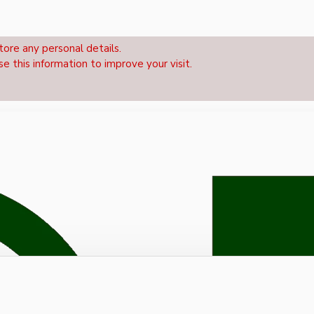
tore any personal details.
se this information to improve your visit.