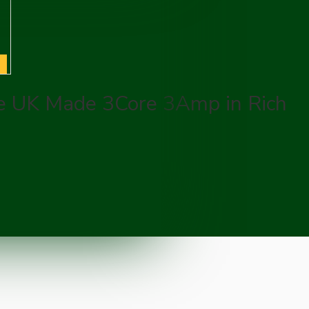
re UK Made 3Core 3Amp in Rich