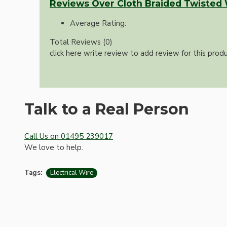
Reviews Over Cloth Braided Twisted
Average Rating:
Total Reviews (0)
click here write review to add review for this produ
Talk to a Real Person
Hardware
Call Us on 01495 239017
We love to help.
Tags:
Electrical Wire
Door Handles