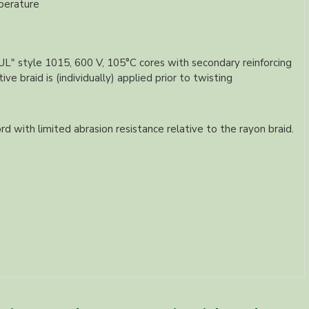
perature
 "UL" style 1015, 600 V, 105°C cores with secondary reinforcing
e braid is (individually) applied prior to twisting
rd with limited abrasion resistance relative to the rayon braid.