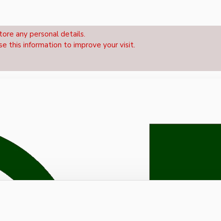
tore any personal details.
se this information to improve your visit.