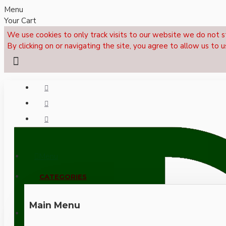
Menu
Your Cart
We use cookies to only track visits to our website we do not s
By clicking on or navigating the site, you agree to allow us to u
Menu
CALL NOW: +44 (0)1495 239017
CATEGORIES
Main Menu
LOGIN