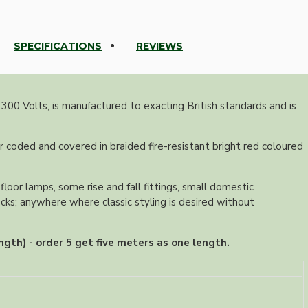
SPECIFICATIONS
REVIEWS
 300 Volts, is manufactured to exacting British standards and is
r coded and covered in braided fire-resistant bright red coloured
floor lamps, some rise and fall fittings, small domestic
ocks; anywhere where classic styling is desired without
ngth) - order 5 get five meters as one length.