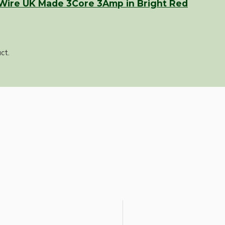
 Wire UK Made 3Core 3Amp in Bright Red
ct.