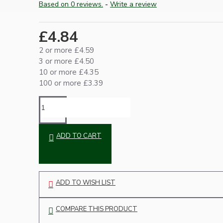
Based on 0 reviews.
-
Write a review
Ceiling Pendants
£4.84
2 or more £4.59
3 or more £4.50
10 or more £4.35
100 or more £3.39
Premium Pendant Sets
Lampshades
ADD TO CART
ADD TO WISH LIST
COMPARE THIS PRODUCT