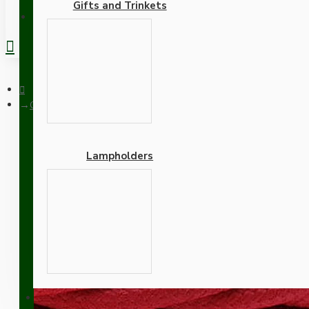
Gifts and Trinkets
REGISTER
Cloth Braided Twisted Wire UK Made 3Core 3Amp in Bright Re
Lampholders
Cloth Braided Twisted W
Adapters
SUPPORT