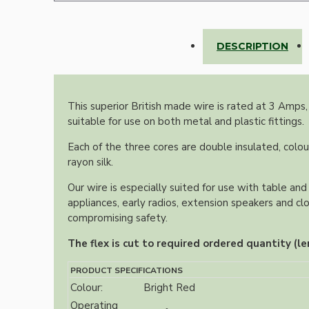
Lampshade Adapters
DESCRIPTION
Accessories
This superior British made wire is rated at 3 Amps,
suitable for use on both metal and plastic fittings.
Each of the three cores are double insulated, colou
rayon silk.
Chains and Hooks
Our wire is especially suited for use with table and 
appliances, early radios, extension speakers and cl
Cord Grips and Glands
compromising safety.
Screws and Fixings
The flex is cut to required ordered quantity (le
Tools
PRODUCT SPECIFICATIONS
View More
Colour:
Bright Red
Operating