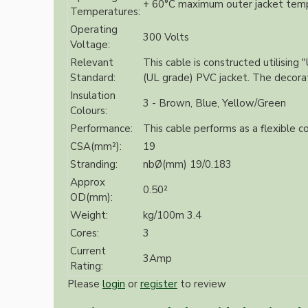
+ 60°C maximum outer jacket tem
Bespoke
Temperatures:
Operating
300 Volts
Voltage:
Relevant
This cable is constructed utilising
Standard:
(UL grade) PVC jacket. The decorativ
Insulation
3 - Brown, Blue, Yellow/Green
Colours:
Performance:
This cable performs as a flexible co
CSA(mm²):
19
Vintage Electric Clocks
Stranding:
nbØ(mm) 19/0.183
Approx
0.50²
OD(mm):
Weight:
kg/100m 3.4
Cores:
3
Current
3Amp
Rating:
Please
login
or
register
to review
Lamp Repair Kits