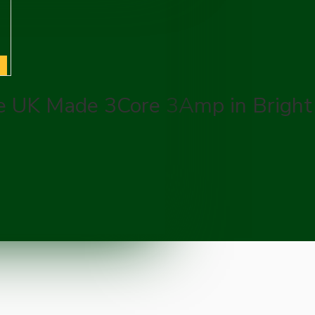
e UK Made 3Core 3Amp in Bright