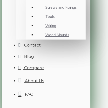
Screws and Fixings
Tools
Wiring
Wood Mounts
Contact
Blog
Compare
About Us
FAQ