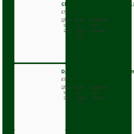
Cloth Braided Twisted Wire UK
£5.21
Add
Add
Compare
to
to
this
Cart
Wish
Product
List
Dark Brown Wall Switch -Inter
£9.74
Add
Add
Compare
to
to
this
Cart
Wish
Product
List