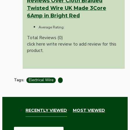
Reviews Over Cloth Braided
Twisted Wire UK Made 3Core
6Amp in Bright Red
Average Rating:
Total Reviews (0)
click here write review to add review for this
product.
Tags:
Electrical Wire
RECENTLY VIEWED
MOST VIEWED