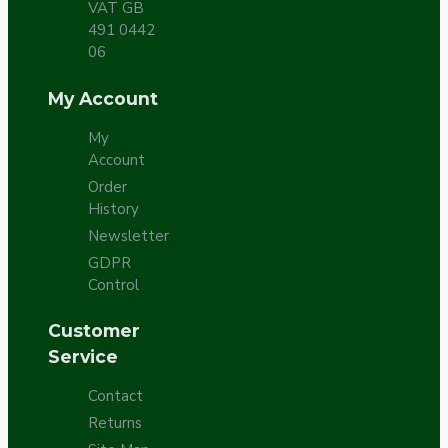
VAT GB
491 0442
06
My Account
My
Account
Order
History
Newsletter
GDPR
Control
Customer
Service
Contact
Returns