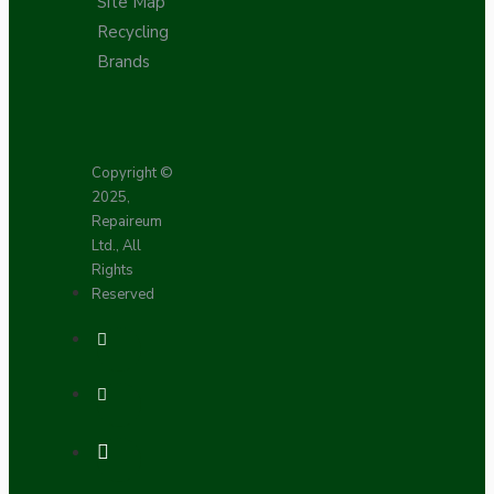
Site Map
Recycling
Brands
Copyright ©
2025,
Repaireum
Ltd., All
Rights
Reserved