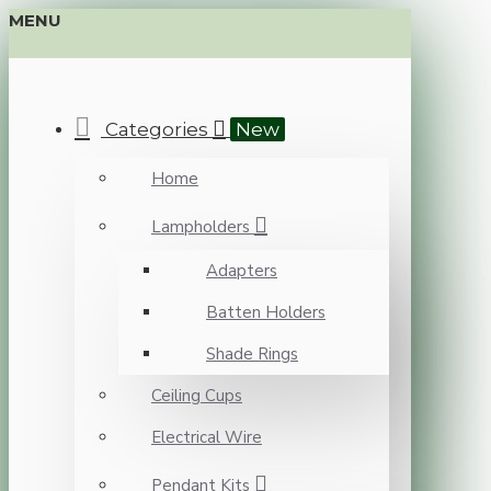
MENU
Categories
New
Home
Lampholders
Adapters
Batten Holders
Shade Rings
Ceiling Cups
Electrical Wire
Pendant Kits