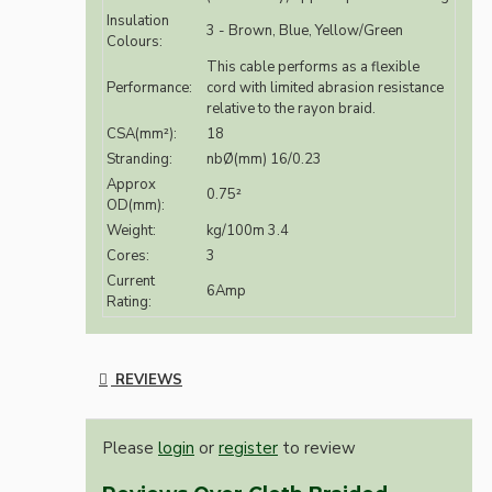
Insulation
3 - Brown, Blue, Yellow/Green
Colours:
This cable performs as a flexible
Performance:
cord with limited abrasion resistance
relative to the rayon braid.
CSA(mm²):
18
Stranding:
nbØ(mm) 16/0.23
Approx
0.75²
OD(mm):
Weight:
kg/100m 3.4
Cores:
3
Current
6Amp
Rating:
REVIEWS
Please
login
or
register
to review