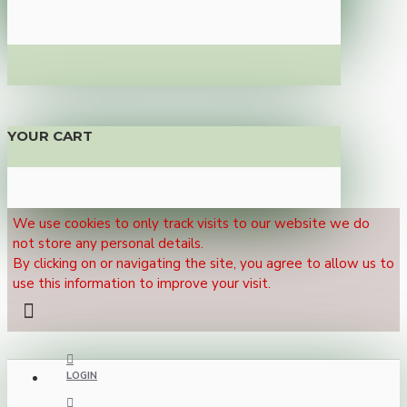
YOUR CART
We use cookies to only track visits to our website we do
not store any personal details.
By clicking on or navigating the site, you agree to allow us to
use this information to improve your visit.
LOGIN