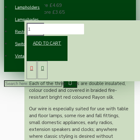
10 or more £4.69
Lampholders
100 or more £3.65
Lampshades
DESCRIPTION
Restoration
ADD TO CART
Switches and Sockets
This superior British made wire is rated at 6
Vintage Electric Clocks
Amps, 300 Volts, is manufactured to exacting
British standards and is suitable for use on
both metal and plastic fittings.
Each of the three cores are double insulated,
colour coded and covered in braided fire-
resistant bright red coloured Rayon silk.
Our wire is especially suited for use with table
and floor lamps, some rise and fall fittings,
small domestic appliances, early radios,
extension speakers and clocks; anywhere
where classic styling is desired without