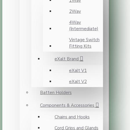
1Way
2Way
4Way
(Intermediate)
Vintage Switch
Fitting Kits
eXalt Brand
eXalt V1
eXalt V2
Batten Holders
Components & Accessories
Chains and Hooks
Cord Grips and Glands