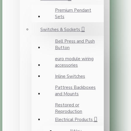
Premium Pendant
Sets
Switches & Sockets
Bell Press and Push
Button
euro module wiring
accessories
Inline Switches
Pattress Backboxes
and Mounts
Restored or
Reproduction
Electrical Products