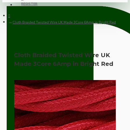
REGISTER
Cloth Braided Twisted Wire UK Made 3Core 6Amp in Bright Red
Cloth Braided Twisted Wire UK
Made 3Core 6Amp in Bright Red