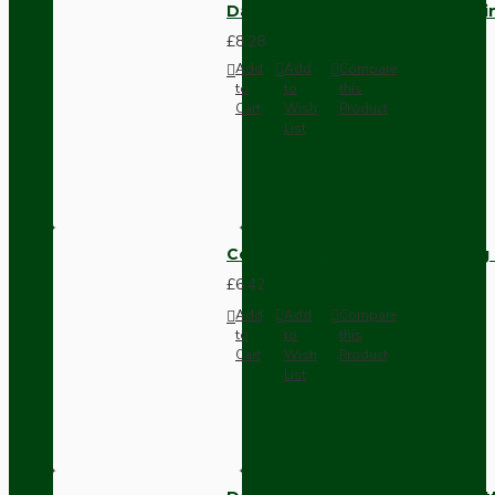
Dark Brown Fused Plug -UK 3P
£8.28
Add
Add
Compare
to
to
this
Cart
Wish
Product
List
Compact Pendant Light Wiring K
£6.42
Add
Add
Compare
to
to
this
Cart
Wish
Product
List