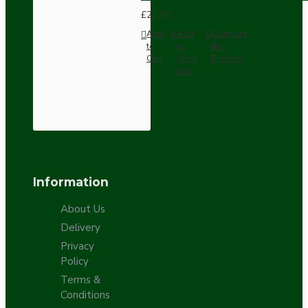
£21.52
Add
Add
Compare
to
to
this
Cart
Wish
Product
List
Information
About Us
Delivery
Privacy
Policy
Terms &
Conditions