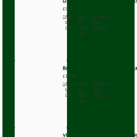
Dark Brown Surface Mount Pat
£9.05
Add
Add
Compare
to
to
this
Cart
Wish
Product
List
Brown Bakelite Switch or Soc
£11.68
Add
Add
Compare
to
to
this
Cart
Wish
Product
List
Vintage Bakelite Light Switch R