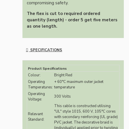
compromising safety.
The flex is cut to required ordered
quantity (length) - order 5 get five meters
as one length.
SPECIFICATIONS
Product Specifications
Colour:
Bright Red
Operating
+ 60°C maximum outer jacket
Temperatures:
temperature
Operating
300 Volts
Voltage:
This cable is constructed utilising
"UL" style 1015, 600 V, 105°C cores
Relevant
with secondary reinforcing (UL grade)
Standard:
PVC jacket. The decorative braid is
(individually) applied prior to twisting