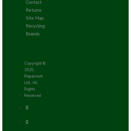
Contact
Returns
Site Map
Recycling
Brands
Copyright ©
2025,
Repaireum
Ltd., All
Rights
Reserved