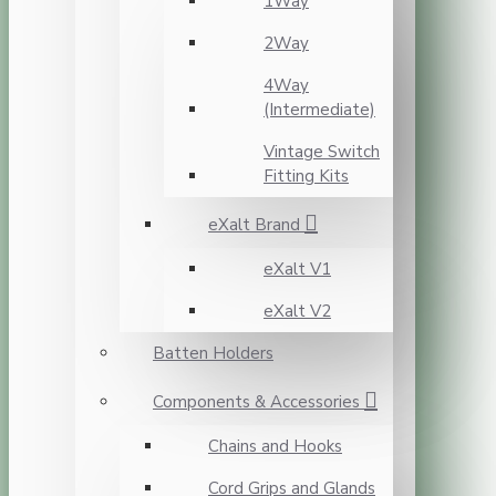
1Way
2Way
4Way
(Intermediate)
Vintage Switch
Fitting Kits
eXalt Brand
eXalt V1
eXalt V2
Batten Holders
Components & Accessories
Chains and Hooks
Cord Grips and Glands