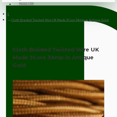
REGISTER
Cloth Braided Twisted Wire UK Made 3Core 3Amp in Antique Gold
Cloth Braided Twisted Wire UK
Made 3Core 3Amp in Antique
Gold