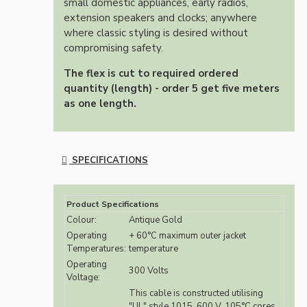
small domestic appliances, early radios,
extension speakers and clocks; anywhere
where classic styling is desired without
compromising safety.
The flex is cut to required ordered
quantity (length) - order 5 get five meters
as one length.
SPECIFICATIONS
Product Specifications
Colour:
Antique Gold
Operating
+ 60°C maximum outer jacket
Temperatures:
temperature
Operating
300 Volts
Voltage:
This cable is constructed utilising
"UL" style 1015, 600 V, 105°C cores