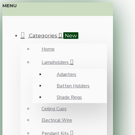
MENU
Categories
New
Home
Lampholders
Adapters
Batten Holders
Shade Rings
Ceiling Cups
Electrical Wire
Pendant Kits