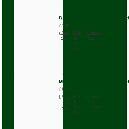
Dark Brown Surface Mount Pat
£9.05
Add
Add
Compare
to
to
this
Cart
Wish
Product
List
Brown Bakelite Switch or Soc
£11.68
Add
Add
Compare
to
to
this
Cart
Wish
Product
List