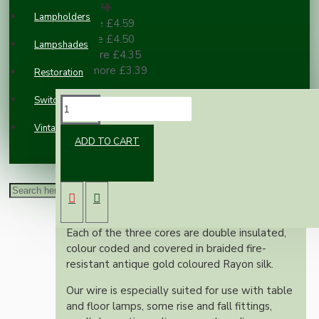
£4.84
Lampholders
2 or more £4.59
3 or more £4.50
Lampshades
10 or more £4.35
100 or more £3.39
Restoration
Switches and Sockets
DESCRIPTION
Vintage Electric Clocks
ADD TO CART
This superior British made wire is rated at 3
Amps, 300 Volts, is manufactured to exacting
British standards and is suitable for use on
both metal and plastic fittings.
Each of the three cores are double insulated,
colour coded and covered in braided fire-
resistant antique gold coloured Rayon silk.
Our wire is especially suited for use with table
and floor lamps, some rise and fall fittings,