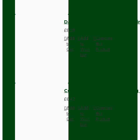
Dark Brown Fused Plug -UK 3P
£8.28
Add
Add
Compare
to
to
this
Cart
Wish
Product
List
Compact Pendant Light Wiring K
£6.42
Add
Add
Compare
to
to
this
Cart
Wish
Product
List