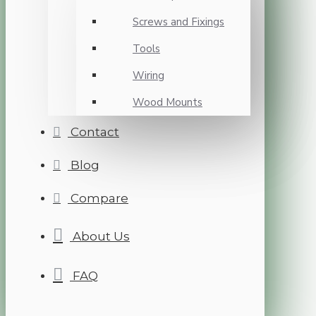
Screws and Fixings
Tools
Wiring
Wood Mounts
Contact
Blog
Compare
About Us
FAQ