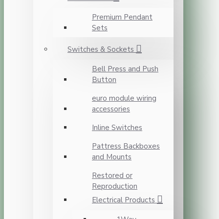
Premium Pendant
Sets
Switches & Sockets
Bell Press and Push
Button
euro module wiring
accessories
Inline Switches
Pattress Backboxes
and Mounts
Restored or
Reproduction
Electrical Products