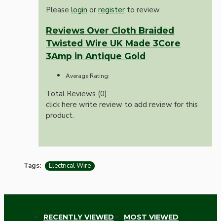
Please
login
or
register
to review
Reviews Over Cloth Braided
Twisted Wire UK Made 3Core
3Amp in Antique Gold
Average Rating:
Total Reviews (0)
click here write review to add review for this
product.
Tags:
Electrical Wire
RECENTLY VIEWED
MOST VIEWED