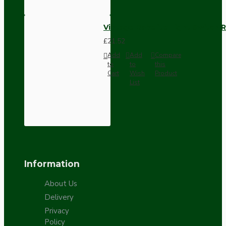
Vintage Bakelite Light Switch R
£21.52
Add
Add
Compare
to
to
this
Cart
Wish
Product
List
Information
About Us
Delivery
Privacy
Policy