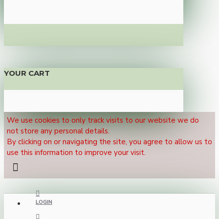
YOUR CART
We use cookies to only track visits to our website we do
not store any personal details.
By clicking on or navigating the site, you agree to allow us to
use this information to improve your visit.
LOGIN