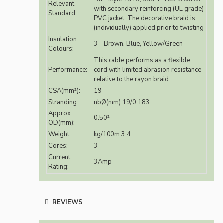
Relevant
with secondary reinforcing (UL grade)
Standard:
PVC jacket. The decorative braid is
(individually) applied prior to twisting
Insulation
3 - Brown, Blue, Yellow/Green
Colours:
This cable performs as a flexible
Performance:
cord with limited abrasion resistance
relative to the rayon braid.
CSA(mm²):
19
Stranding:
nbØ(mm) 19/0.183
Approx
0.50²
OD(mm):
Weight:
kg/100m 3.4
Cores:
3
Current
3Amp
Rating:
REVIEWS