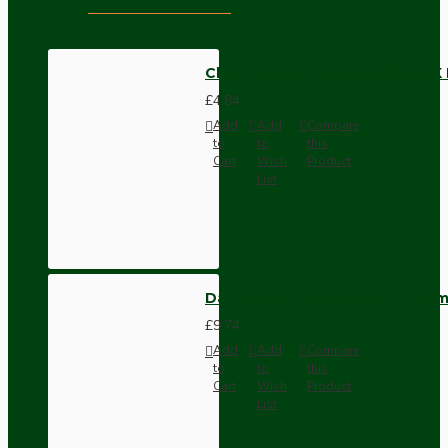
Cloth Braided Twisted Wire UK
£4.84
Add
Add
Compare
to
to
this
Cart
Wish
Product
List
Dark Brown Wall Switch -Inter
£9.74
Add
Add
Compare
to
to
this
Cart
Wish
Product
List