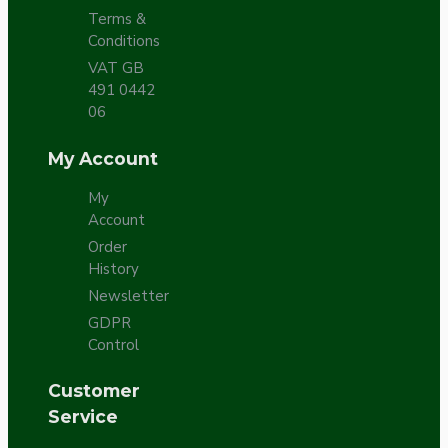
Terms &
Conditions
VAT GB
491 0442
06
My Account
My
Account
Order
History
Newsletter
GDPR
Control
Customer
Service