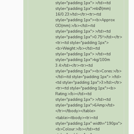
style="padding:1px"> >/td><td
style="padding:1px">nbØ(mm)
16/0.23>/td></tr><tr><td
style="padding:1px"><b>Approx
OD(mm):>/b></td><td
style="padding:1px"> >/td><td
style="padding:1px">0.75²>/td></tr>
<tr><td style="padding:1px">
<b>Weight:>/b></td><td
style="padding:1px"> >/td><td
style="padding:1px">kg/100m
3.4>/td></tr><tr><td
style="padding:1px"><b>Cores:>/b>
</td><td style="padding:1px"> >/td>
<td style="padding:1px">3>/td></tr>
<tr><td style="padding:1px"><b>
Rating:>/b></td><td
style="padding:1px"> >/td><td
style="padding:1px">6Amp>/td>
</tr></tbody></table>
<table><tbody><tr><td
style="padding:1px" width="190px">
<b>Colour:>/b></td><td