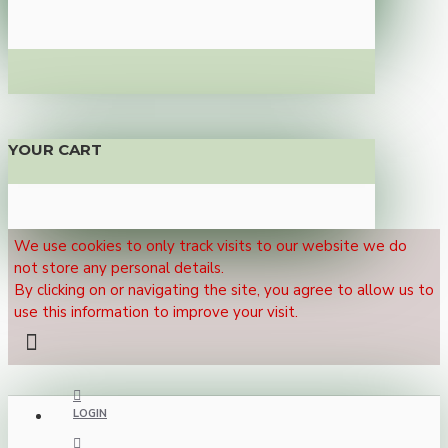
YOUR CART
We use cookies to only track visits to our website we do
not store any personal details.
By clicking on or navigating the site, you agree to allow us to
use this information to improve your visit.
LOGIN