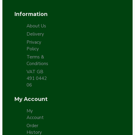
Information
About Us
Delivery
Privacy
Policy
Terms &
Conditions
VAT GB
491 0442
06
My Account
My
Account
Order
History