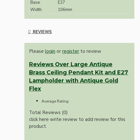
Base:
E27
Width:
106mm
REVIEWS
Please
login
or
register
to review
Reviews Over Large Antique
Brass Ceiling Pendant Kit and E27
Lampholder with Antique Gold
Flex
Average Rating:
Total Reviews (0)
click here write review to add review for this
product.