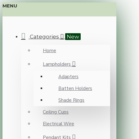
MENU
Categories
New
Home
Lampholders
Adapters
Batten Holders
Shade Rings
Ceiling Cups
Electrical Wire
Pendant Kits