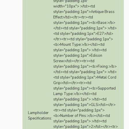
style="padding:1px"
width="10px"> >/td><td
style="padding:1px">Antique Brass
Effect>/td></tr><tr><td
style="padding:1px"><b>Base:>/b>
</td><td style="padding:1px"> >/td>
<td style="padding:1px">E27>/td>
</tr><tr><td style="padding:1px">
<b>Mount Type:>/b></td><td
style="padding:1px"> >/td><td
style="padding:1px">Edison
Screw>/td></tr><tr><td
style="padding:1px"><b>Fixing:>/b>
</td><td style="padding:1px"> >/td>
<td style="padding:1px">Metal Cord
Grip>/td></tr><tr><td
style="padding:1px"><b>Supported
Lamp Type:>/b></td><td
style="padding:1px"> >/td><td
style="padding:1px">GLS>/td></tr>
<tr><td style="padding:1px">
Lampholder
<b>Number of Pins:>/b></td><td
Specifications:
style="padding:1px"> >/td><td
style="padding:1px">2>/td></tr><tr>