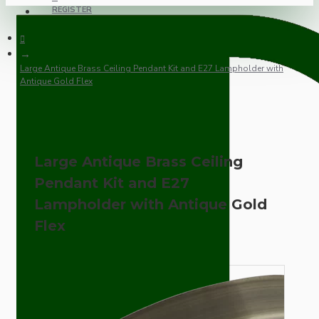
REGISTER
Large Antique Brass Ceiling Pendant Kit and E27 Lampholder with
Antique Gold Flex
Large Antique Brass Ceiling
Pendant Kit and E27
Lampholder with Antique Gold
Flex