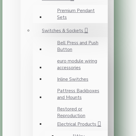
Premium Pendant
Sets
Switches & Sockets
Bell Press and Push
Button
euro module wiring
accessories
Inline Switches
Pattress Backboxes
and Mounts
Restored or
Reproduction
Electrical Products