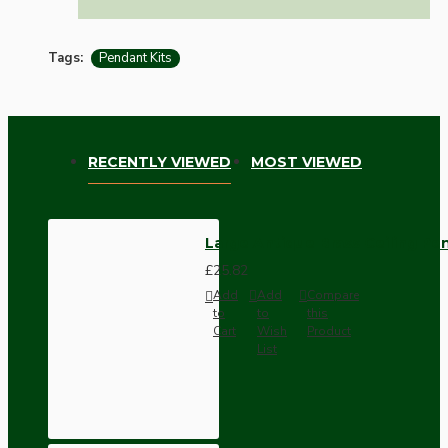
Tags:
Pendant Kits
RECENTLY VIEWED
MOST VIEWED
Large Antique Brass Ceiling Pe
£25.82
Add
Add
Compare
to
to
this
Cart
Wish
Product
List