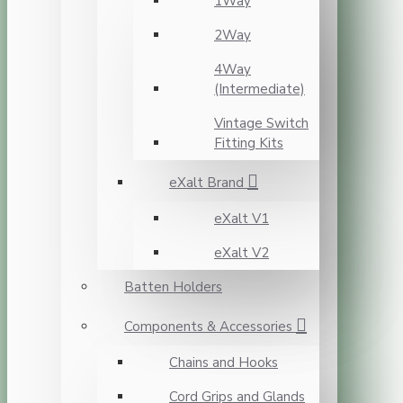
1Way
2Way
4Way
(Intermediate)
Vintage Switch
Fitting Kits
eXalt Brand
eXalt V1
eXalt V2
Batten Holders
Components & Accessories
Chains and Hooks
Cord Grips and Glands