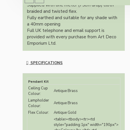
Supplied with one meter (75cm drop) cloth
braided and twisted flex.
Fully earthed and suitable for any shade with
a 40mm opening
Full UK telephone and email support is
provided with every purchase from Art Deco
Emporium Ltd.
SPECIFICATIONS
Pendant Kit
Ceiling Cup
Antique Brass
Colour:
Lampholder
Antique Brass
Colour:
Flex Colour:
Antique Gold
<table><tbody><tr><td
style="padding:1px" width="190px">