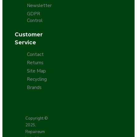
Newsletter
GDPR
Control
Customer
Service
Contact
Returns
Site Map
Recycling
Brands
Copyright ©
2025,
Repaireum