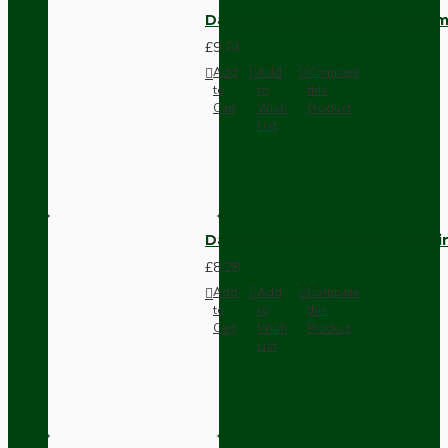
Dark Brown Wall Switch -Inter
£9.74
Add
Add
Compare
to
to
this
Cart
Wish
Product
List
Dark Brown Fused Plug -UK 3P
£8.28
Add
Add
Compare
to
to
this
Cart
Wish
Product
List