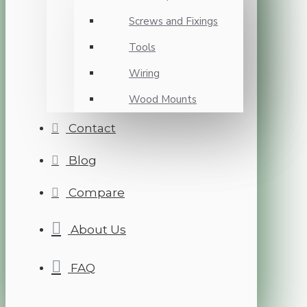
Screws and Fixings
Tools
Wiring
Wood Mounts
Contact
Blog
Compare
About Us
FAQ