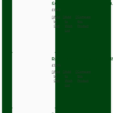
Compact Pendant Light Wiring K
£6.42
Add
Add
Compare
to
to
this
Cart
Wish
Product
List
Dark Brown Surface Mount Pat
£9.05
Add
Add
Compare
to
to
this
Cart
Wish
Product
List