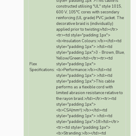
style="padding:1px">This cable is
constructed utilising "UL" style 1015,
600 V, 105°C cores with secondary
reinforcing (UL grade) PVC jacket. The
decorative braid is (individually)
applied prior to twisting>/td></tr>
<tr><td style="padding:1px">
<b>Insulation Colours:>/b></td><td
style="padding:1px"> >/td><td
style="padding:1px">3 - Brown, Blue,
Yellow/Green>/td></tr><tr><td
Flex
style="padding:1px">
Specifications:
<b>Performance:>/b></td><td
style="padding:1px"> >/td><td
style="padding:1px">This cable
performs as a flexible cord with
limited abrasion resistance relative to
the rayon braid.>/td></tr><tr><td
style="padding:1px">
<b>CSA(mm²):>/b></td><td
style="padding:1px"> >/td><td
style="padding:1px">18>/td></tr>
<tr><td style="padding:1px">
<b>Stranding:>/b></td><td