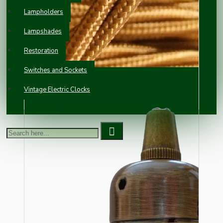
Lampholders
Lampshades
Restoration
Switches and Sockets
Vintage Electric Clocks