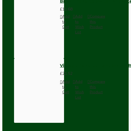
Brown Bakelite Switch or Soc
£11.68
Add
Add
Compare
to
to
this
Cart
Wish
Product
List
Vintage Bakelite Light Switch R
£21.52
Add
Add
Compare
to
to
this
Cart
Wish
Product
List