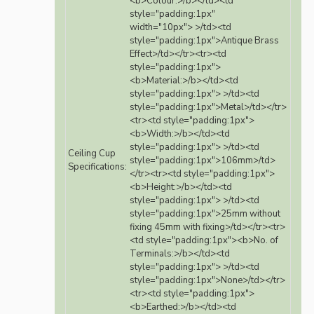
<b>Colour:>/b></td><td
style="padding:1px"
width="10px"> >/td><td
style="padding:1px">Antique Brass
Effect>/td></tr><tr><td
style="padding:1px">
<b>Material:>/b></td><td
style="padding:1px"> >/td><td
style="padding:1px">Metal>/td></tr>
<tr><td style="padding:1px">
<b>Width:>/b></td><td
style="padding:1px"> >/td><td
Ceiling Cup
style="padding:1px">106mm>/td>
Specifications:
</tr><tr><td style="padding:1px">
<b>Height:>/b></td><td
style="padding:1px"> >/td><td
style="padding:1px">25mm without
fixing 45mm with fixing>/td></tr><tr>
<td style="padding:1px"><b>No. of
Terminals:>/b></td><td
style="padding:1px"> >/td><td
style="padding:1px">None>/td></tr>
<tr><td style="padding:1px">
<b>Earthed:>/b></td><td