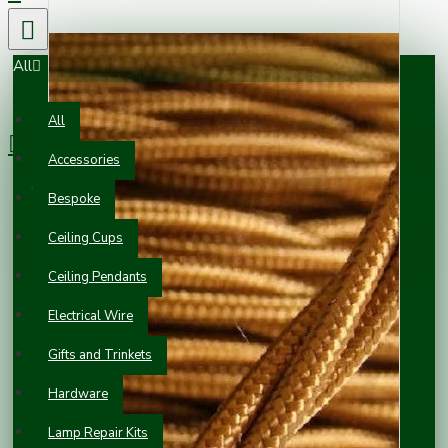
All
0 item(s) - £0.00
All
Accessories
Your shopping cart is empty!
Bespoke
Ceiling Cups
Ceiling Pendants
Electrical Wire
Gifts and Trinkets
Hardware
Lamp Repair Kits