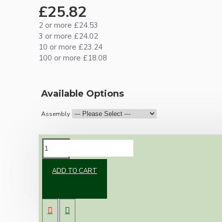
£25.82
2 or more £24.53
3 or more £24.02
10 or more £23.24
100 or more £18.08
Available Options
Assembly
DESCRIPTION
ADD TO CART
Vintage inspired ceiling pendant kit for home
assembly to your own requirements.
A large 106mm metal rose paired with an E27
Edison Screw metal lampholder both in
antique brass finish.