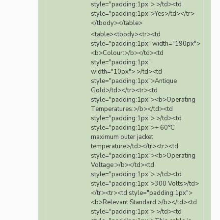
style="padding:1px"> >/td><td
style="padding:1px">Yes>/td></tr>
</tbody></table>
<table><tbody><tr><td
style="padding:1px" width="190px">
<b>Colour:>/b></td><td
style="padding:1px"
width="10px"> >/td><td
style="padding:1px">Antique
Gold>/td></tr><tr><td
style="padding:1px"><b>Operating
Temperatures:>/b></td><td
style="padding:1px"> >/td><td
style="padding:1px">+ 60°C
maximum outer jacket
temperature>/td></tr><tr><td
style="padding:1px"><b>Operating
Voltage:>/b></td><td
style="padding:1px"> >/td><td
style="padding:1px">300 Volts>/td>
</tr><tr><td style="padding:1px">
<b>Relevant Standard:>/b></td><td
style="padding:1px"> >/td><td