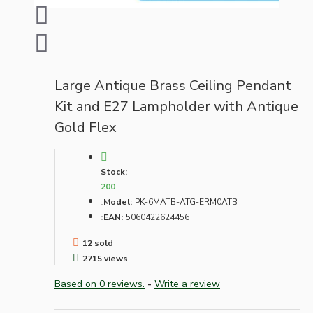
Large Antique Brass Ceiling Pendant
Kit and E27 Lampholder with Antique
Gold Flex
Stock:
200
Model:
PK-6MATB-ATG-ERM0ATB
EAN:
5060422624456
12 sold
2715 views
Based on 0 reviews.
-
Write a review