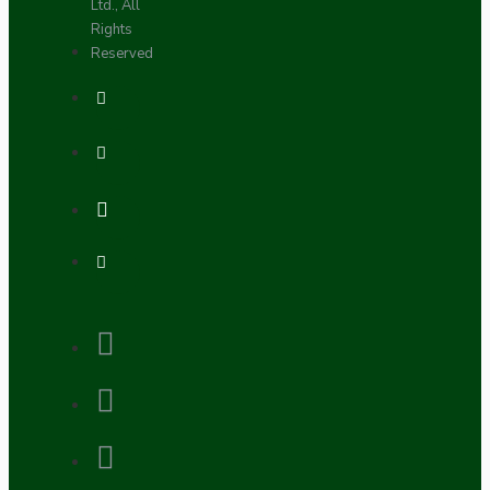
Ltd., All
Rights
Reserved