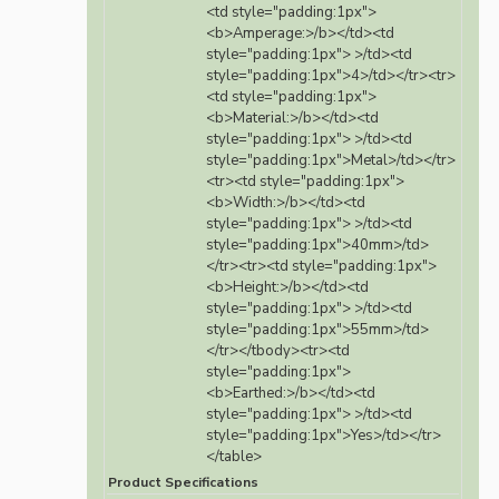
<td style="padding:1px">
<b>Amperage:>/b></td><td
style="padding:1px"> >/td><td
style="padding:1px">4>/td></tr><tr>
<td style="padding:1px">
<b>Material:>/b></td><td
style="padding:1px"> >/td><td
style="padding:1px">Metal>/td></tr>
<tr><td style="padding:1px">
<b>Width:>/b></td><td
style="padding:1px"> >/td><td
style="padding:1px">40mm>/td>
</tr><tr><td style="padding:1px">
<b>Height:>/b></td><td
style="padding:1px"> >/td><td
style="padding:1px">55mm>/td>
</tr></tbody><tr><td
style="padding:1px">
<b>Earthed:>/b></td><td
style="padding:1px"> >/td><td
style="padding:1px">Yes>/td></tr>
</table>
Product Specifications