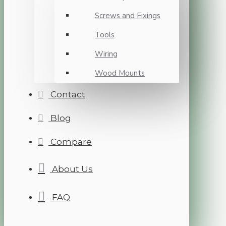
Screws and Fixings
Tools
Wiring
Wood Mounts
Contact
Blog
Compare
About Us
FAQ