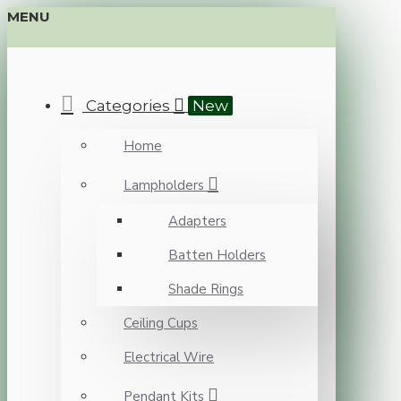
MENU
Categories
New
Home
Lampholders
Adapters
Batten Holders
Shade Rings
Ceiling Cups
Electrical Wire
Pendant Kits