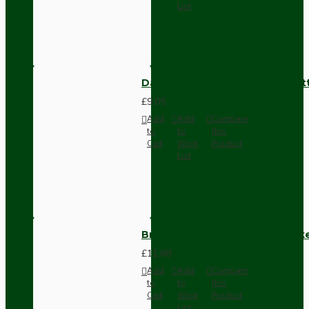
List
Dark Brown Surface Mount Pat
£9.05
Add
Add
Compare
to
to
this
Cart
Wish
Product
List
Brown Bakelite Switch or Soc
£11.68
Add
Add
Compare
to
to
this
Cart
Wish
Product
List