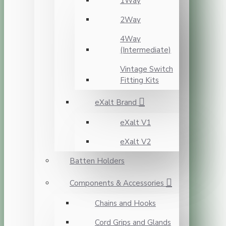
1Way
2Way
4Way
(Intermediate)
Vintage Switch
Fitting Kits
eXalt Brand
eXalt V1
eXalt V2
Batten Holders
Components & Accessories
Chains and Hooks
Cord Grips and Glands