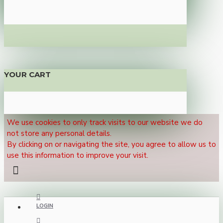
YOUR CART
We use cookies to only track visits to our website we do
not store any personal details.
By clicking on or navigating the site, you agree to allow us to
use this information to improve your visit.
LOGIN