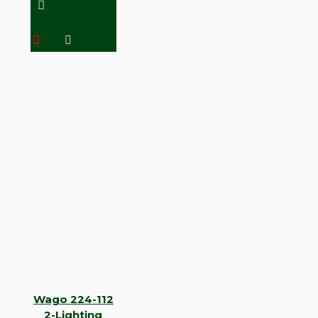
Wago 224-112
2-Lighting