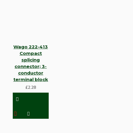
Wago 222-413
Compact
splicing
connector; 3-
conductor
terminal block
£2.28