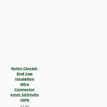
Nylon Closed-
End Cap
Insulation
Wire
Connector
4mm 300Volts
10Pk
£2.40