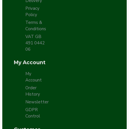
Delivery
Privacy
Policy
Terms &
Conditions
VAT GB
491 0442
06
My Account
My
Account
Order
History
Newsletter
GDPR
Control