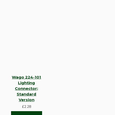
Wago 224-101
Lighting
Connector;
Standard
Version
£2.28