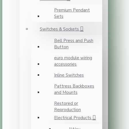
Premium Pendant
Sets
Switches & Sockets
Bell Press and Push
Button
euro module wiring
accessories
Inline Switches
Pattress Backboxes
and Mounts
Restored or
Reproduction
Electrical Products