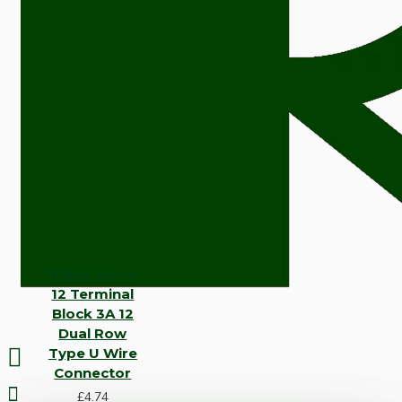
3Pack Screw
12 Terminal
Block 3A 12
Dual Row
Type U Wire
Connector
£4.74