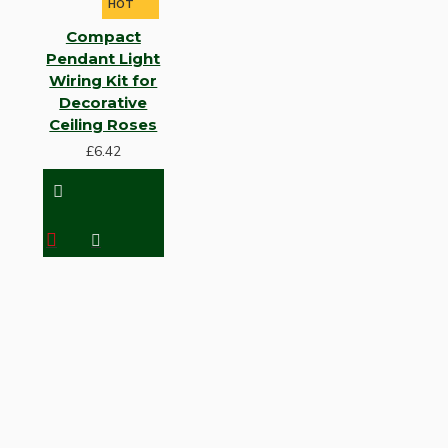
HOT
Compact
Pendant Light
Wiring Kit for
Decorative
Ceiling Roses
£6.42