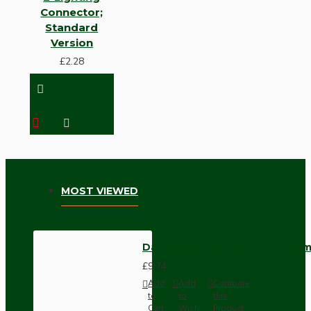
Connector;
Standard
Version
£2.28
MOST VIEWED
Dark Brown Wall Switch -Inter
£9.74
Add
Add
Compare
to
to
this
Cart
Wish
Product