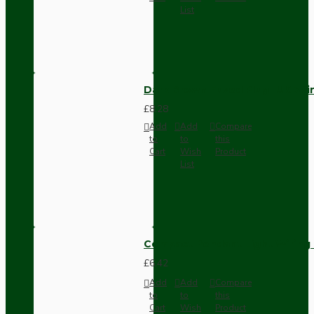
List
Dark Brown Fused Plug -UK 3P
£8.28
Add
Add
Compare
to
to
this
Cart
Wish
Product
List
Compact Pendant Light Wiring K
£6.42
Add
Add
Compare
to
to
this
Cart
Wish
Product