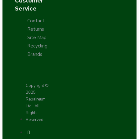
Customer
Service
Contact
Returns
Site Map
Recycling
Brands
Copyright ©
2025,
Repaireum
Ltd., All
Rights
Reserved