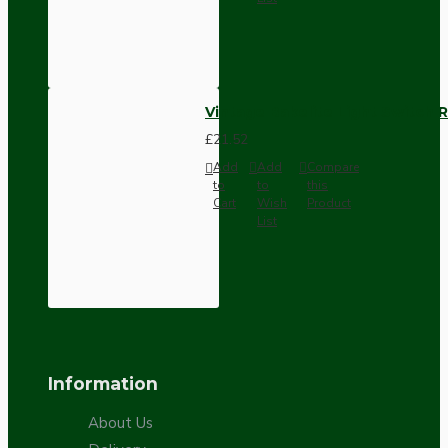
Vintage Bakelite Light Switch R
£21.52
Add
Add
Compare
to
to
this
Cart
Wish
Product
List
Information
About Us