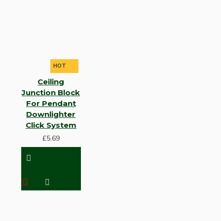
HOT
Ceiling
Junction Block
For Pendant
Downlighter
Click System
£5.69