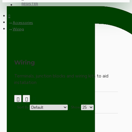
REGISTER
Accessories
Wiring
Wiring
Terminals, junction blocks and wiring kits to aid
installation
Sort By:
Show: