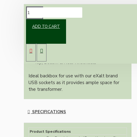
DESCRIPTION
ADD TO CART
White plastic dry lining box. Large flange to
prevent slipping into cavity. For mounting
electrics into dryline cavity walls.
Adjustable Lugs
Top, Bottom & Rear Knockouts
Ideal backbox for use with our eXalt brand
USB sockets as it provides ample space for
the transformer.
SPECIFICATIONS
Product Specifications