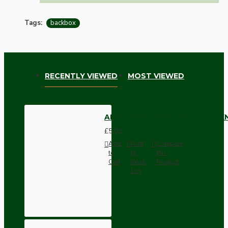
Tags:
backbox
RECENTLY VIEWED
MOST VIEWED
APPLEBY 2-GANG DRY LINING
£5.02
Add
Add
Compare
to
to
this
Cart
Wish
Product
List