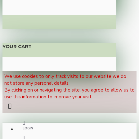
YOUR CART
We use cookies to only track visits to our website we do
not store any personal details.
By clicking on or navigating the site, you agree to allow us to
use this information to improve your visit.
LOGIN