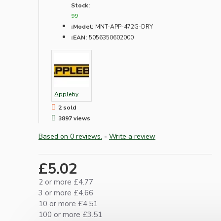
Stock:
99
Model:
MNT-APP-472G-DRY
EAN:
5056350602000
Appleby
2 sold
3897 views
Based on 0 reviews.
-
Write a review
£5.02
2 or more £4.77
3 or more £4.66
10 or more £4.51
100 or more £3.51