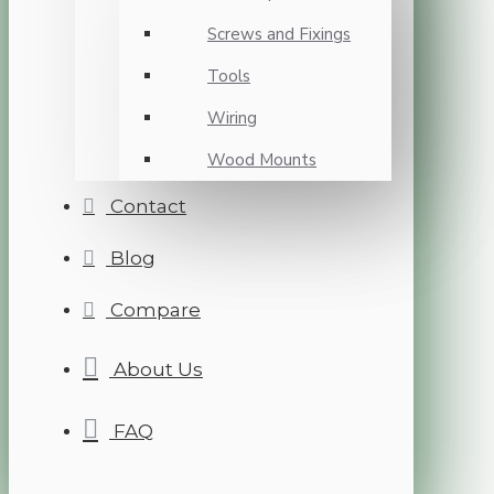
Screws and Fixings
Tools
Wiring
Wood Mounts
Contact
Blog
Compare
About Us
FAQ