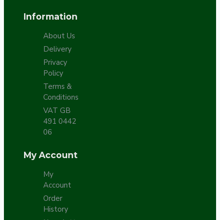
Information
About Us
Delivery
Privacy
Policy
Terms &
Conditions
VAT GB
491 0442
06
My Account
My
Account
Order
History