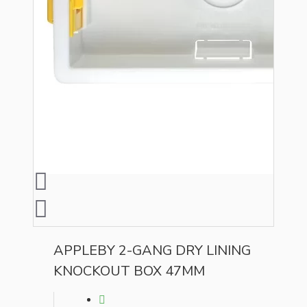
APPLEBY 2-GANG DRY LINING
KNOCKOUT BOX 47MM