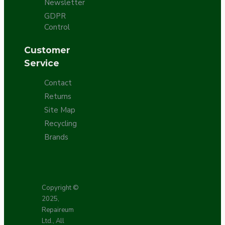
Newsletter
GDPR
Control
Customer
Service
Contact
Returns
Site Map
Recycling
Brands
Copyright ©
2025,
Repaireum
Ltd., All