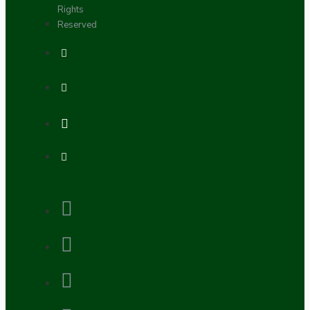
Rights
Reserved