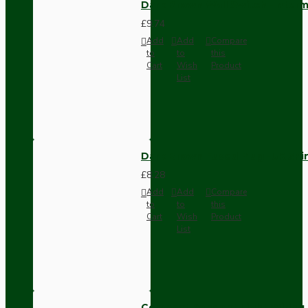
Dark Brown Wall Switch -Inter
£9.74
Add
Add
Compare
to
to
this
Cart
Wish
Product
List
Dark Brown Fused Plug -UK 3P
£8.28
Add
Add
Compare
to
to
this
Cart
Wish
Product
List
Compact Pendant Light Wiring K