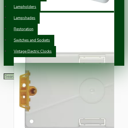
Lampholders
Lampshades
Restoration
Switches and Sockets
Vintage Electric Clocks