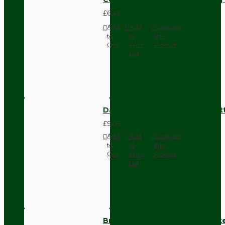
£6.42
Add
Add
Compare
to
to
this
Cart
Wish
Product
List
Dark Brown Surface Mount Pat
£9.05
Add
Add
Compare
to
to
this
Cart
Wish
Product
List
Brown Bakelite Switch or Soc