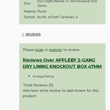
Box Depth Internal: 47 mm Knockout Size:
Size:
25mm
Material:
Plastic
Earthed:
No No. of Earth Terminals: 0
REVIEWS
Please
login
or
register
to review
Reviews Over APPLEBY 2-GANG
DRY LINING KNOCKOUT BOX 47MM
Average Rating:
Total Reviews (0)
click here write review to add review for this
product.