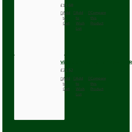
£11.68
Add
Add
Compare
to
to
this
Cart
Wish
Product
List
Vintage Bakelite Light Switch R
£21.52
Add
Add
Compare
to
to
this
Cart
Wish
Product
List