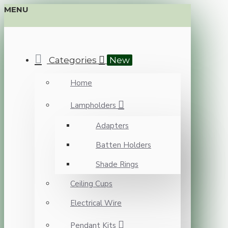
MENU
Categories
New
Home
Lampholders
Adapters
Batten Holders
Shade Rings
Ceiling Cups
Electrical Wire
Pendant Kits