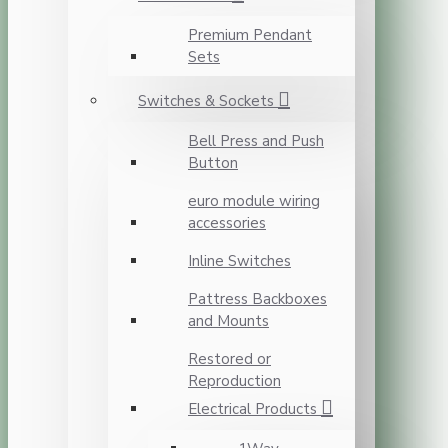
Premium Pendant
Sets
Switches & Sockets
Bell Press and Push
Button
euro module wiring
accessories
Inline Switches
Pattress Backboxes
and Mounts
Restored or
Reproduction
Electrical Products