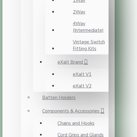
1Way
2Way
4Way
(Intermediate)
Vintage Switch
Fitting Kits
eXalt Brand
eXalt V1
eXalt V2
Batten Holders
Components & Accessories
Chains and Hooks
Cord Grips and Glands