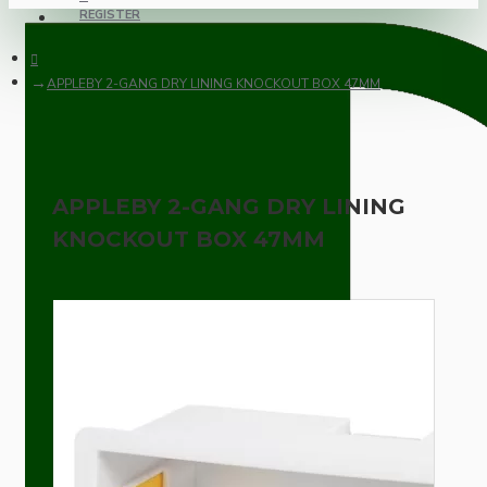
REGISTER
APPLEBY 2-GANG DRY LINING KNOCKOUT BOX 47MM
APPLEBY 2-GANG DRY LINING
KNOCKOUT BOX 47MM