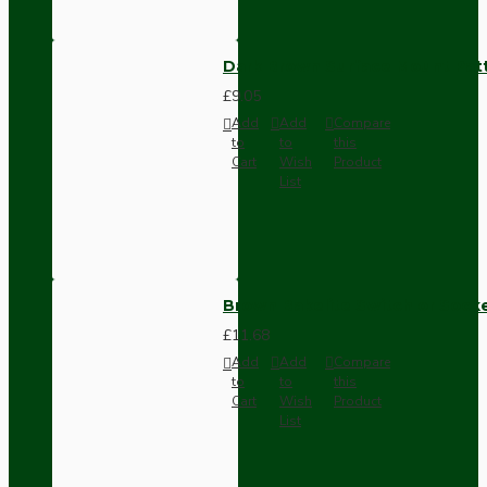
Dark Brown Surface Mount Pat
£9.05
Add
Add
Compare
to
to
this
Cart
Wish
Product
List
Brown Bakelite Switch or Soc
£11.68
Add
Add
Compare
to
to
this
Cart
Wish
Product
List