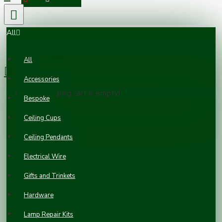
All
0 item(s) - £0.00
All
Accessories
Your shopping cart is empty!
Bespoke
Ceiling Cups
Ceiling Pendants
Electrical Wire
Gifts and Trinkets
APPLEBY 2-
GANG
Hardware
GALVANISED
STEEL BACK
Lamp Repair Kits