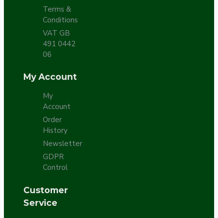
Terms &
Conditions
VAT GB
491 0442
06
My Account
My
Account
Order
History
Newsletter
GDPR
Control
Customer
Service