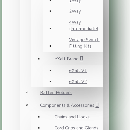
1Way
2Way
4Way
(Intermediate)
Vintage Switch
Fitting Kits
eXalt Brand
eXalt V1
eXalt V2
Batten Holders
Components & Accessories
Chains and Hooks
Cord Grips and Glands