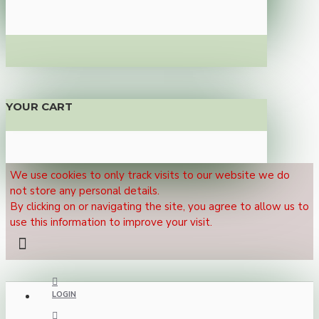
YOUR CART
We use cookies to only track visits to our website we do
not store any personal details.
By clicking on or navigating the site, you agree to allow us to
use this information to improve your visit.
LOGIN