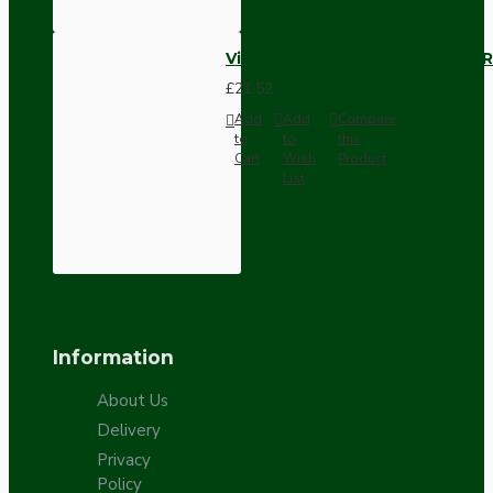
Vintage Bakelite Light Switch R
£21.52
Add
Add
Compare
to
to
this
Cart
Wish
Product
List
Information
About Us
Delivery
Privacy
Policy