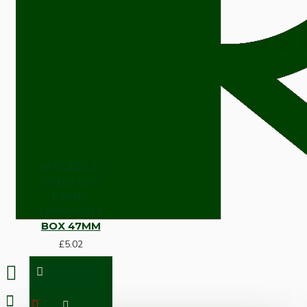
APPLEBY 2-
GANG DRY
LINING
KNOCKOUT
BOX 47MM
£5.02