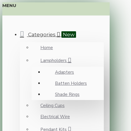
MENU
Categories
New
Home
Lampholders
Adapters
Batten Holders
Shade Rings
Ceiling Cups
Electrical Wire
Pendant Kits