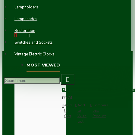
BOX 47MM
Lampholders
£5.78
Lampshades
Restoration
Switches and Sockets
Vintage Electric Clocks
MOST VIEWED
Dark Brown Wall Switch -Inter
£9.74
Add
Add
Compare
to
to
this
Cart
Wish
Product
List