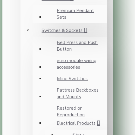
Premium Pendant
Sets
Switches & Sockets
Bell Press and Push
Button
euro module wiring
accessories
Inline Switches
Pattress Backboxes
and Mounts
Restored or
Reproduction
Electrical Products