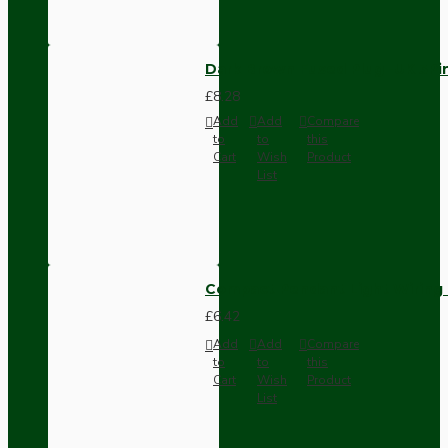
Dark Brown Fused Plug -UK 3P
£8.28
Add
Add
Compare
to
to
this
Cart
Wish
Product
List
Compact Pendant Light Wiring K
£6.42
Add
Add
Compare
to
to
this
Cart
Wish
Product
List