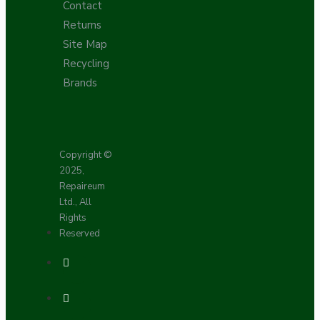
Contact
Returns
Site Map
Recycling
Brands
Copyright ©
2025,
Repaireum
Ltd., All
Rights
Reserved