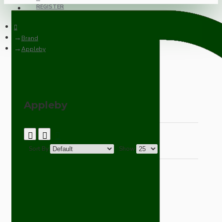
REGISTER
Brand
Appleby
Appleby
Sort By:
Show: