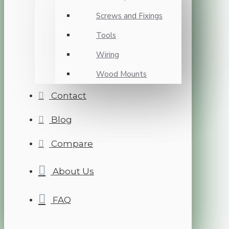
Screws and Fixings
Tools
Wiring
Wood Mounts
Contact
Blog
Compare
About Us
FAQ