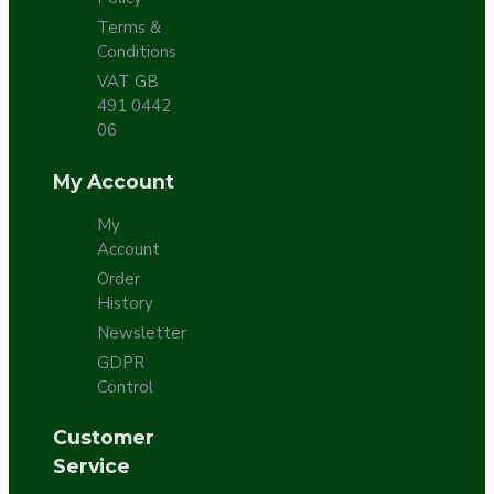
Terms &
Conditions
VAT GB
491 0442
06
My Account
My
Account
Order
History
Newsletter
GDPR
Control
Customer
Service