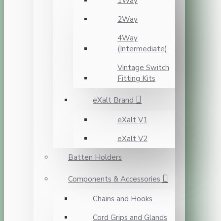
1Way
2Way
4Way
(Intermediate)
Vintage Switch
Fitting Kits
eXalt Brand
eXalt V1
eXalt V2
Batten Holders
Components & Accessories
Chains and Hooks
Cord Grips and Glands