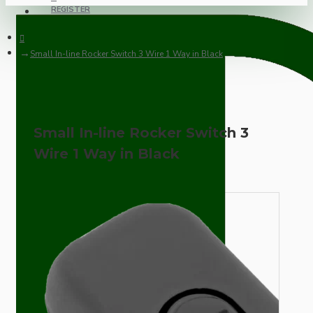
REGISTER
Small In-line Rocker Switch 3 Wire 1 Way in Black
Small In-line Rocker Switch 3
Wire 1 Way in Black