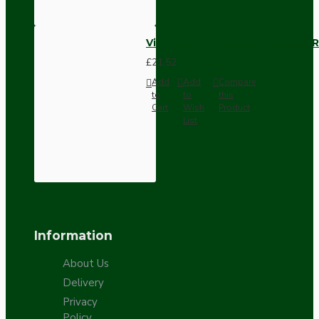
Vintage Bakelite Light Switch R
£21.52
Add
Add
Compare
to
to
this
Cart
Wish
Product
List
Information
About Us
Delivery
Privacy
Policy