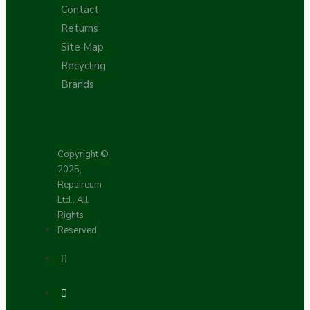
Contact
Returns
Site Map
Recycling
Brands
Copyright ©
2025,
Repaireum
Ltd., All
Rights
Reserved