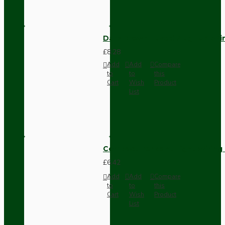
Dark Brown Fused Plug -UK 3P
£8.28
Add
Add
Compare
to
to
this
Cart
Wish
Product
List
Compact Pendant Light Wiring K
£6.42
Add
Add
Compare
to
to
this
Cart
Wish
Product
List