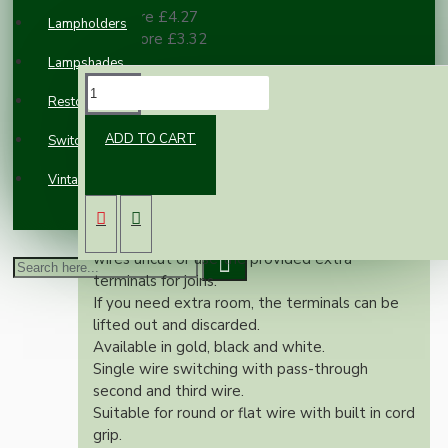
10 or more £4.27
Lampholders
100 or more £3.32
Lampshades
DESCRIPTION
Restoration
ADD TO CART
Switches and Sockets
This in-line switch gives you the facility to use
up to 3 Core cable.
Vintage Electric Clocks
One wire is switched with ample room for
pass through of the remaining.
You may choose to leave the pass through
wires uncut or use the provided extra
terminals for joins.
If you need extra room, the terminals can be
lifted out and discarded.
Available in gold, black and white.
Single wire switching with pass-through
second and third wire.
Suitable for round or flat wire with built in cord
grip.