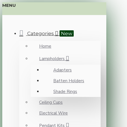
MENU
Categories
New
Home
Lampholders
Adapters
Batten Holders
Shade Rings
Ceiling Cups
Electrical Wire
Pendant Kits