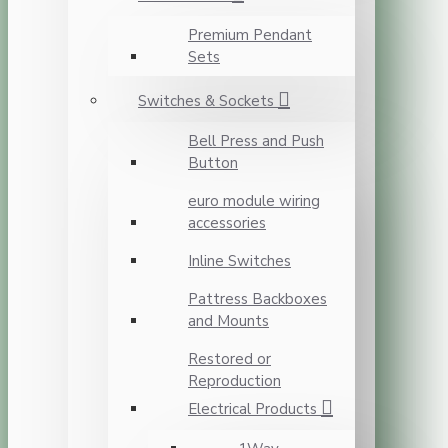
Premium Pendant
Sets
Switches & Sockets
Bell Press and Push
Button
euro module wiring
accessories
Inline Switches
Pattress Backboxes
and Mounts
Restored or
Reproduction
Electrical Products