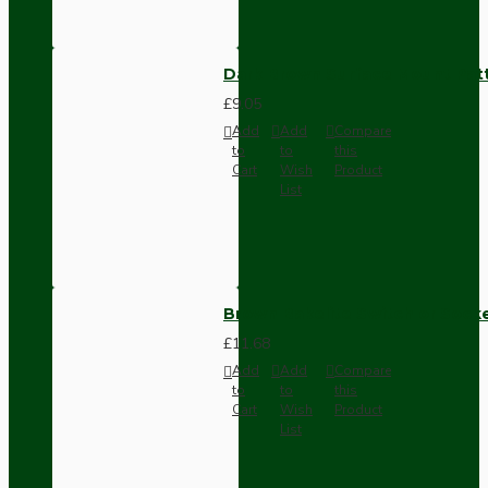
Dark Brown Surface Mount Pat
£9.05
Add
Add
Compare
to
to
this
Cart
Wish
Product
List
Brown Bakelite Switch or Soc
£11.68
Add
Add
Compare
to
to
this
Cart
Wish
Product
List