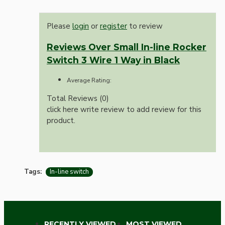
Please
login
or
register
to review
Reviews Over Small In-line Rocker
Switch 3 Wire 1 Way in Black
Average Rating:
Total Reviews (0)
click here write review to add review for this
product.
Tags:
In-line switch
RECENTLY VIEWED
MOST VIEWED