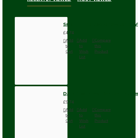
Small In-line Rocker Switch 3 Wi
£4.74
Add
Add
Compare
to
to
this
Cart
Wish
Product
List
Dark Brown Wall Switch -Inter
£9.74
Add
Add
Compare
to
to
this
Cart
Wish
Product
List