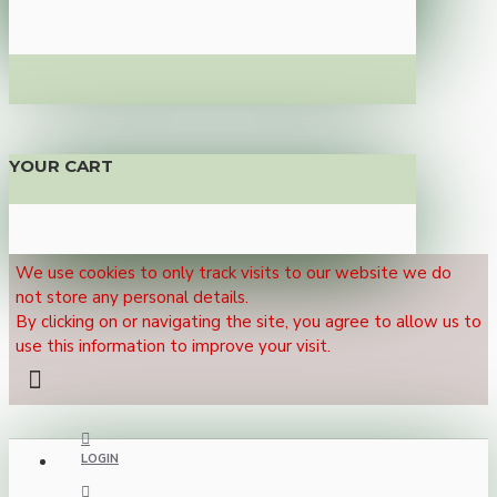
YOUR CART
We use cookies to only track visits to our website we do
not store any personal details.
By clicking on or navigating the site, you agree to allow us to
use this information to improve your visit.
LOGIN