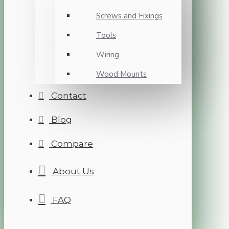
Screws and Fixings
Tools
Wiring
Wood Mounts
Contact
Blog
Compare
About Us
FAQ