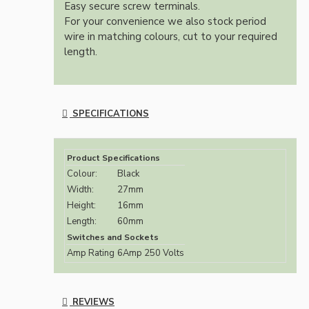
Easy secure screw terminals.
For your convenience we also stock period
wire in matching colours, cut to your required
length.
SPECIFICATIONS
Product Specifications
Colour:
Black
Width:
27mm
Height:
16mm
Length:
60mm
Switches and Sockets
Amp Rating
6Amp 250 Volts
REVIEWS