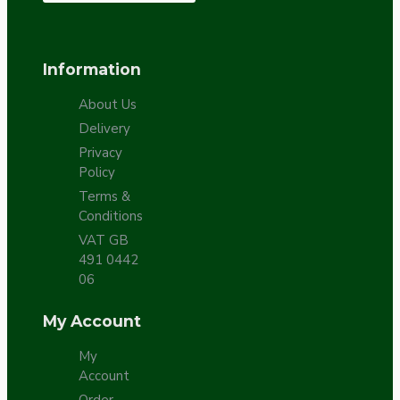
Information
About Us
Delivery
Privacy
Policy
Terms &
Conditions
VAT GB
491 0442
06
My Account
My
Account
Order