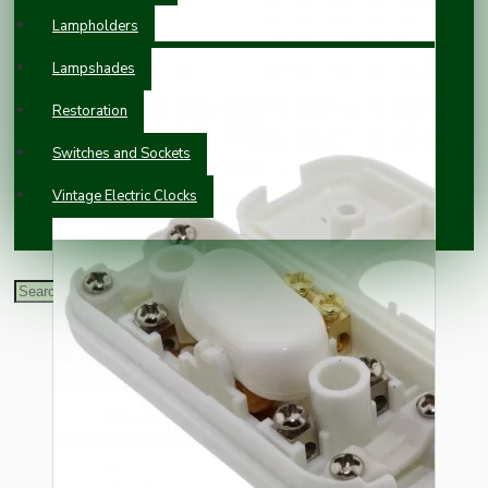
Lampholders
Lampshades
Restoration
Switches and Sockets
Vintage Electric Clocks