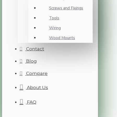
Screws and Fixings
Tools
Wiring
Wood Mounts
Contact
Blog
Compare
About Us
FAQ