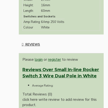
Height:
16mm
Length:
60mm
Switches and Sockets
Amp Rating
6Amp 250 Volts
Colour
White
REVIEWS
Please
login
or
register
to review
Reviews Over Small In-line Rocker
Switch 3 Wire Dual Pole in White
Average Rating:
Total Reviews (0)
click here write review to add review for this
product.