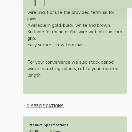
You may choose to leave the pass through
wire uncut or use the provided terminal for
joins.
Available in gold, black, white and brown.
Suitable for round or flat wire with built in cord
grip.
Easy secure screw terminals.
For your convenience we also stock period
wire in matching colours, cut to your required
length.
SPECIFICATIONS
Product Specifications
Width:
27mm