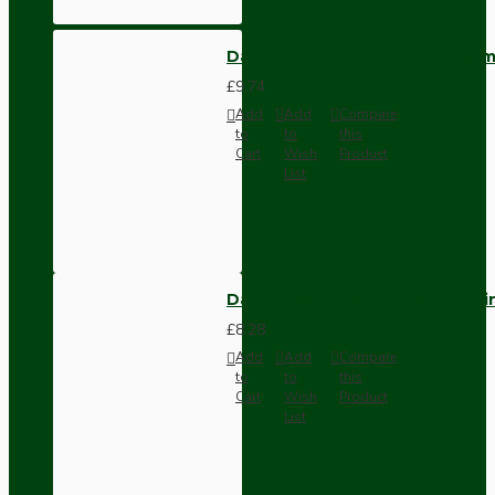
Dark Brown Wall Switch -Inter
£9.74
Add
Add
Compare
to
to
this
Cart
Wish
Product
List
Dark Brown Fused Plug -UK 3P
£8.28
Add
Add
Compare
to
to
this
Cart
Wish
Product
List