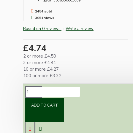
EAN:
5056350601669
2484 sold
3051 views
Based on 0 reviews.
-
Write a review
£4.74
2 or more £4.50
3 or more £4.41
10 or more £4.27
100 or more £3.32
DESCRIPTION
ADD TO CART
Simple small in-line switch with facility to use
up to 3 Core cable.
Two wire (dual Pole) switching with ample
room for pass through of the earth.