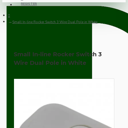
REGISTER
Small In-line Rocker Switch 3 Wire Dual Pole in White
Small In-line Rocker Switch 3
Wire Dual Pole in White