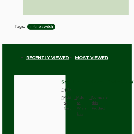
Tags:
In-line switch
RECENTLY VIEWED
MOST VIEWED
Small In-line Rocker Switch 3 W
£4.74
Add
Add
Compare
to
to
this
Cart
Wish
Product
List