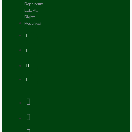
Repaireum
Ltd., All
Rights
Reserved