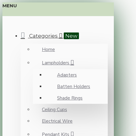
MENU
Categories
New
Home
Lampholders
Adapters
Batten Holders
Shade Rings
Ceiling Cups
Electrical Wire
Pendant Kits