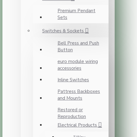
Premium Pendant
Sets
Switches & Sockets
Bell Press and Push
Button
euro module wiring
accessories
Inline Switches
Pattress Backboxes
and Mounts
Restored or
Reproduction
Electrical Products