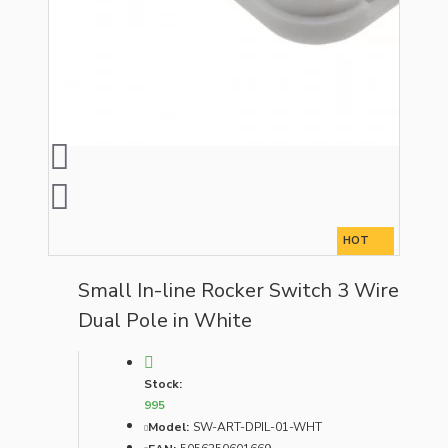
HOT
Small In-line Rocker Switch 3 Wire
Dual Pole in White
Stock:
995
Model:
SW-ART-DPIL-01-WHT