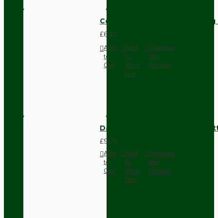
Compact Pendant Light Wiring K
£6.42
Add
Add
Compare
to
to
this
Cart
Wish
Product
List
Dark Brown Surface Mount Pat
£9.05
Add
Add
Compare
to
to
this
Cart
Wish
Product
List