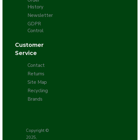
History
Newsletter
GDPR
Control
Customer
Service
Contact
Returns
Site Map
Recycling
Brands
Copyright ©
2025,