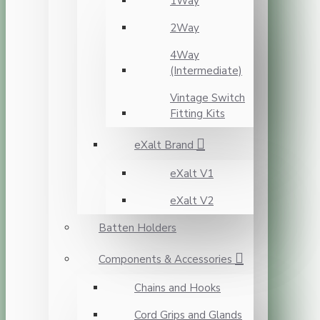
1Way
2Way
4Way
(Intermediate)
Vintage Switch
Fitting Kits
eXalt Brand
eXalt V1
eXalt V2
Batten Holders
Components & Accessories
Chains and Hooks
Cord Grips and Glands