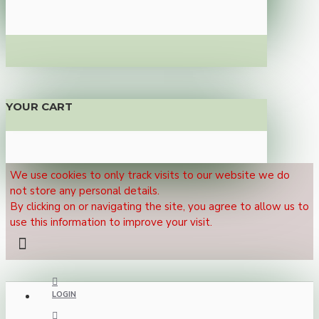
YOUR CART
We use cookies to only track visits to our website we do
not store any personal details.
By clicking on or navigating the site, you agree to allow us to
use this information to improve your visit.
LOGIN