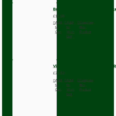
Brown Bakelite Switch or Soc
£11.68
Add
Add
Compare
to
to
this
Cart
Wish
Product
List
Vintage Bakelite Light Switch R
£21.52
Add
Add
Compare
to
to
this
Cart
Wish
Product
List