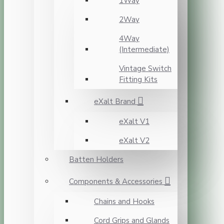
1Way
2Way
4Way
(Intermediate)
Vintage Switch
Fitting Kits
eXalt Brand
eXalt V1
eXalt V2
Batten Holders
Components & Accessories
Chains and Hooks
Cord Grips and Glands