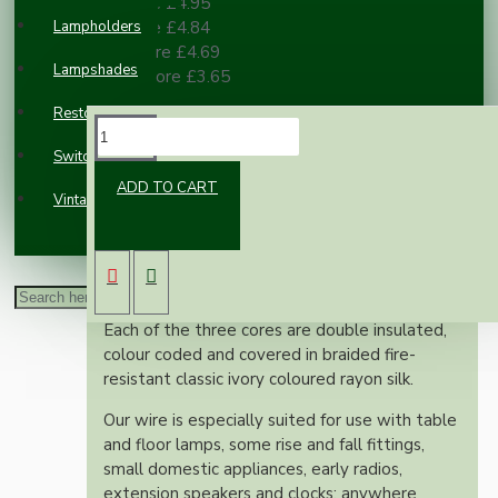
2 or more £4.95
Lampholders
3 or more £4.84
10 or more £4.69
Lampshades
100 or more £3.65
Restoration
DESCRIPTION
Switches and Sockets
ADD TO CART
Vintage Electric Clocks
This superior British made wire is rated at 6
Amps, 300 Volts, is manufactured to exacting
British standards and is suitable for use on
both metal and plastic fittings.
Each of the three cores are double insulated,
colour coded and covered in braided fire-
resistant classic ivory coloured rayon silk.
Our wire is especially suited for use with table
and floor lamps, some rise and fall fittings,
small domestic appliances, early radios,
extension speakers and clocks; anywhere