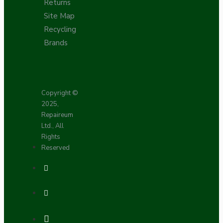
Returns
Site Map
Recycling
Brands
Copyright ©
2025,
Repaireum
Ltd., All
Rights
Reserved