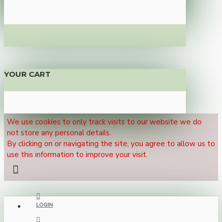
YOUR CART
We use cookies to only track visits to our website we do
not store any personal details.
By clicking on or navigating the site, you agree to allow us to
use this information to improve your visit.
LOGIN