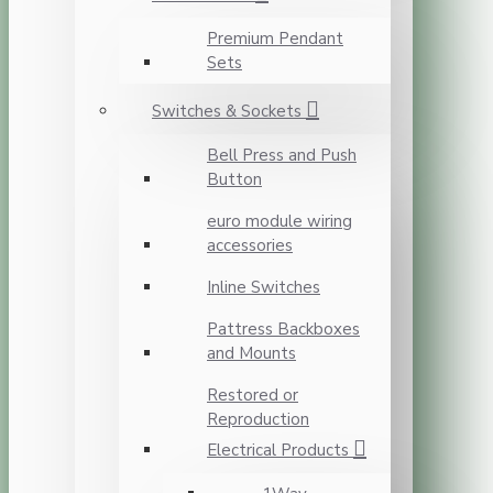
Premium Pendant
Sets
Switches & Sockets
Bell Press and Push
Button
euro module wiring
accessories
Inline Switches
Pattress Backboxes
and Mounts
Restored or
Reproduction
Electrical Products