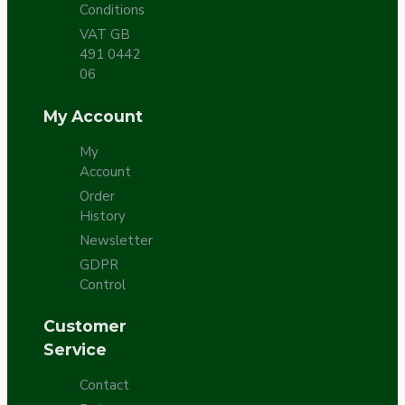
Conditions
VAT GB
491 0442
06
My Account
My
Account
Order
History
Newsletter
GDPR
Control
Customer
Service
Contact