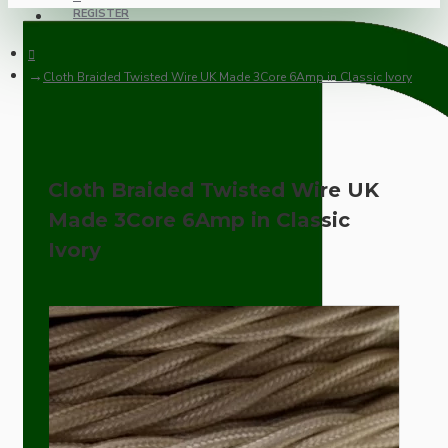
REGISTER
Cloth Braided Twisted Wire UK Made 3Core 6Amp in Classic Ivory
Cloth Braided Twisted Wire UK
Made 3Core 6Amp in Classic
Ivory