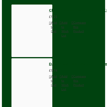
Cloth Braided Twisted Wire UK 
£5.21
Add
Add
Compare
to
to
this
Cart
Wish
Product
List
Dark Brown Wall Switch -Inter
£9.74
Add
Add
Compare
to
to
this
Cart
Wish
Product
List