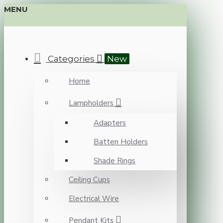
MENU
Categories
New
Home
Lampholders
Adapters
Batten Holders
Shade Rings
Ceiling Cups
Electrical Wire
Pendant Kits