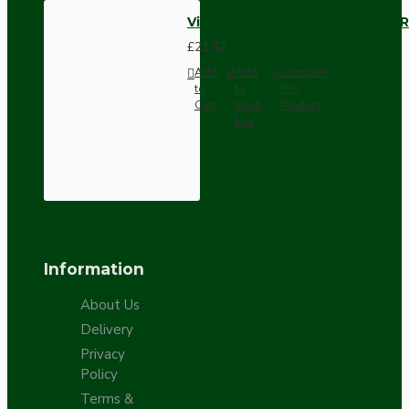
Vintage Bakelite Light Switch R
£21.52
Add
Add
Compare
to
to
this
Cart
Wish
Product
List
Information
About Us
Delivery
Privacy
Policy
Terms &