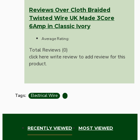
Reviews Over Cloth Braided
Twisted Wire UK Made 3Core
6Amp in Classic Ivory
Average Rating:
Total Reviews (0)
click here write review to add review for this
product.
Tags:
Electrical Wire
RECENTLY VIEWED
MOST VIEWED