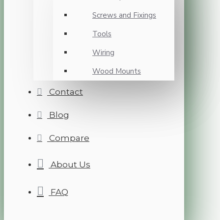
Screws and Fixings
Tools
Wiring
Wood Mounts
Contact
Blog
Compare
About Us
FAQ