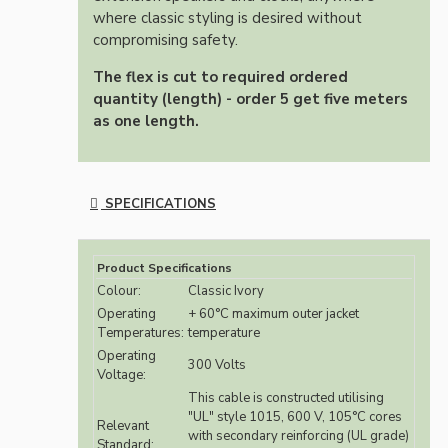
where classic styling is desired without
compromising safety.
The flex is cut to required ordered
quantity (length) - order 5 get five meters
as one length.
SPECIFICATIONS
Product Specifications
Colour:
Classic Ivory
Operating
+ 60°C maximum outer jacket
Temperatures:
temperature
Operating
300 Volts
Voltage:
This cable is constructed utilising
"UL" style 1015, 600 V, 105°C cores
Relevant
with secondary reinforcing (UL grade)
Standard: