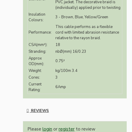
PVC jacket. The decorative braid is
(individually) applied prior to twisting
Insulation
3 - Brown, Blue, Yellow/Green
Colours:
This cable performs as a flexible
Performance:
cord with limited abrasion resistance
relative to the rayon braid.
CSA(mm²):
18
Stranding:
nbØ(mm) 16/0.23
Approx
0.75²
OD(mm):
Weight:
kg/100m 3.4
Cores:
3
Current
6Amp
Rating:
REVIEWS
Please
login
or
register
to review