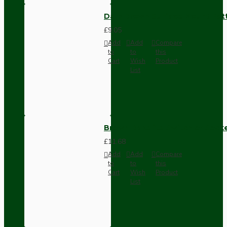
Dark Brown Surface Mount Pat
£9.05
Add
Add
Compare
to
to
this
Cart
Wish
Product
List
Brown Bakelite Switch or Soc
£11.68
Add
Add
Compare
to
to
this
Cart
Wish
Product
List