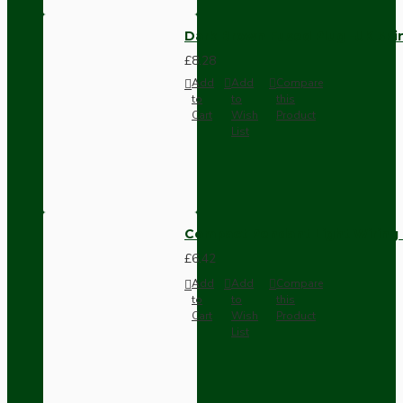
Dark Brown Fused Plug -UK 3P
£8.28
Add
Add
Compare
to
to
this
Cart
Wish
Product
List
Compact Pendant Light Wiring K
£6.42
Add
Add
Compare
to
to
this
Cart
Wish
Product
List