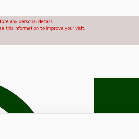
tore any personal details.
se this information to improve your visit.