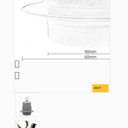
Lampshade Adapters
Accessories
Chains and Hooks
Cord Grips and Glands
HOT
Screws and Fixings
Tools
View More