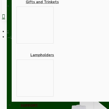
Gifts and Trinkets
REGISTER
Lampholder E27 Silver Nickel Finish with Shade Ring and Nylon
Lampholders
Lampholder E27 Silver Ni
Adapters
SUPPORT