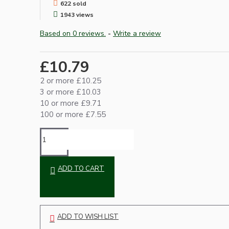
622 sold
1943 views
Based on 0 reviews.
-
Write a review
£10.79
2 or more £10.25
3 or more £10.03
10 or more £9.71
Hardware
100 or more £7.55
ADD TO CART
Door Handles
ADD TO WISH LIST