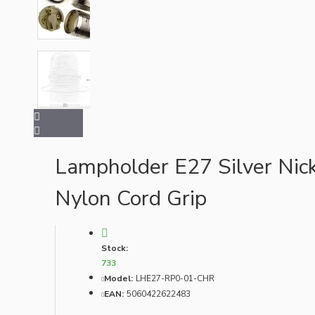
Bespoke
Vintage Electric Clocks
Lampholder E27 Silver Nick
Nylon Cord Grip
Stock:
733
Model:
LHE27-RP0-01-CHR
EAN:
5060422622483
Lamp Repair Kits