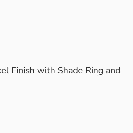
el Finish with Shade Ring and