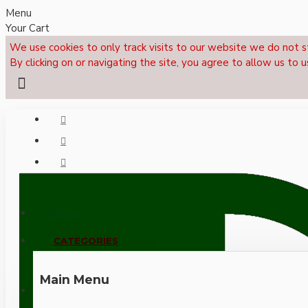
Menu
Your Cart
We use cookies to only track visits to our website we do not s
By clicking on or navigating the site, you agree to allow us to u
Menu
CALL NOW: +44 (0)1495 239017
CATEGORIES
Main Menu
LOGIN