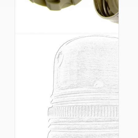
Ceiling Pendants
Premium Pendant Sets
Lampshades