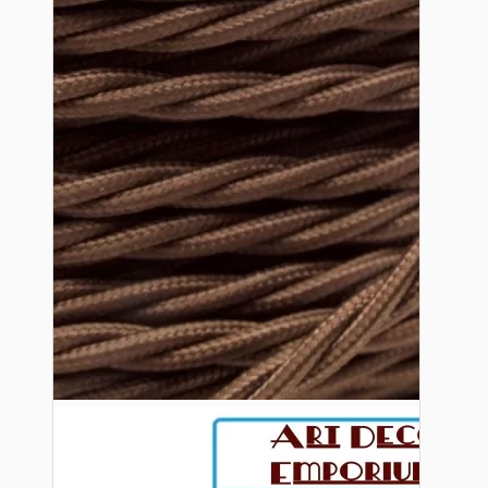
Bespoke
Vintage Electric Clocks
Lamp Repair Kits