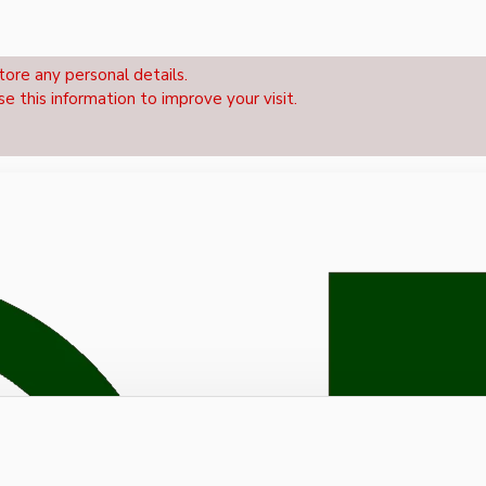
tore any personal details.
se this information to improve your visit.