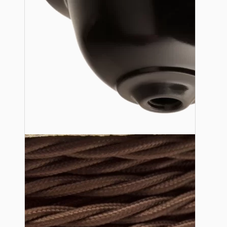
Lampshade Adapters
Accessories
Chains and Hooks
Cord Grips and Glands
Screws and Fixings
Tools
View More