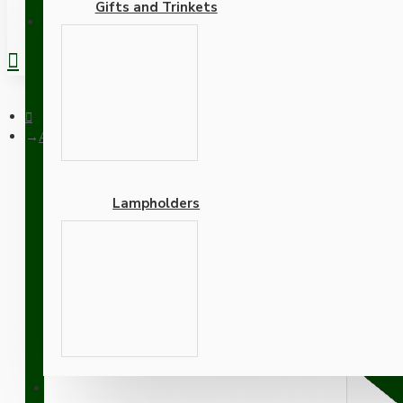
Gifts and Trinkets
REGISTER
All Brown Bakelite Ceiling Pendant Kit and B22 Bulb Holder w
Lampholders
All Brown Bakelite Ceili
Brown Flex
Adapters
SUPPORT