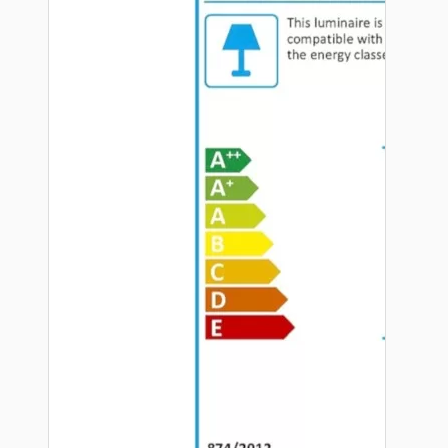
Hardware
Door Handles