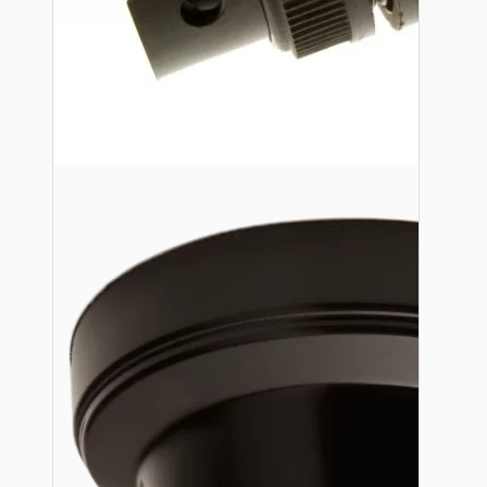
Ceiling Pendants
Premium Pendant Sets
Lampshades