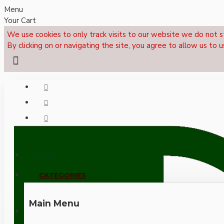
Menu
Your Cart
We use cookies to only track visits to our website we do not s
By clicking on or navigating the site, you agree to allow us to u
Menu
CALL NOW: +44 (0)1495 239017
CATEGORIES
Main Menu
LOGIN