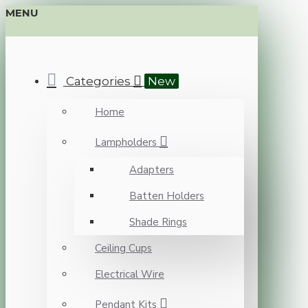
MENU
Categories
New
Home
Lampholders
Adapters
Batten Holders
Shade Rings
Ceiling Cups
Electrical Wire
Pendant Kits