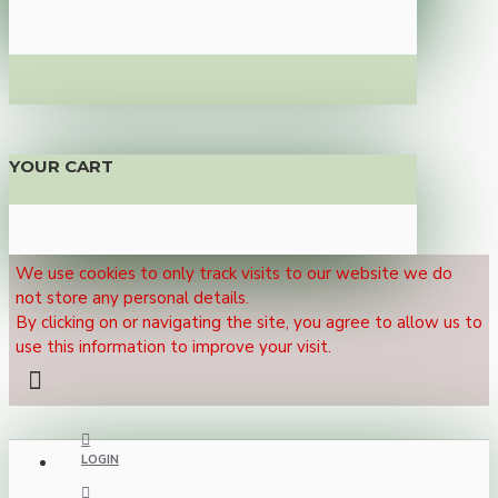
YOUR CART
We use cookies to only track visits to our website we do
not store any personal details.
By clicking on or navigating the site, you agree to allow us to
use this information to improve your visit.
LOGIN