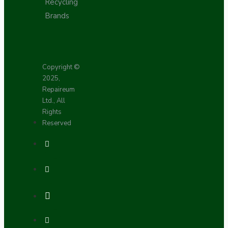
Recycling
Brands
Copyright ©
2025,
Repaireum
Ltd., All
Rights
Reserved