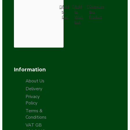
Add
Add
Compare
to
to
this
Cart
Wish
Product
List
Information
About Us
Delivery
Privacy
Policy
Terms &
Conditions
VAT GB