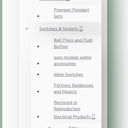
Premium Pendant
Sets
Switches & Sockets
Bell Press and Push
Button
euro module wiring
accessories
Inline Switches
Pattress Backboxes
and Mounts
Restored or
Reproduction
Electrical Products