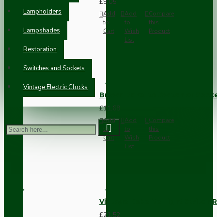
£9.05
Lampholders
Add
Add
Compare
to
to
this
Lampshades
Cart
Wish
Product
List
Restoration
Switches and Sockets
Vintage Electric Clocks
Brown Bakelite Switch or Soc
£11.68
Add
Add
Compare
to
to
this
Cart
Wish
Product
List
Vintage Bakelite Light Switch R
£21.52