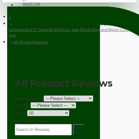
REGISTER
Lampholder E27 Silver Nickel Finish with Shade Ring and Nylon Cord
Grip
All Product Reviews
All Product Reviews
Filter By Image
Sort By:
Show:
Search In Reviews