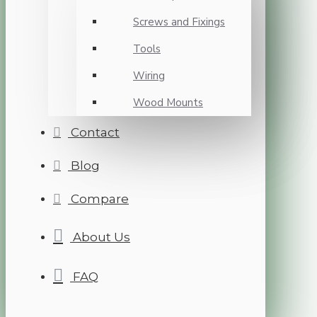
Screws and Fixings
Tools
Wiring
Wood Mounts
Contact
Blog
Compare
About Us
FAQ