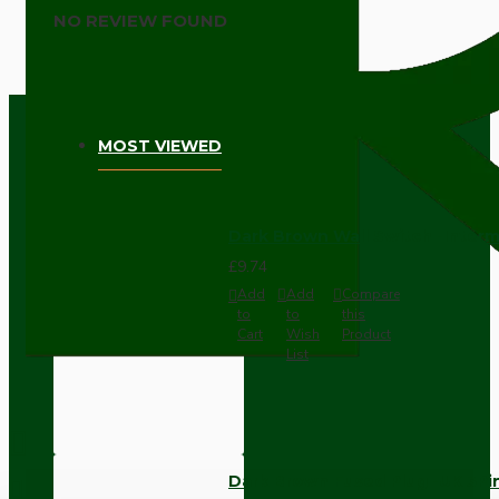
NO REVIEW FOUND
MOST VIEWED
Dark Brown Wall Switch -Inter
£9.74
Add
Add
Compare
to
to
this
Cart
Wish
Product
List
Dark Brown Fused Plug -UK 3P