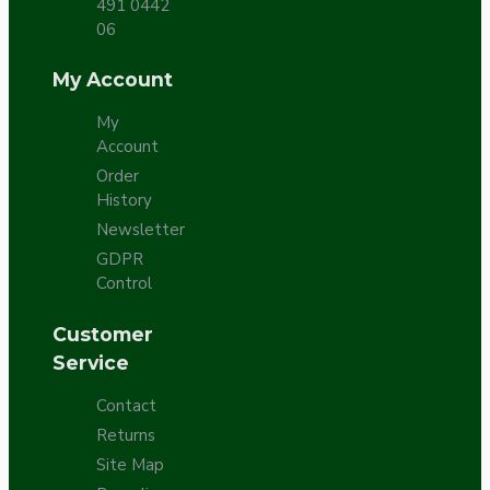
491 0442
06
My Account
My
Account
Order
History
Newsletter
GDPR
Control
Customer
Service
Contact
Returns
Site Map