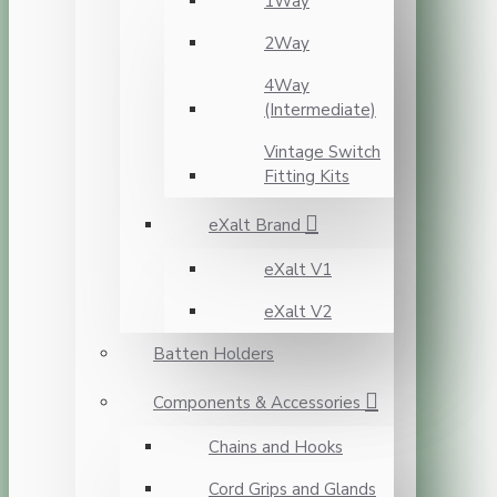
1Way
2Way
4Way
(Intermediate)
Vintage Switch
Fitting Kits
eXalt Brand
eXalt V1
eXalt V2
Batten Holders
Components & Accessories
Chains and Hooks
Cord Grips and Glands