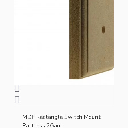
MDF Rectangle Switch Mount
Pattress 2Gang