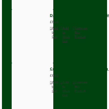
Dark Brown Fused Plug -UK 3P
£8.28
Add
Add
Compare
to
to
this
Cart
Wish
Product
List
Compact Pendant Light Wiring K
£6.42
Add
Add
Compare
to
to
this
Cart
Wish
Product
List