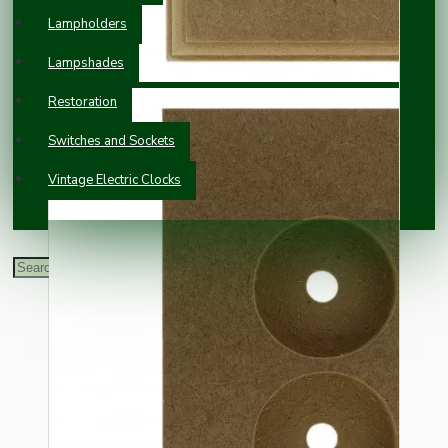
Lampholders
Lampshades
Restoration
Switches and Sockets
Vintage Electric Clocks