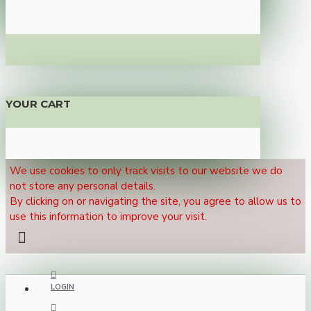
YOUR CART
We use cookies to only track visits to our website we do
not store any personal details.
By clicking on or navigating the site, you agree to allow us to
use this information to improve your visit.
LOGIN