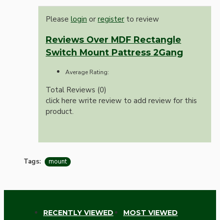
Please
login
or
register
to review
Reviews Over MDF Rectangle
Switch Mount Pattress 2Gang
Average Rating:
Total Reviews (0)
click here write review to add review for this
product.
Tags:
mount
RECENTLY VIEWED
MOST VIEWED