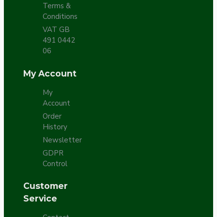
Terms &
Conditions
VAT GB
491 0442
06
My Account
My
Account
Order
History
Newsletter
GDPR
Control
Customer
Service