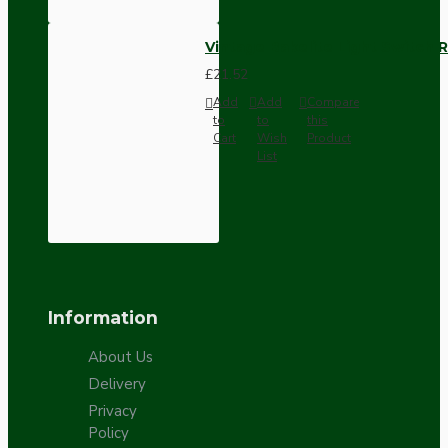
Vintage Bakelite Light Switch R
£21.52
Add
Add
Compare
to
to
this
Cart
Wish
Product
List
Information
About Us
Delivery
Privacy
Policy