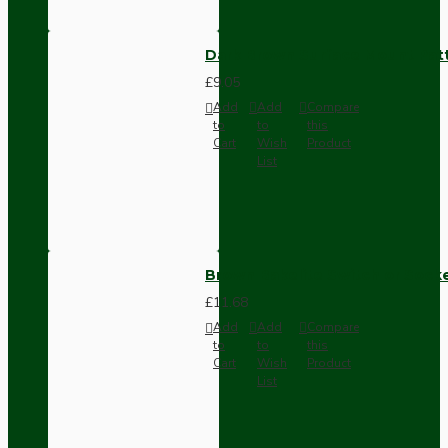
Dark Brown Surface Mount Pat
£9.05
Add
Add
Compare
to
to
this
Cart
Wish
Product
List
Brown Bakelite Switch or Soc
£11.68
Add
Add
Compare
to
to
this
Cart
Wish
Product
List