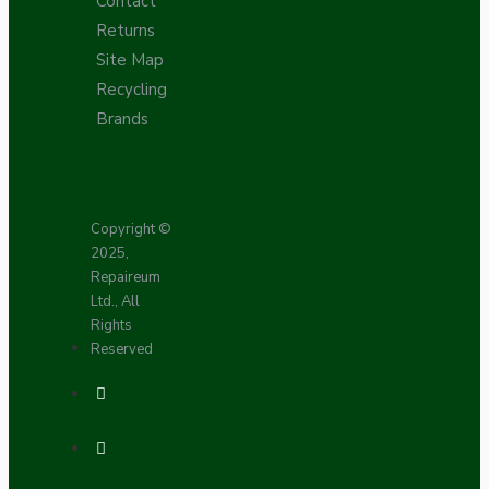
Contact
Returns
Site Map
Recycling
Brands
Copyright ©
2025,
Repaireum
Ltd., All
Rights
Reserved