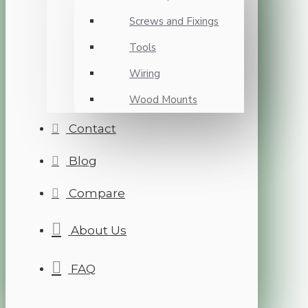
Screws and Fixings
Tools
Wiring
Wood Mounts
Contact
Blog
Compare
About Us
FAQ