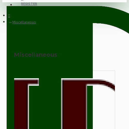
REGISTER
Miscellaneous
Miscellaneous