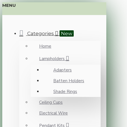
MENU
Categories
New
Home
Lampholders
Adapters
Batten Holders
Shade Rings
Ceiling Cups
Electrical Wire
Pendant Kits