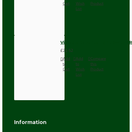
Cart
Wish
Product
List
Vintage Bakelite Light Switch R
£21.52
Add
Add
Compare
to
to
this
Cart
Wish
Product
List
Information