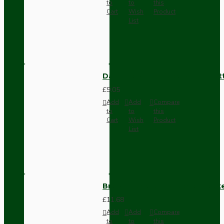
to
to
this
Cart
Wish
Product
List
Dark Brown Surface Mount Pat
£9.05
Add
Add
Compare
to
to
this
Cart
Wish
Product
List
Brown Bakelite Switch or Soc
£11.68
Add
Add
Compare
to
to
this