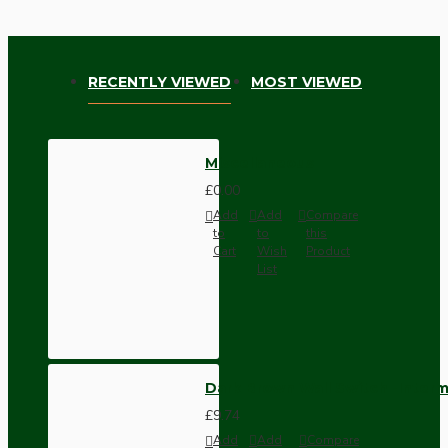
RECENTLY VIEWED
MOST VIEWED
Miscellaneous
£0.00
Add
Add
Compare
to
to
this
Cart
Wish
Product
List
Dark Brown Wall Switch -Inter
£9.74
Add
Add
Compare