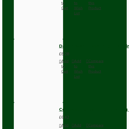
to
to
this
Cart
Wish
Product
List
Dark Brown Fused Plug -UK 3P
£8.28
Add
Add
Compare
to
to
this
Cart
Wish
Product
List
Compact Pendant Light Wiring K
£6.42
Add
Add
Compare