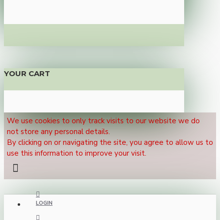
YOUR CART
We use cookies to only track visits to our website we do
not store any personal details.
By clicking on or navigating the site, you agree to allow us to
use this information to improve your visit.
LOGIN