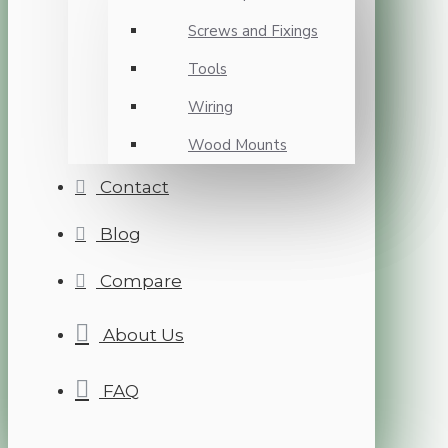
Screws and Fixings
Tools
Wiring
Wood Mounts
Contact
Blog
Compare
About Us
FAQ