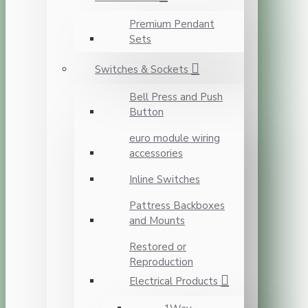
Premium Pendant
Sets
Switches & Sockets
Bell Press and Push
Button
euro module wiring
accessories
Inline Switches
Pattress Backboxes
and Mounts
Restored or
Reproduction
Electrical Products