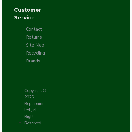
Customer
Service
Contact
Returns
Site Map
Recycling
Brands
Copyright ©
2025,
Repaireum
Ltd., All
Rights
Reserved