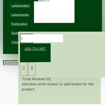
Lampholders
Lampshades
Comments
Restoration
Switches and Sockets
REVIEWS
Vintage Electric Clocks
ADD TO CART
Please
login
or
register
to review
Reviews Over Miscellaneous
Average Rating:
Total Reviews (0)
click here write review to add review for this
product.