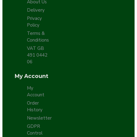
About Us
Delivery
Privacy
Policy
Terms &
Conditions
VAT GB
491 0442
06
My Account
My
Account
Order
History
Newsletter
GDPR
Control