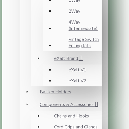
1Way
2Way
4Way
(Intermediate)
Vintage Switch
Fitting Kits
eXalt Brand
eXalt V1
eXalt V2
Batten Holders
Components & Accessories
Chains and Hooks
Cord Grips and Glands