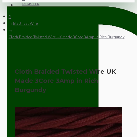
REGISTER
Electrical Wire
Cloth Braided Twisted Wire UK Made 3Core 3Amp in Rich Burgundy
Cloth Braided Twisted Wire UK
Made 3Core 3Amp in Rich
Burgundy