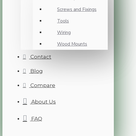
Screws and Fixings
Tools
Wiring
Wood Mounts
Contact
Blog
Compare
About Us
FAQ