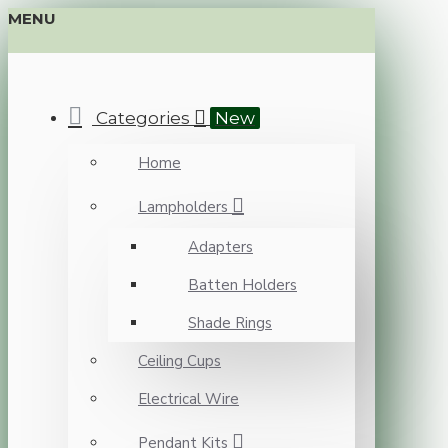
MENU
Categories
New
Home
Lampholders
Adapters
Batten Holders
Shade Rings
Ceiling Cups
Electrical Wire
Pendant Kits