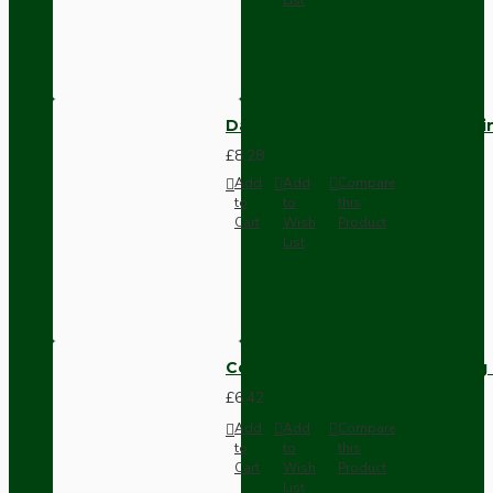
Dark Brown Fused Plug -UK 3P
£8.28
Add
Add
Compare
to
to
this
Cart
Wish
Product
List
Compact Pendant Light Wiring K
£6.42
Add
Add
Compare
to
to
this
Cart
Wish
Product
List