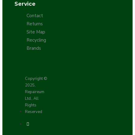
Service
Contact
Returns
Site Map
Recycling
Brands
Copyright ©
2025,
Repaireum
Ltd., All
Rights
Reserved