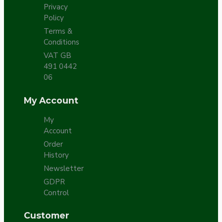
Privacy
Policy
Terms &
Conditions
VAT GB
491 0442
06
My Account
My
Account
Order
History
Newsletter
GDPR
Control
Customer