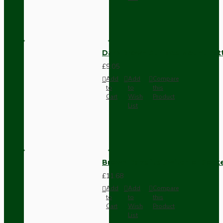
Dark Brown Surface Mount Pat
£9.05
Add
Add
Compare
to
to
this
Cart
Wish
Product
List
Brown Bakelite Switch or Soc
£11.68
Add
Add
Compare
to
to
this
Cart
Wish
Product
List