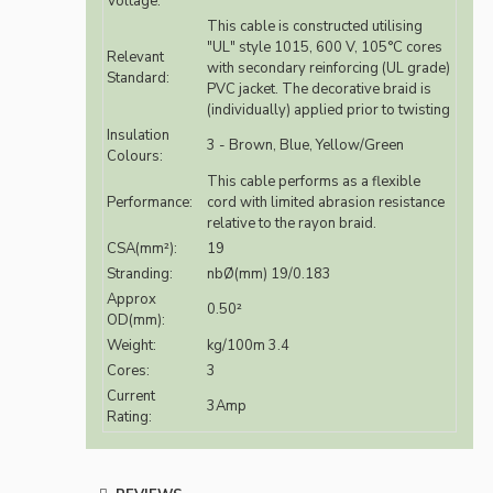
Voltage:
This cable is constructed utilising
"UL" style 1015, 600 V, 105°C cores
Relevant
with secondary reinforcing (UL grade)
Standard:
PVC jacket. The decorative braid is
(individually) applied prior to twisting
Insulation
3 - Brown, Blue, Yellow/Green
Colours:
This cable performs as a flexible
Performance:
cord with limited abrasion resistance
relative to the rayon braid.
CSA(mm²):
19
Stranding:
nbØ(mm) 19/0.183
Approx
0.50²
OD(mm):
Weight:
kg/100m 3.4
Cores:
3
Current
3Amp
Rating: