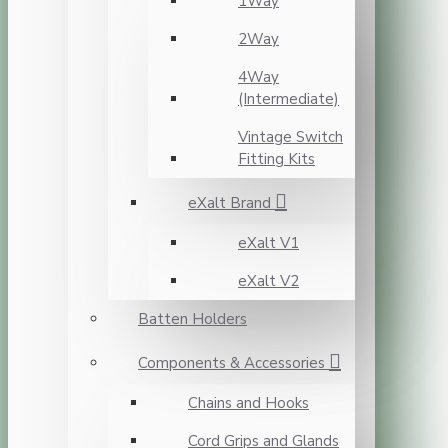
1Way
2Way
4Way
(Intermediate)
Vintage Switch
Fitting Kits
eXalt Brand
eXalt V1
eXalt V2
Batten Holders
Components & Accessories
Chains and Hooks
Cord Grips and Glands