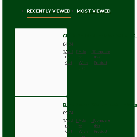
RECENTLY VIEWED
MOST VIEWED
Cloth Braided Twisted Wire UK
£4.84
Add
Add
Compare
to
to
this
Cart
Wish
Product
List
Dark Brown Wall Switch -Inter
£9.74
Add
Add
Compare
to
to
this
Cart
Wish
Product
List