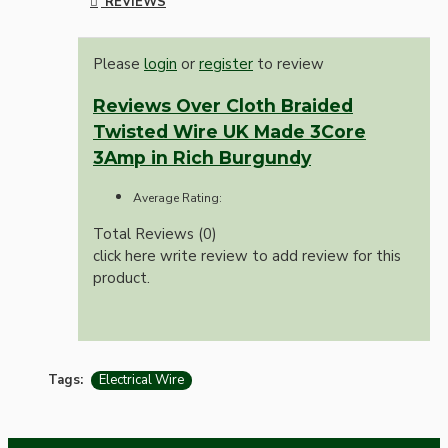
REVIEWS
Please
login
or
register
to review
Reviews Over Cloth Braided
Twisted Wire UK Made 3Core
3Amp in Rich Burgundy
Average Rating:
Total Reviews (0)
click here write review to add review for this
product.
Tags:
Electrical Wire