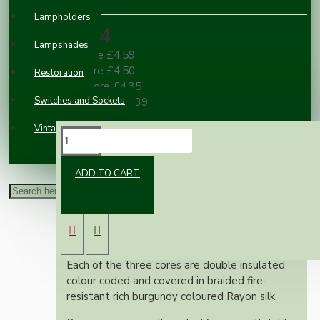
Lampholders
£4.84
Lampshades
2 or more £4.59
3 or more £4.50
Restoration
10 or more £4.35
Switches and Sockets
100 or more £3.39
Vintage Electric Clocks
DESCRIPTION
ADD TO CART
This superior British made wire is rated at 3
Amps, 300 Volts, is manufactured to exacting
British standards and is suitable for use on
both metal and plastic fittings.
Each of the three cores are double insulated,
colour coded and covered in braided fire-
resistant rich burgundy coloured Rayon silk.