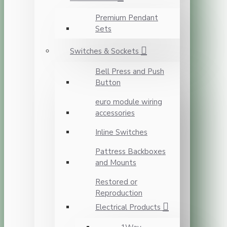
Premium Pendant
Sets
Switches & Sockets
Bell Press and Push
Button
euro module wiring
accessories
Inline Switches
Pattress Backboxes
and Mounts
Restored or
Reproduction
Electrical Products