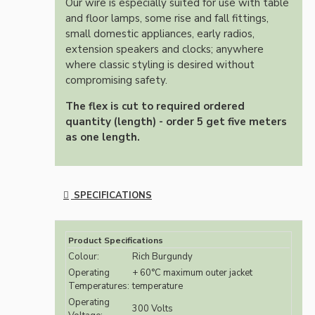
Our wire is especially suited for use with table
and floor lamps, some rise and fall fittings,
small domestic appliances, early radios,
extension speakers and clocks; anywhere
where classic styling is desired without
compromising safety.
The flex is cut to required ordered
quantity (length) - order 5 get five meters
as one length.
SPECIFICATIONS
Product Specifications
Colour:
Rich Burgundy
Operating
+ 60°C maximum outer jacket
Temperatures:
temperature
Operating
300 Volts