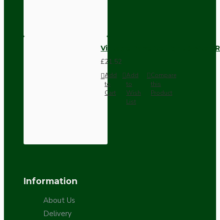
Vintage Bakelite Light Switch R
£21.52
Add
Add
Compare
to
to
this
Cart
Wish
Product
List
Information
About Us
Delivery