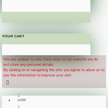
YOUR CART
We use cookies to only track visits to our website we do
not store any personal details.
By clicking on or navigating the site, you agree to allow us to
use this information to improve your visit.
LOGIN