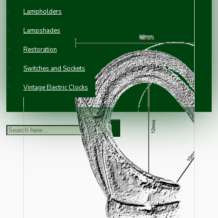
Lampholders
Lampshades
Restoration
Switches and Sockets
Vintage Electric Clocks