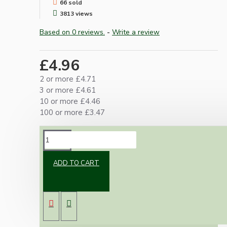
66 sold
3813 views
Based on 0 reviews.
-
Write a review
£4.96
2 or more £4.71
3 or more £4.61
10 or more £4.46
100 or more £3.47
DESCRIPTION
ADD TO CART
Contains everything required to meet current
UK regulations
Strong 5kg load bearing Hook