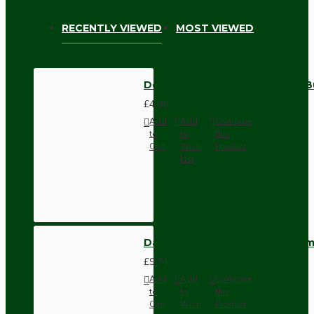
RECENTLY VIEWED
MOST VIEWED
Deco Styled Ceiling Rose and B
£4.96
Add
Add
Compare
to
to
this
Cart
Wish
Product
List
Dark Brown Wall Switch -Inter
£9.74
Add
Add
Compare
to
to
this
Cart
Wish
Product