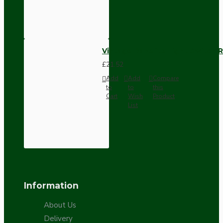
Vintage Bakelite Light Switch R
£21.52
Add
Add
Compare
to
to
this
Cart
Wish
Product
List
Information
About Us
Delivery