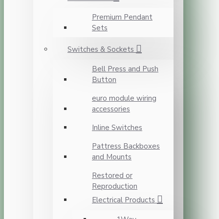
Premium Pendant
Sets
Switches & Sockets
Bell Press and Push
Button
euro module wiring
accessories
Inline Switches
Pattress Backboxes
and Mounts
Restored or
Reproduction
Electrical Products