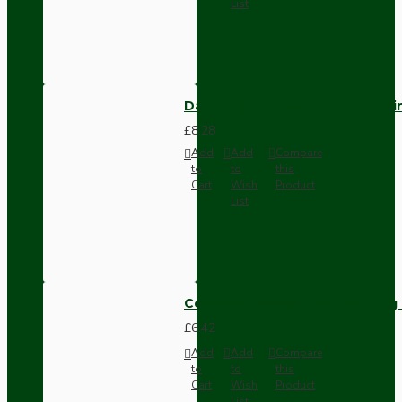
List
Dark Brown Fused Plug -UK 3P
£8.28
Add
Add
Compare
to
to
this
Cart
Wish
Product
List
Compact Pendant Light Wiring K
£6.42
Add
Add
Compare
to
to
this
Cart
Wish
Product
List