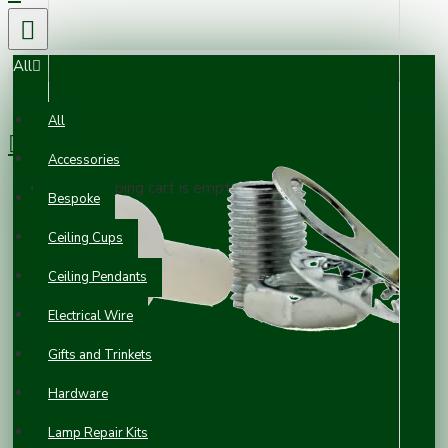
All
0 item(s) - £0.00
All
Accessories
Your shopping cart is empty!
Bespoke
Ceiling Cups
Ceiling Pendants
Electrical Wire
Gifts and Trinkets
Hardware
Lamp Repair Kits