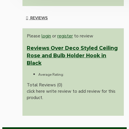
REVIEWS
Please
login
or
register
to review
Reviews Over Deco Styled Ceiling
Rose and Bulb Holder Hook in
Black
Average Rating:
Total Reviews (0)
click here write review to add review for this
product.