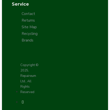
Service
Contact
Returns
Site Map
Recycling
Brands
Copyright ©
2025,
Repaireum
Ltd., All
Rights
Reserved