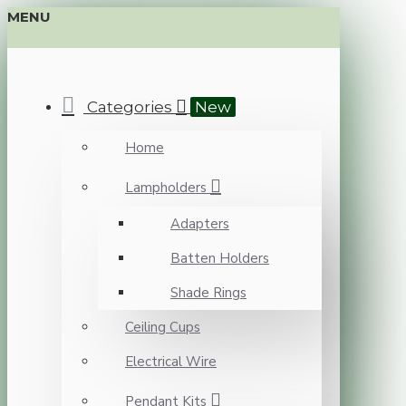
MENU
Categories
New
Home
Lampholders
Adapters
Batten Holders
Shade Rings
Ceiling Cups
Electrical Wire
Pendant Kits