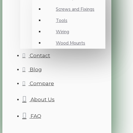
Screws and Fixings
Tools
Wiring
Wood Mounts
Contact
Blog
Compare
About Us
FAQ