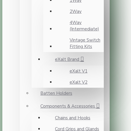
1Way
2Way
4Way
(Intermediate)
Vintage Switch
Fitting Kits
eXalt Brand
eXalt V1
eXalt V2
Batten Holders
Components & Accessories
Chains and Hooks
Cord Grips and Glands