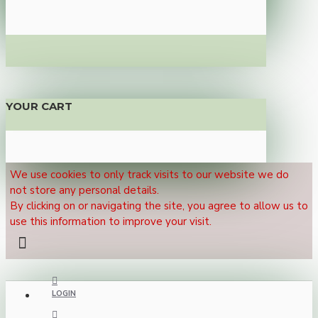
YOUR CART
We use cookies to only track visits to our website we do
not store any personal details.
By clicking on or navigating the site, you agree to allow us to
use this information to improve your visit.
LOGIN