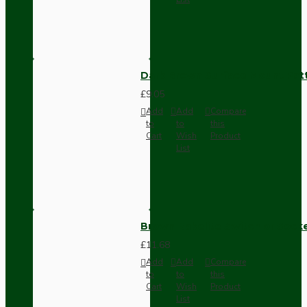
Dark Brown Surface Mount Pat
£9.05
Add
Add
Compare
to
to
this
Cart
Wish
Product
List
Brown Bakelite Switch or Soc
£11.68
Add
Add
Compare
to
to
this
Cart
Wish
Product
List