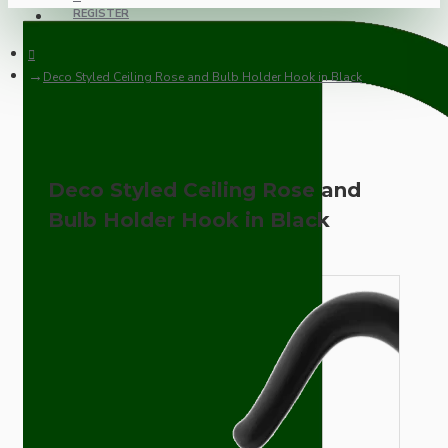
REGISTER
Deco Styled Ceiling Rose and Bulb Holder Hook in Black
Deco Styled Ceiling Rose and
Bulb Holder Hook in Black