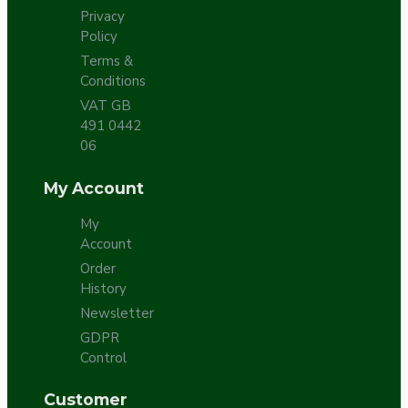
Privacy
Policy
Terms &
Conditions
VAT GB
491 0442
06
My Account
My
Account
Order
History
Newsletter
GDPR
Control
Customer