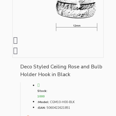
Deco Styled Ceiling Rose and Bulb
Holder Hook in Black
Stock:
1000
Model:
CGM10-H00-BLK
EAN:
5060422621851