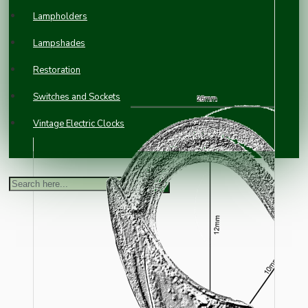
Lampholders
Lampshades
Restoration
Switches and Sockets
Vintage Electric Clocks