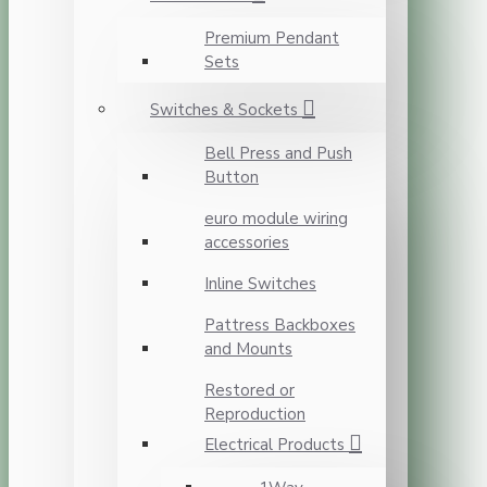
Premium Pendant
Sets
Switches & Sockets
Bell Press and Push
Button
euro module wiring
accessories
Inline Switches
Pattress Backboxes
and Mounts
Restored or
Reproduction
Electrical Products