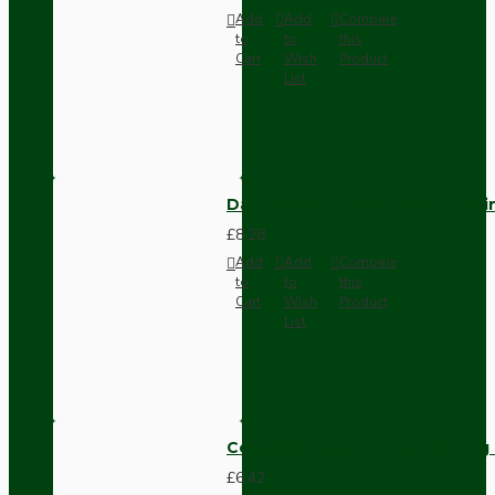
Add
Add
Compare
to
to
this
Cart
Wish
Product
List
Dark Brown Fused Plug -UK 3P
£8.28
Add
Add
Compare
to
to
this
Cart
Wish
Product
List
Compact Pendant Light Wiring K
£6.42