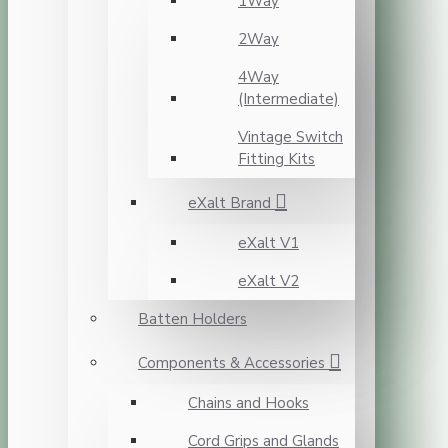
1Way
2Way
4Way
(Intermediate)
Vintage Switch
Fitting Kits
eXalt Brand
eXalt V1
eXalt V2
Batten Holders
Components & Accessories
Chains and Hooks
Cord Grips and Glands