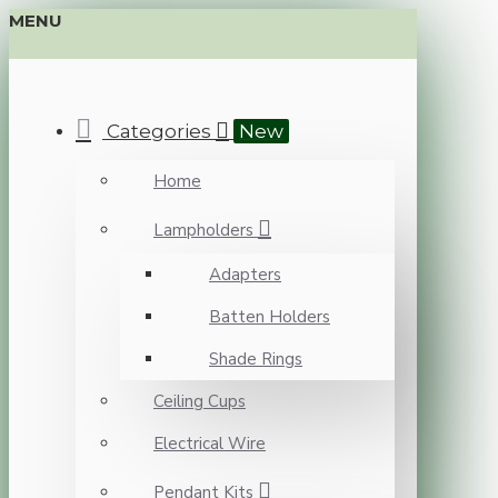
MENU
Categories
New
Home
Lampholders
Adapters
Batten Holders
Shade Rings
Ceiling Cups
Electrical Wire
Pendant Kits