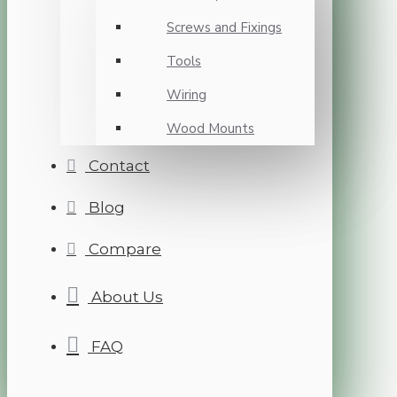
Screws and Fixings
Tools
Wiring
Wood Mounts
Contact
Blog
Compare
About Us
FAQ