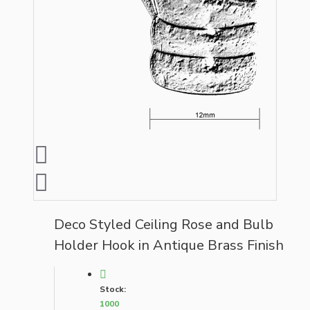
Deco Styled Ceiling Rose and Bulb
Holder Hook in Antique Brass Finish
Stock:
1000