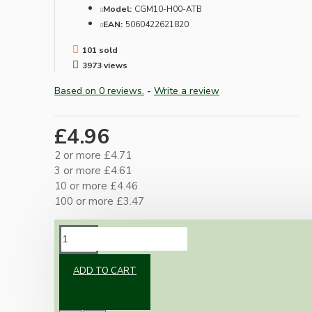
Model:
CGM10-H00-ATB
EAN:
5060422621820
101 sold
3973 views
Based on 0 reviews.
-
Write a review
£4.96
2 or more £4.71
3 or more £4.61
10 or more £4.46
100 or more £3.47
DESCRIPTION
ADD TO CART
Contains everything required to meet current
UK regulations