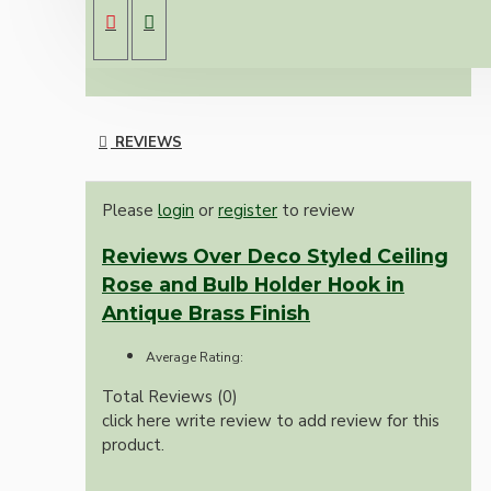
Strong 5kg load bearing Hook
REVIEWS
Please
login
or
register
to review
Reviews Over Deco Styled Ceiling
Rose and Bulb Holder Hook in
Antique Brass Finish
Average Rating:
Total Reviews (0)
click here write review to add review for this
product.