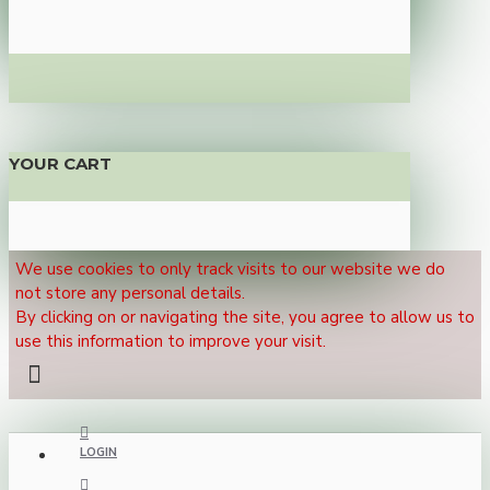
YOUR CART
We use cookies to only track visits to our website we do
not store any personal details.
By clicking on or navigating the site, you agree to allow us to
use this information to improve your visit.
LOGIN