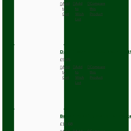
Add
Add
Compare
to
to
this
Cart
Wish
Product
List
Dark Brown Surface Mount Pat
£9.05
Add
Add
Compare
to
to
this
Cart
Wish
Product
List
Brown Bakelite Switch or Soc
£11.68