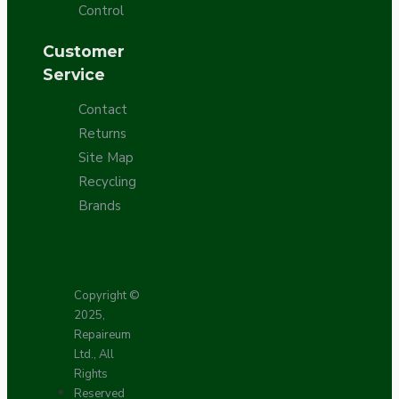
Control
Customer
Service
Contact
Returns
Site Map
Recycling
Brands
Copyright ©
2025,
Repaireum
Ltd., All
Rights
Reserved