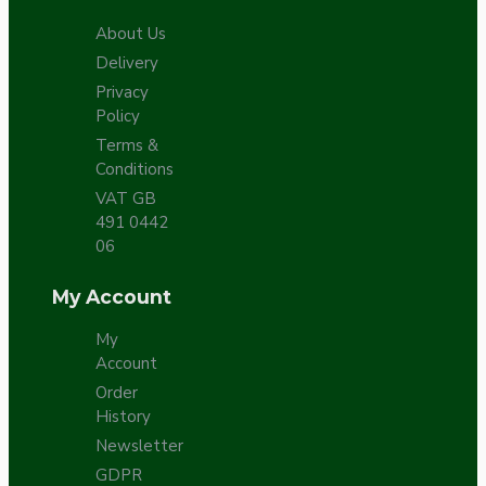
About Us
Delivery
Privacy
Policy
Terms &
Conditions
VAT GB
491 0442
06
My Account
My
Account
Order
History
Newsletter
GDPR