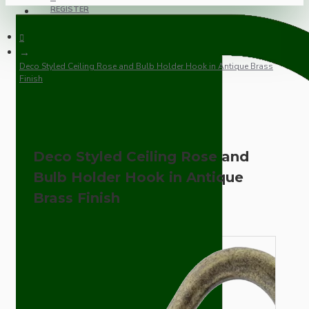
REGISTER
Deco Styled Ceiling Rose and Bulb Holder Hook in Antique Brass
Finish
Deco Styled Ceiling Rose and
Bulb Holder Hook in Antique
Brass Finish