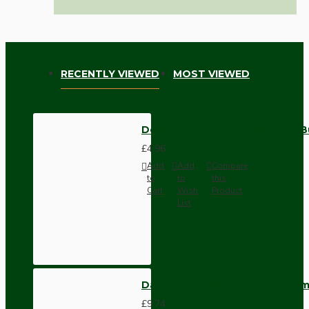
RECENTLY VIEWED
MOST VIEWED
Deco Styled Ceiling Rose and B
£4.96
Add
Add
Compare
to
to
this
Cart
Wish
Product
List
Dark Brown Wall Switch -Inter
£9.74