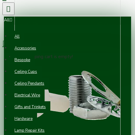
All
0 item(s) - £0.00
All
Accessories
Your shopping cart is empty!
Bespoke
Ceiling Cups
Ceiling Pendants
Electrical Wire
Gifts and Trinkets
Hardware
Lamp Repair Kits