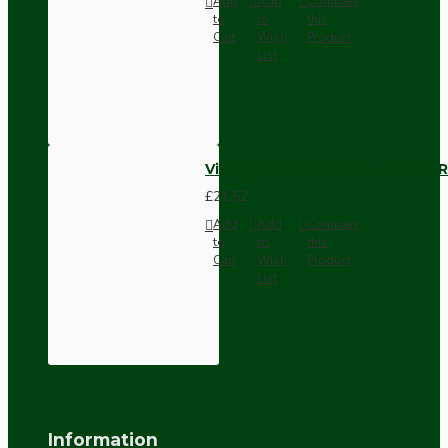
Add
Add
Compare
to
to
this
Cart
Wish
Product
List
Vintage Bakelite Light Switch R
£21.52
Add
Add
Compare
to
to
this
Cart
Wish
Product
List
Information