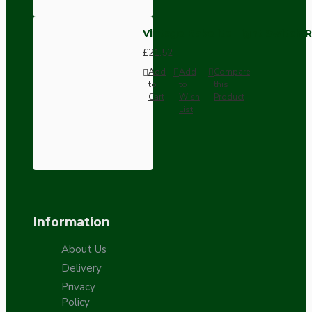
Vintage Bakelite Light Switch R
£21.52
Add
Add
Compare
to
to
this
Cart
Wish
Product
List
Information
About Us
Delivery
Privacy
Policy