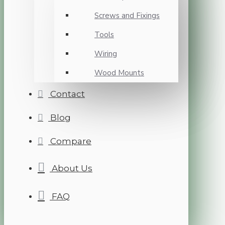
Screws and Fixings
Tools
Wiring
Wood Mounts
Contact
Blog
Compare
About Us
FAQ