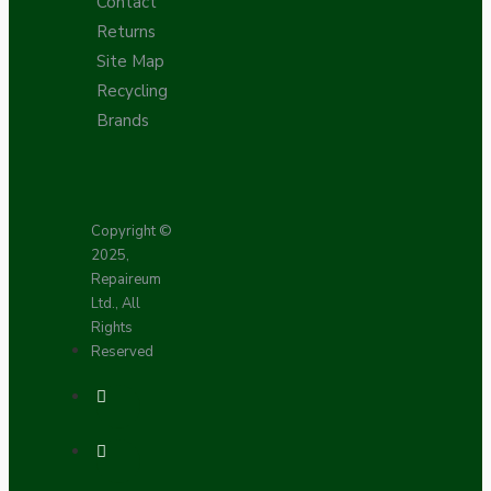
Contact
Returns
Site Map
Recycling
Brands
Copyright ©
2025,
Repaireum
Ltd., All
Rights
Reserved