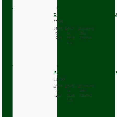
Dark Brown Surface Mount Pat
£9.05
Add
Add
Compare
to
to
this
Cart
Wish
Product
List
Brown Bakelite Switch or Soc
£11.68
Add
Add
Compare
to
to
this
Cart
Wish
Product
List