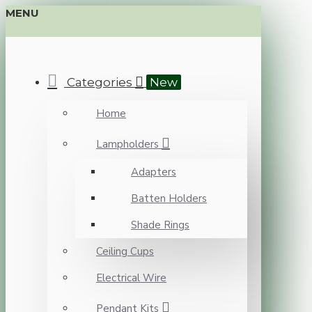
MENU
Categories
New
Home
Lampholders
Adapters
Batten Holders
Shade Rings
Ceiling Cups
Electrical Wire
Pendant Kits