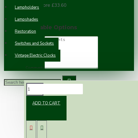
100 or more £33.60
Lampholders
Lampshades
Available Options
Restoration
Switches and Sockets
Vintage Electric Clocks
Comments
DESCRIPTION
ADD TO CART
Do you have a vintage clock that no longer
works? or a clock that requires plugging in and
you would rather not have the flex trailing
from it? Convert it to a quartz movement.