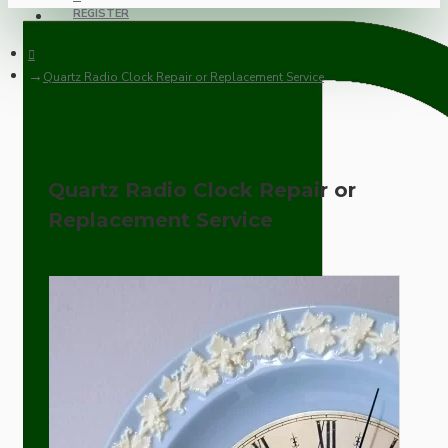
REGISTER
Quartz Radio Clock Repair or Replacement Service
Quartz Radio Clock Repair or
Replacement Service