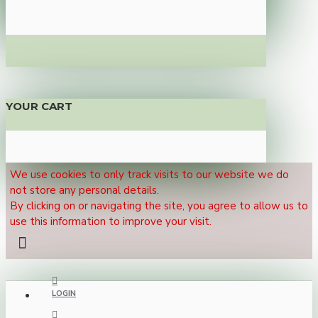
YOUR CART
We use cookies to only track visits to our website we do
not store any personal details.
By clicking on or navigating the site, you agree to allow us to
use this information to improve your visit.
LOGIN