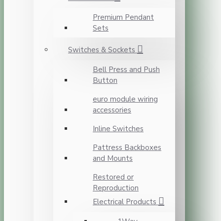
Premium Pendant
Sets
Switches & Sockets
Bell Press and Push
Button
euro module wiring
accessories
Inline Switches
Pattress Backboxes
and Mounts
Restored or
Reproduction
Electrical Products