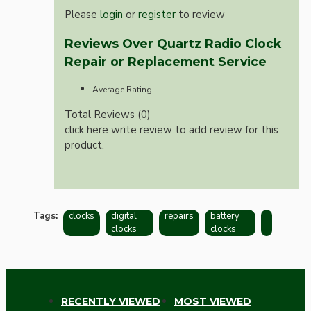
Please
login
or
register
to review
Reviews Over Quartz Radio Clock
Repair or Replacement Service
Average Rating:
Total Reviews (0)
click here write review to add review for this
product.
Tags:
clocks
digital
repairs
battery
clocks
clocks
RECENTLY VIEWED
MOST VIEWED