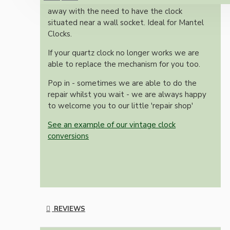
Simple silent battery movement that does
away with the need to have the clock
situated near a wall socket. Ideal for Mantel
Clocks.
If your quartz clock no longer works we are
able to replace the mechanism for you too.
Pop in - sometimes we are able to do the
repair whilst you wait - we are always happy
to welcome you to our little 'repair shop'
See an example of our vintage clock
conversions
REVIEWS