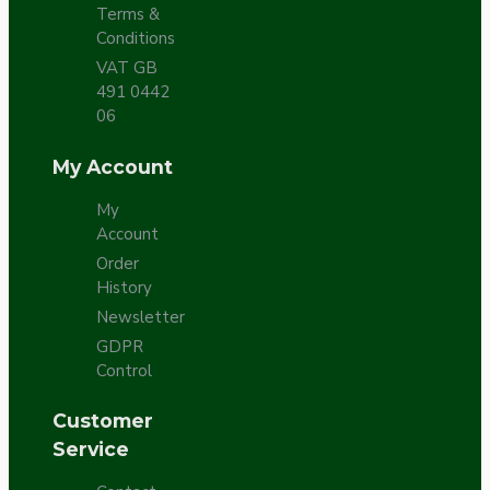
Terms &
Conditions
VAT GB
491 0442
06
My Account
My
Account
Order
History
Newsletter
GDPR
Control
Customer
Service