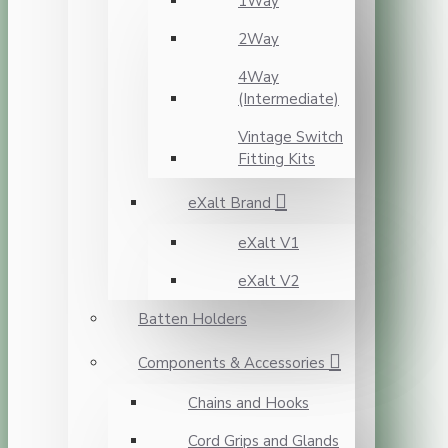
1Way
2Way
4Way
(Intermediate)
Vintage Switch
Fitting Kits
eXalt Brand
eXalt V1
eXalt V2
Batten Holders
Components & Accessories
Chains and Hooks
Cord Grips and Glands