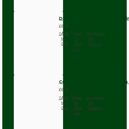
Dark Brown Fused Plug -UK 3P
£8.28
Add
Add
Compare
to
to
this
Cart
Wish
Product
List
Compact Pendant Light Wiring K
£6.42
Add
Add
Compare
to
to
this
Cart
Wish
Product
List