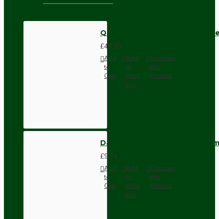
Quartz Radio Clock Repair or 
£48.00
Add
Add
Compare
to
to
this
Cart
Wish
Product
List
Dark Brown Wall Switch -Inter
£9.74
Add
Add
Compare
to
to
this
Cart
Wish
Product
List