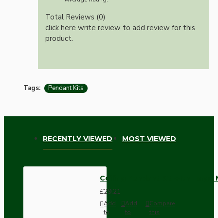
Total Reviews (0)
click here write review to add review for this
product.
Tags:
Pendant Kits
RECENTLY VIEWED
MOST VIEWED
Ceiling Pendant Kit with Large
£29.21
Add
Add
Compare
to
to
this