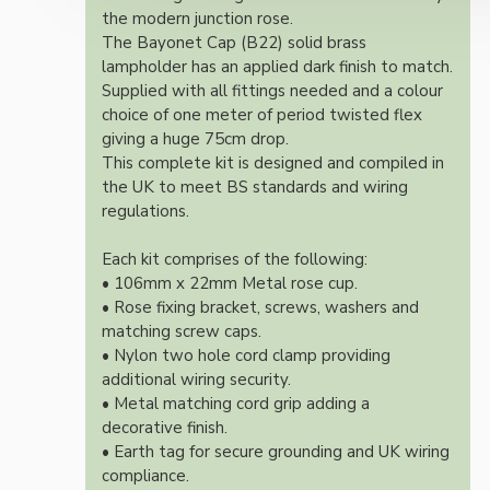
the modern junction rose.
The Bayonet Cap (B22) solid brass
lampholder has an applied dark finish to match.
Supplied with all fittings needed and a colour
choice of one meter of period twisted flex
giving a huge 75cm drop.
This complete kit is designed and compiled in
the UK to meet BS standards and wiring
regulations.
Each kit comprises of the following:
• 106mm x 22mm Metal rose cup.
• Rose fixing bracket, screws, washers and
matching screw caps.
• Nylon two hole cord clamp providing
additional wiring security.
• Metal matching cord grip adding a
decorative finish.
• Earth tag for secure grounding and UK wiring
compliance.