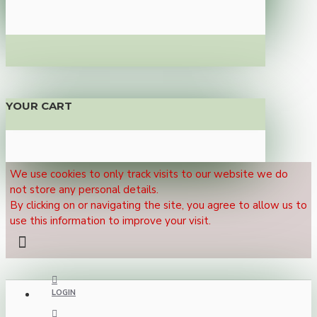
YOUR CART
We use cookies to only track visits to our website we do
not store any personal details.
By clicking on or navigating the site, you agree to allow us to
use this information to improve your visit.
LOGIN