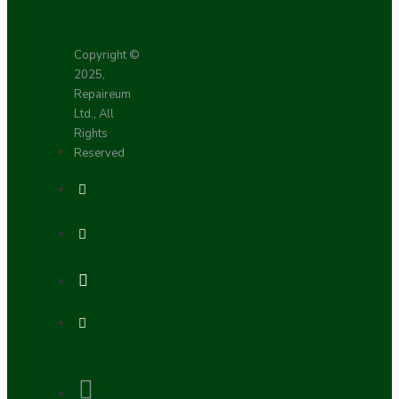
Copyright ©
2025,
Repaireum
Ltd., All
Rights
Reserved