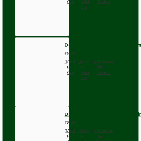
Cart
Wish
Product
List
Dark Brown Wall Switch -Inter
£9.74
Add
Add
Compare
to
to
this
Cart
Wish
Product
List
Dark Brown Fused Plug -UK 3P
£8.28
Add
Add
Compare
to
to
this