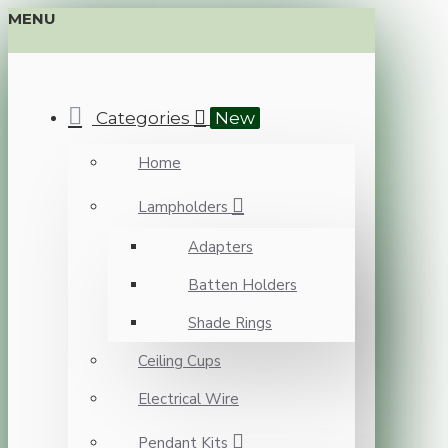
MENU
Categories
New
Home
Lampholders
Adapters
Batten Holders
Shade Rings
Ceiling Cups
Electrical Wire
Pendant Kits