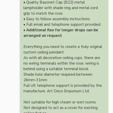
• Quality Bayonet Cap (B22) metal
lampholder with shade ring and metal cord
grip to match the rose.
• Easy to follow assembly instructions.
• Full email and telephone support provided.
•
Additional flex for longer drops can be
arranged on request
Everything you need to create a truly original
custom ceiling pendant.
As with all decorative ceiling cups, there are
no wiring terminals within the rose; wiring is
behind using a suitable terminal block.
Shade hole diameter required between
26mm-31mm
Full UK telephone support is provided by the
manufacture: Art Deco Emporium Ltd.
Not suitable for high steam or wet rooms.
Not designed to act as a cover for existing