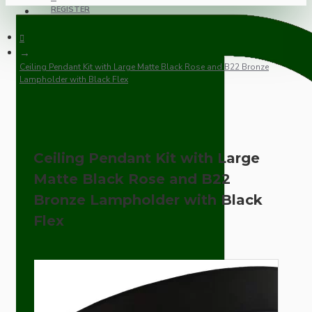
REGISTER
Ceiling Pendant Kit with Large Matte Black Rose and B22 Bronze
Lampholder with Black Flex
Ceiling Pendant Kit with Large
Matte Black Rose and B22
Bronze Lampholder with Black
Flex