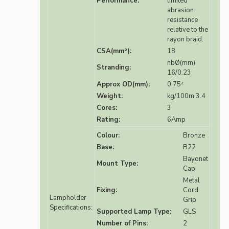
Performance:
limited
abrasion
resistance
relative to the
rayon braid.
CSA(mm²):
18
nbØ(mm)
Stranding:
16/0.23
Approx OD(mm):
0.75²
Weight:
kg/100m 3.4
Cores:
3
Rating:
6Amp
Colour:
Bronze
Base:
B22
Bayonet
Mount Type:
Cap
Metal
Fixing:
Cord
Lampholder
Grip
Specifications:
Supported Lamp Type:
GLS
Number of Pins:
2