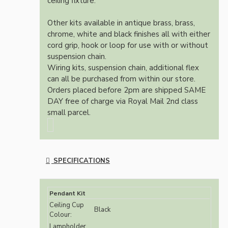
ceiling fixture.
Other kits available in antique brass, brass,
chrome, white and black finishes all with either
cord grip, hook or loop for use with or without
suspension chain.
Wiring kits, suspension chain, additional flex
can all be purchased from within our store.
Orders placed before 2pm are shipped SAME
DAY free of charge via Royal Mail 2nd class
small parcel.
SPECIFICATIONS
Pendant Kit
Ceiling Cup
Black
Colour:
Lampholder