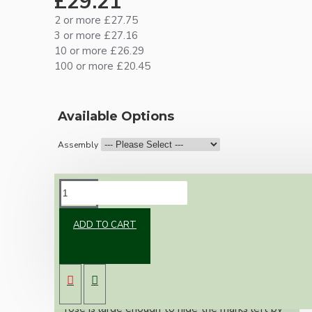
£29.21
2 or more £27.75
3 or more £27.16
10 or more £26.29
100 or more £20.45
Available Options
Assembly
DESCRIPTION
ADD TO CART
Our newest offering of Deco inspired ceiling
pendant kit will complement any setting
whether you're aiming for a retro or modern
look.
Both stylish and simplistic the metal ceiling
rose is large enough to hide the marks left by