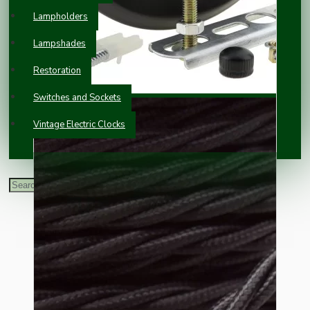
Lampholders
Lampshades
Restoration
Switches and Sockets
Vintage Electric Clocks