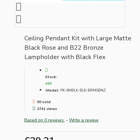
Ceiling Pendant Kit with Large Matte
Black Rose and B22 Bronze
Lampholder with Black Flex
Stock:
486
Model:
PK-6MBLK-BLK-BRM0BNZ
90 sold
3741 views
Based on 0 reviews.
-
Write a review