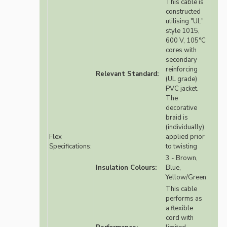
This cable is
constructed
utilising "UL"
style 1015,
600 V, 105°C
cores with
secondary
reinforcing
Relevant Standard:
(UL grade)
PVC jacket.
The
decorative
braid is
(individually)
Flex
applied prior
Specifications:
to twisting
3 - Brown,
Insulation Colours:
Blue,
Yellow/Green
This cable
performs as
a flexible
cord with