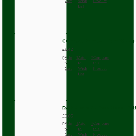
Cart
Wish
Product
List
Compact Pendant Light Wiring K
£6.42
Add
Add
Compare
to
to
this
Cart
Wish
Product
List
Dark Brown Surface Mount Pat
£9.05
Add
Add
Compare
to
to
this
Cart
Wish
Product