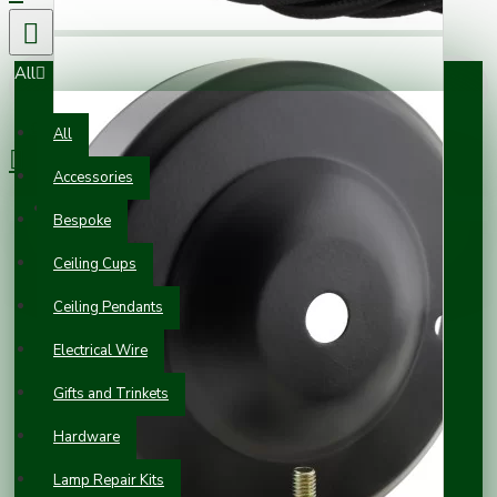
All
0 item(s) - £0.00
All
Accessories
Your shopping cart is empty!
Bespoke
Ceiling Cups
Ceiling Pendants
Electrical Wire
Gifts and Trinkets
Hardware
Lamp Repair Kits