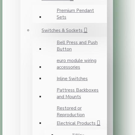
Premium Pendant
Sets
Switches & Sockets
Bell Press and Push
Button
euro module wiring
accessories
Inline Switches
Pattress Backboxes
and Mounts
Restored or
Reproduction
Electrical Products