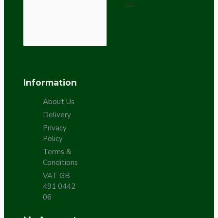
List
Information
About Us
Delivery
Privacy
Policy
Terms &
Conditions
VAT GB
491 0442
06