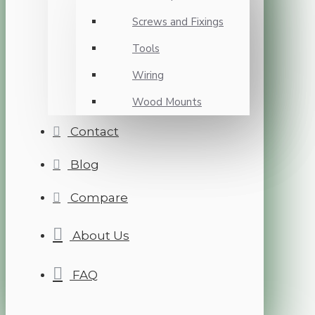
Screws and Fixings
Tools
Wiring
Wood Mounts
Contact
Blog
Compare
About Us
FAQ