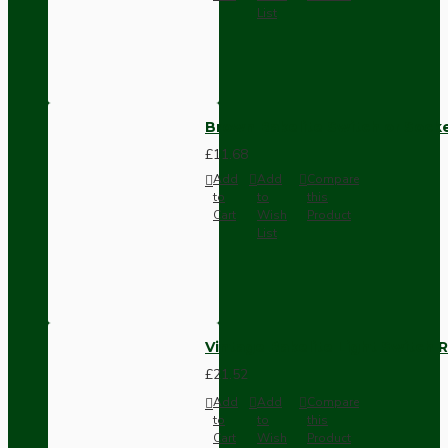
List
Brown Bakelite Switch or Soc
£11.68
Add
Add
Compare
to
to
this
Cart
Wish
Product
List
Vintage Bakelite Light Switch R
£21.52
Add
Add
Compare
to
to
this
Cart
Wish
Product