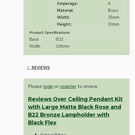
Amperage:
4
Material:
Brass
Width:
25mm
Height:
30mm
Product Specifications
Base:
B22
Width:
106mm
REVIEWS
Please
login
or
register
to review
Reviews Over Ceiling Pendant Kit
with Large Matte Black Rose and
B22 Bronze Lampholder with
Black Flex
Average Rating: