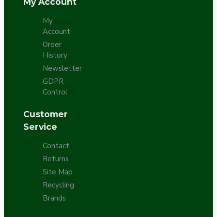
My Account
My
Account
Order
History
Newsletter
GDPR
Control
Customer
Service
Contact
Returns
Site Map
Recycling
Brands