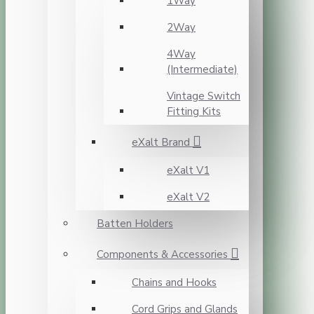
1Way
2Way
4Way
(Intermediate)
Vintage Switch
Fitting Kits
eXalt Brand
eXalt V1
eXalt V2
Batten Holders
Components & Accessories
Chains and Hooks
Cord Grips and Glands