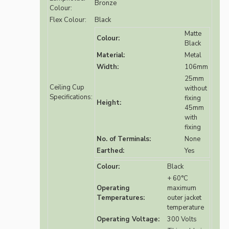
Bronze
Colour:
Flex Colour:
Black
Matte
Colour:
Black
Material:
Metal
Width:
106mm
25mm
Ceiling Cup
without
Specifications:
fixing
Height:
45mm
with
fixing
No. of Terminals:
None
Earthed:
Yes
Colour:
Black
+ 60°C
Operating
maximum
Temperatures:
outer jacket
temperature
Operating Voltage:
300 Volts