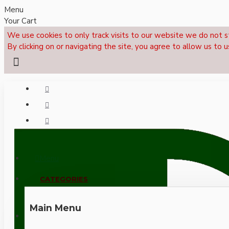
Menu
Your Cart
We use cookies to only track visits to our website we do not s
By clicking on or navigating the site, you agree to allow us to u
Menu
CALL NOW: +44 (0)1495 239017
CATEGORIES
Main Menu
LOGIN