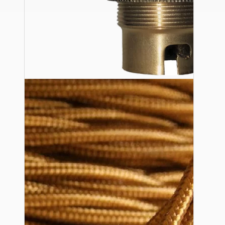
Ceiling Pendants
Premium Pendant Sets
Lampshades