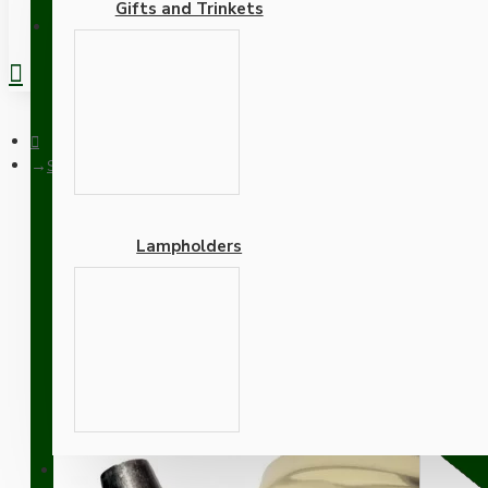
Gifts and Trinkets
REGISTER
Small Brass Effect Ceiling Pendant Kit and B22 Brass Lamphold
Lampholders
Small Brass Effect Ceili
Gold Flex
Adapters
SUPPORT