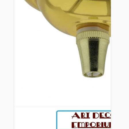
Bespoke
Vintage Electric Clocks
Lamp Repair Kits