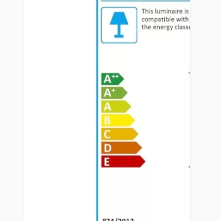
Hardware
Door Handles