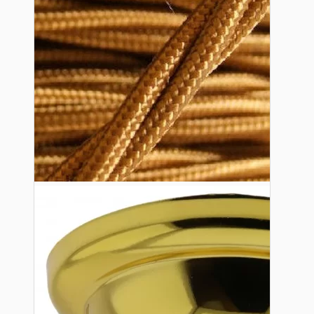
Lampshade Adapters
Accessories
Chains and Hooks
Cord Grips and Glands
Screws and Fixings
Tools
View More