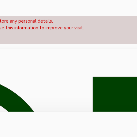
tore any personal details.
se this information to improve your visit.