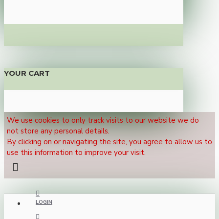
YOUR CART
We use cookies to only track visits to our website we do
not store any personal details.
By clicking on or navigating the site, you agree to allow us to
use this information to improve your visit.
LOGIN