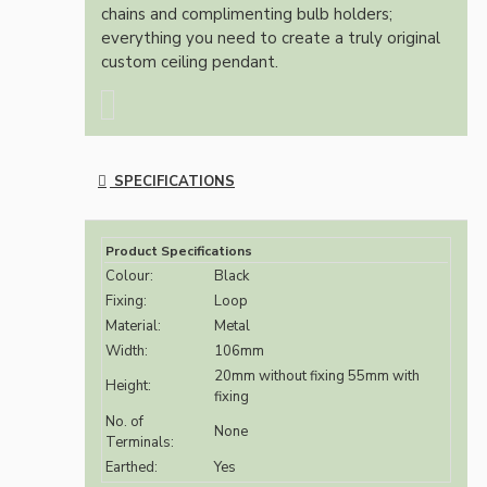
chains and complimenting bulb holders;
everything you need to create a truly original
custom ceiling pendant.
SPECIFICATIONS
Product Specifications
Colour:
Black
Fixing:
Loop
Material:
Metal
Width:
106mm
20mm without fixing 55mm with
Height:
fixing
No. of
None
Terminals:
Earthed:
Yes