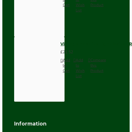
Cart
Wish
Product
List
Vintage Bakelite Light Switch R
£21.52
Add
Add
Compare
to
to
this
Cart
Wish
Product
List
Information