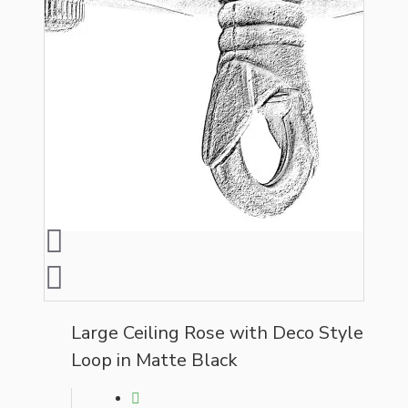
Large Ceiling Rose with Deco Style
Loop in Matte Black