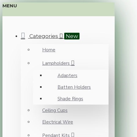
MENU
Categories
New
Home
Lampholders
Adapters
Batten Holders
Shade Rings
Ceiling Cups
Electrical Wire
Pendant Kits