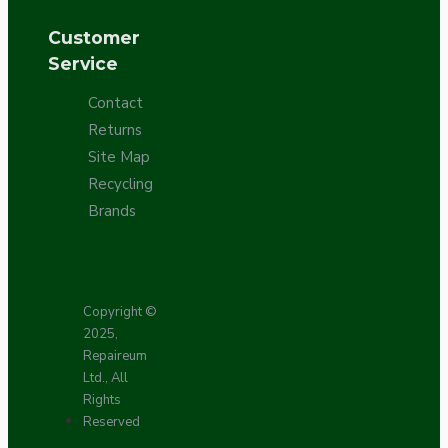
Customer
Service
Contact
Returns
Site Map
Recycling
Brands
Copyright ©
2025,
Repaireum
Ltd., All
Rights
Reserved