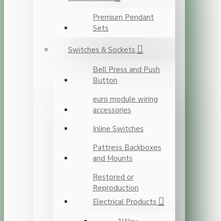
Premium Pendant
Sets
Switches & Sockets
Bell Press and Push
Button
euro module wiring
accessories
Inline Switches
Pattress Backboxes
and Mounts
Restored or
Reproduction
Electrical Products