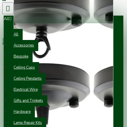
All
0 item(s) - £0.00
All
Accessories
Your shopping cart is empty!
Bespoke
Ceiling Cups
Ceiling Pendants
Electrical Wire
Gifts and Trinkets
Hardware
Lamp Repair Kits