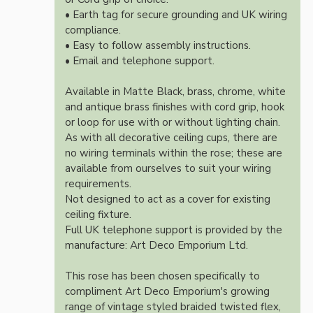
• Earth tag for secure grounding and UK wiring
compliance.
• Easy to follow assembly instructions.
• Email and telephone support.
Available in Matte Black, brass, chrome, white
and antique brass finishes with cord grip, hook
or loop for use with or without lighting chain.
As with all decorative ceiling cups, there are
no wiring terminals within the rose; these are
available from ourselves to suit your wiring
requirements.
Not designed to act as a cover for existing
ceiling fixture.
Full UK telephone support is provided by the
manufacture: Art Deco Emporium Ltd.
This rose has been chosen specifically to
compliment Art Deco Emporium's growing
range of vintage styled braided twisted flex,