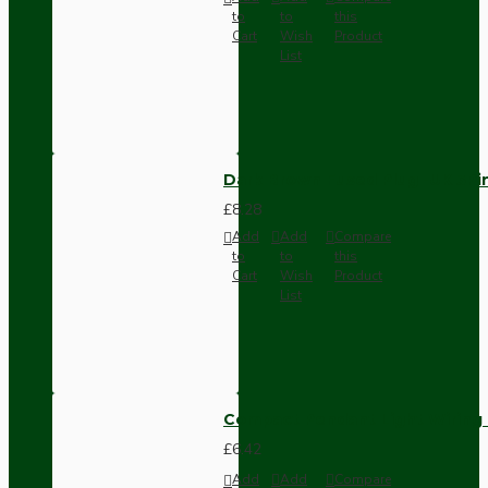
to
to
this
Cart
Wish
Product
List
Dark Brown Fused Plug -UK 3P
£8.28
Add
Add
Compare
to
to
this
Cart
Wish
Product
List
Compact Pendant Light Wiring K
£6.42
Add
Add
Compare