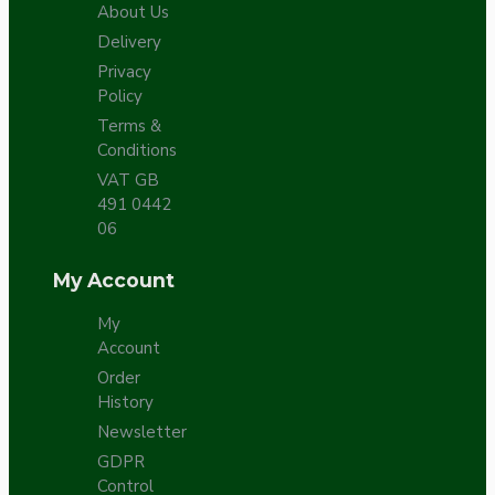
About Us
Delivery
Privacy
Policy
Terms &
Conditions
VAT GB
491 0442
06
My Account
My
Account
Order
History
Newsletter
GDPR
Control