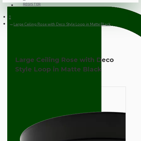
REGISTER
Large Ceiling Rose with Deco Style Loop in Matte Black
Large Ceiling Rose with Deco
Style Loop in Matte Black