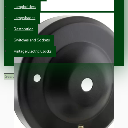
Lampholders
Lampshades
Restoration
Switches and Sockets
Vintage Electric Clocks