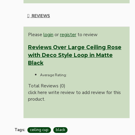
REVIEWS
Please
login
or
register
to review
Reviews Over Large Ceiling Rose
with Deco Style Loop in Matte
Black
Average Rating:
Total Reviews (0)
click here write review to add review for this
product.
Tags:
ceiling cup
black