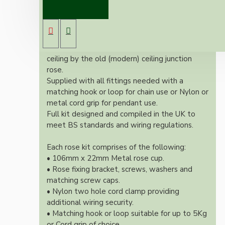
Our Vintage inspired ceiling rose will
complement any setting whether you're
aiming for a retro or modernistic look.
Both stylish and simplistic this ceiling rose is
large enough to hide the marks left on the
ceiling by the old (modern) ceiling junction
rose.
Supplied with all fittings needed with a
matching hook or loop for chain use or Nylon or
metal cord grip for pendant use.
Full kit designed and compiled in the UK to
meet BS standards and wiring regulations.
Each rose kit comprises of the following:
• 106mm x 22mm Metal rose cup.
• Rose fixing bracket, screws, washers and
matching screw caps.
• Nylon two hole cord clamp providing
additional wiring security.
• Matching hook or loop suitable for up to 5Kg
or Cord grip of choice.