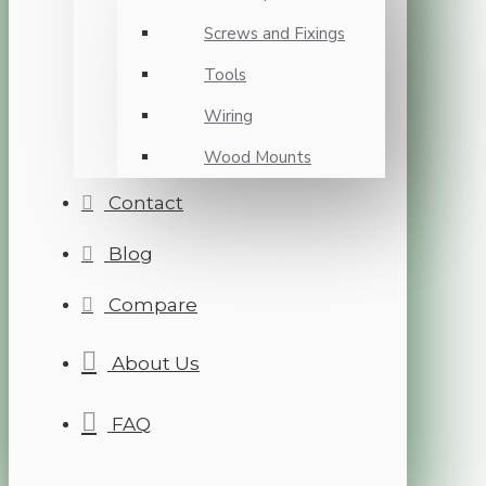
Screws and Fixings
Tools
Wiring
Wood Mounts
Contact
Blog
Compare
About Us
FAQ