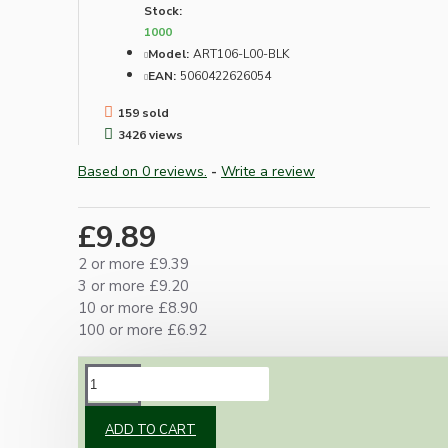
Stock:
1000
Model:
ART106-L00-BLK
EAN:
5060422626054
159 sold
3426 views
Based on 0 reviews.
-
Write a review
£9.89
2 or more £9.39
3 or more £9.20
10 or more £8.90
100 or more £6.92
DESCRIPTION
ADD TO CART