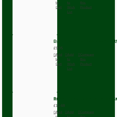
to
to
this
Cart
Wish
Product
List
Dark Brown Surface Mount Pat
£9.05
Add
Add
Compare
to
to
this
Cart
Wish
Product
List
Brown Bakelite Switch or Soc
£11.68
Add
Add
Compare
to
to
this