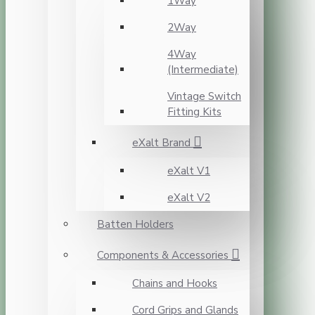
1Way
2Way
4Way
(Intermediate)
Vintage Switch
Fitting Kits
eXalt Brand
eXalt V1
eXalt V2
Batten Holders
Components & Accessories
Chains and Hooks
Cord Grips and Glands