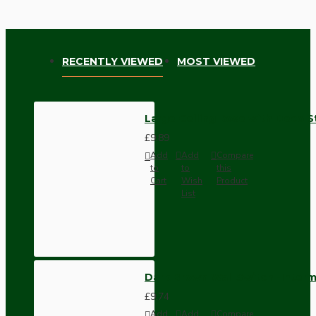
RECENTLY VIEWED
MOST VIEWED
Large Ceiling Rose with Deco S
£9.89
Add
Add
Compare
to
to
this
Cart
Wish
Product
List
Dark Brown Wall Switch -Inter
£9.74
Add
Add
Compare