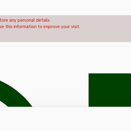
tore any personal details.
se this information to improve your visit.