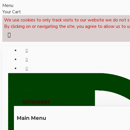
Menu
Your Cart
We use cookies to only track visits to our website we do not s
By clicking on or navigating the site, you agree to allow us to u
Menu
CALL NOW: +44 (0)1495 239017
CATEGORIES
Main Menu
LOGIN