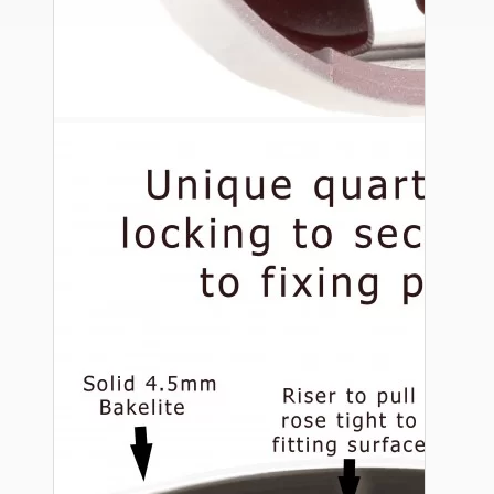
Ceiling Pendants
Premium Pendant Sets
Lampshades