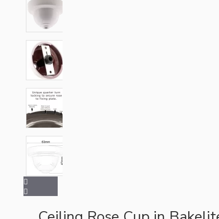
Hardware
Door Handles
Ceiling Rose Cup in Bakeli