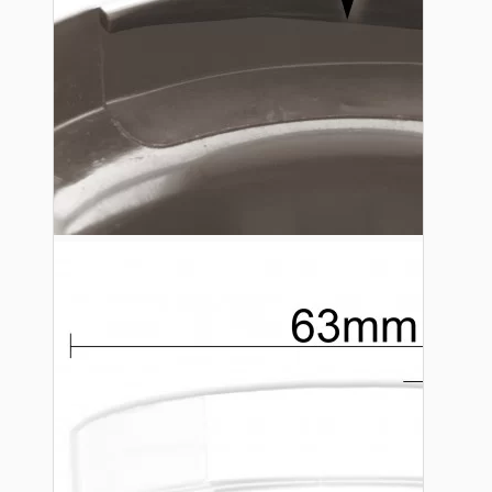
Lampshade Adapters
Accessories
Chains and Hooks
Cord Grips and Glands
Screws and Fixings
Tools
View More