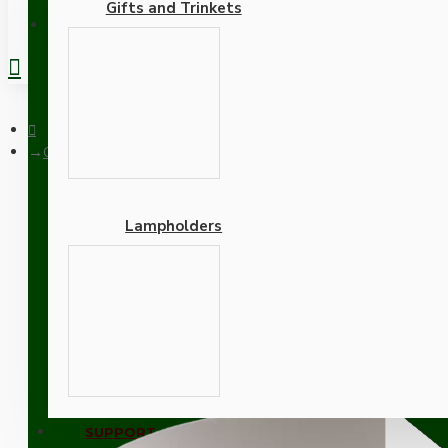
Gifts and Trinkets
REGISTER
Ceiling Rose Cup in Bakelite with Applied Gloss White Finish
Lampholders
Ceiling Rose Cup in Bakel
Adapters
SUPPORT