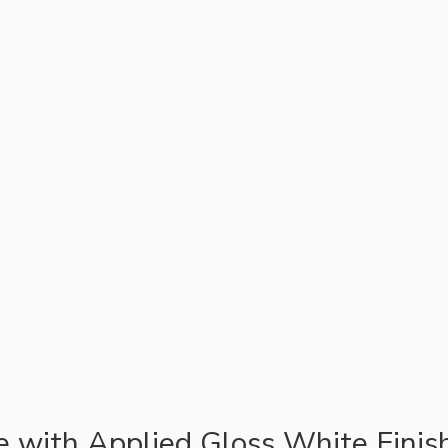
te with Applied Gloss White Finis