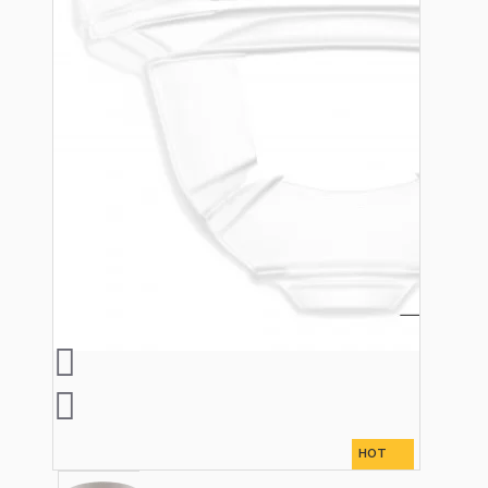
Bespoke
Vintage Electric Clocks
HOT
Lamp Repair Kits