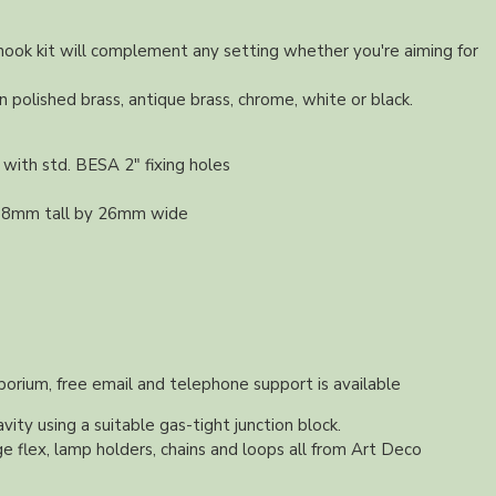
 hook kit will complement any setting whether you're aiming for
in polished brass, antique brass, chrome, white or black.
with std. BESA 2" fixing holes
 38mm tall by 26mm wide
orium, free email and telephone support is available
vity using a suitable gas-tight junction block.
e flex, lamp holders, chains and loops all from Art Deco