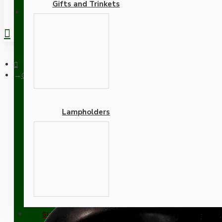
Gifts and Trinkets
REGISTER
Ceiling Rose with Deco Style Hook in Matte Black Finish
Lampholders
Ceiling Rose with Deco St
Adapters
SUPPORT