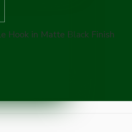
le Hook in Matte Black Finish