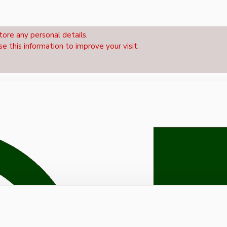
tore any personal details.
se this information to improve your visit.