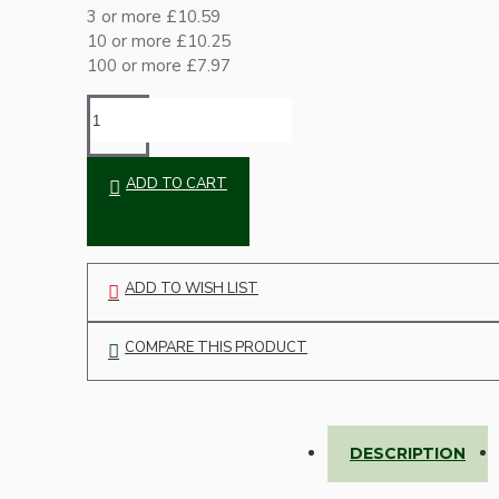
3 or more £10.59
Ceiling Pendants
10 or more £10.25
100 or more £7.97
ADD TO CART
Premium Pendant Sets
ADD TO WISH LIST
Lampshades
COMPARE THIS PRODUCT
DESCRIPTION