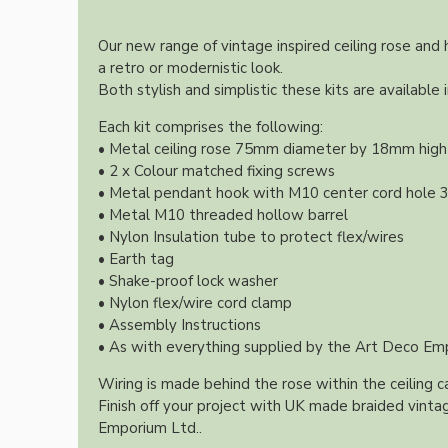
Lampshade Adapters
Our new range of vintage inspired ceiling rose and
a retro or modernistic look.
Accessories
Both stylish and simplistic these kits are available 
Each kit comprises the following:
• Metal ceiling rose 75mm diameter by 18mm high 
• 2 x Colour matched fixing screws
• Metal pendant hook with M10 center cord hole
• Metal M10 threaded hollow barrel
• Nylon Insulation tube to protect flex/wires
• Earth tag
Chains and Hooks
• Shake-proof lock washer
• Nylon flex/wire cord clamp
Cord Grips and Glands
• Assembly Instructions
Screws and Fixings
• As with everything supplied by the Art Deco Emp
Tools
Wiring is made behind the rose within the ceiling ca
View More
Finish off your project with UK made braided vintag
Emporium Ltd..