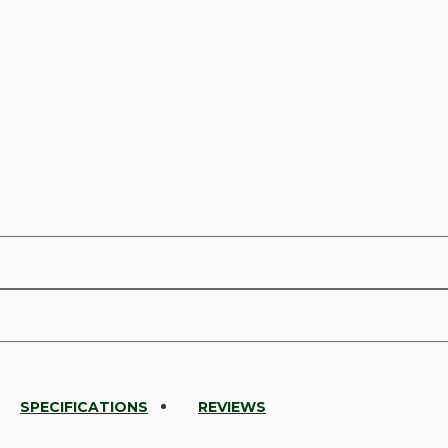
SPECIFICATIONS
REVIEWS