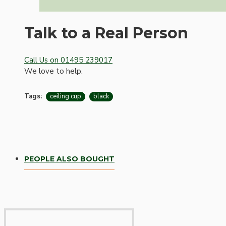
Talk to a Real Person
Call Us on 01495 239017
We love to help.
Tags:
ceiling cup
black
Hardware
PEOPLE ALSO BOUGHT
Door Handles