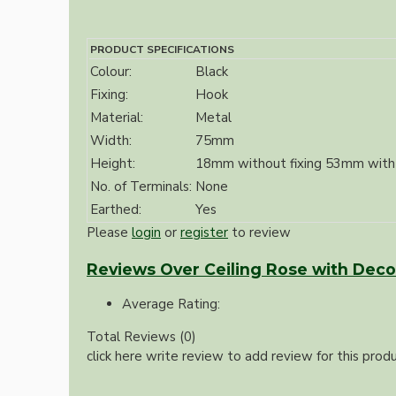
Bespoke
PRODUCT SPECIFICATIONS
Colour:
Black
Fixing:
Hook
Material:
Metal
Width:
75mm
Height:
18mm without fixing 53mm with 
No. of Terminals:
None
Vintage Electric Clocks
Earthed:
Yes
Please
login
or
register
to review
Reviews Over Ceiling Rose with Deco 
Average Rating:
Total Reviews (0)
click here write review to add review for this produ
Lamp Repair Kits