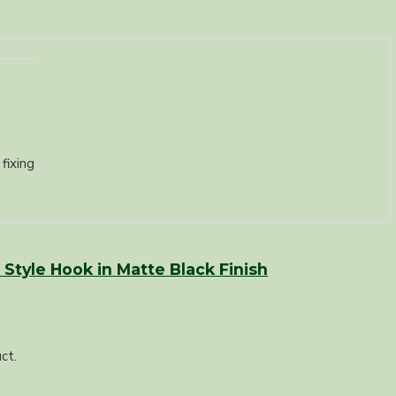
fixing
Style Hook in Matte Black Finish
ct.