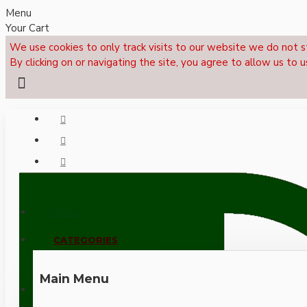
Menu
Your Cart
We use cookies to only track visits to our website we do not s
By clicking on or navigating the site, you agree to allow us to u
Menu
CALL NOW: +44 (0)1495 239017
CATEGORIES
Main Menu
LOGIN