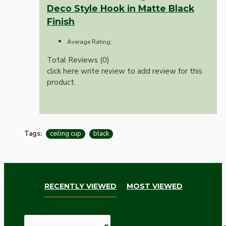
Deco Style Hook in Matte Black
Finish
Average Rating:
Total Reviews (0)
click here write review to add review for this
product.
Tags:
ceiling cup
black
RECENTLY VIEWED
MOST VIEWED