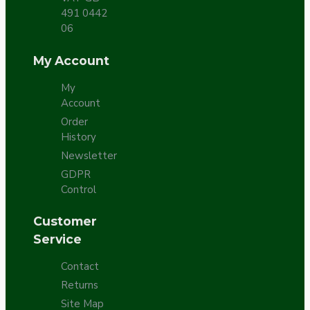
491 0442
06
My Account
My
Account
Order
History
Newsletter
GDPR
Control
Customer
Service
Contact
Returns
Site Map