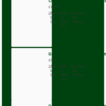
Ceiling Rose with Deco Style Ho
£11.39
Add
Add
Compare
to
to
this
Cart
Wish
Product
List
Dark Brown Wall Switch -Inter
£9.74
Add
Add
Compare
to
to
this
Cart
Wish
Product
List
Dark Brown Fused Plug -UK 3P