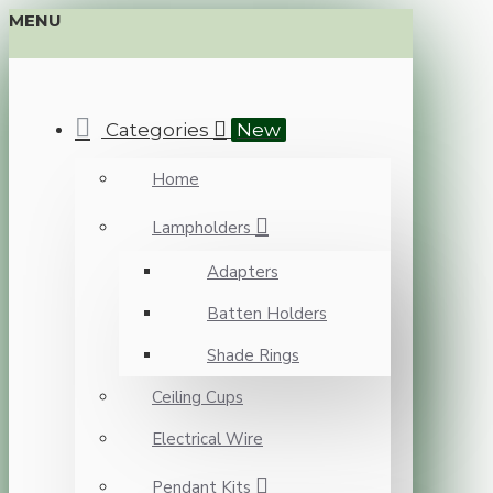
MENU
Categories
New
Home
Lampholders
Adapters
Batten Holders
Shade Rings
Ceiling Cups
Electrical Wire
Pendant Kits