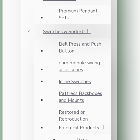
Premium Pendant
Sets
Switches & Sockets
Bell Press and Push
Button
euro module wiring
accessories
Inline Switches
Pattress Backboxes
and Mounts
Restored or
Reproduction
Electrical Products