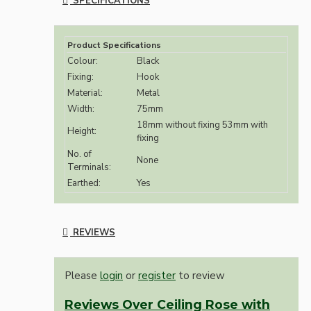
SPECIFICATIONS
Product Specifications
Colour:
Black
Fixing:
Hook
Material:
Metal
Width:
75mm
18mm without fixing 53mm with
Height:
fixing
No. of
None
Terminals:
Earthed:
Yes
REVIEWS
Please
login
or
register
to review
Reviews Over Ceiling Rose with