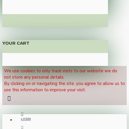
YOUR CART
We use cookies to only track visits to our website we do
not store any personal details.
By clicking on or navigating the site, you agree to allow us to
use this information to improve your visit.
LOGIN