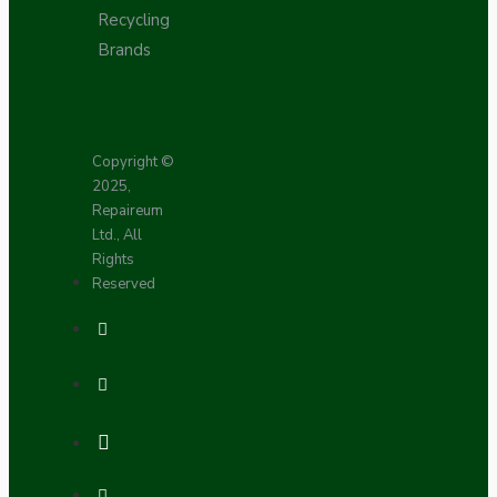
Recycling
Brands
Copyright ©
2025,
Repaireum
Ltd., All
Rights
Reserved