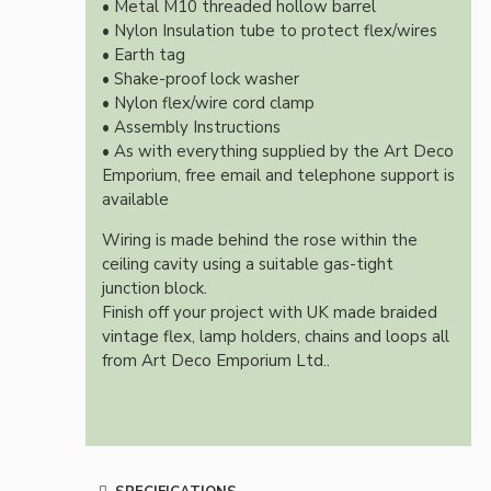
• Metal M10 threaded hollow barrel
• Nylon Insulation tube to protect flex/wires
• Earth tag
• Shake-proof lock washer
• Nylon flex/wire cord clamp
• Assembly Instructions
• As with everything supplied by the Art Deco
Emporium, free email and telephone support is
available
Wiring is made behind the rose within the
ceiling cavity using a suitable gas-tight
junction block.
Finish off your project with UK made braided
vintage flex, lamp holders, chains and loops all
from Art Deco Emporium Ltd..