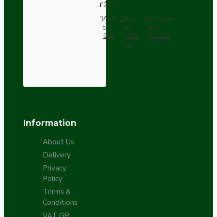
£21.52
Add
Add
Compare
to
to
this
Cart
Wish
Product
List
Information
About Us
Delivery
Privacy
Policy
Terms &
Conditions
VAT GB