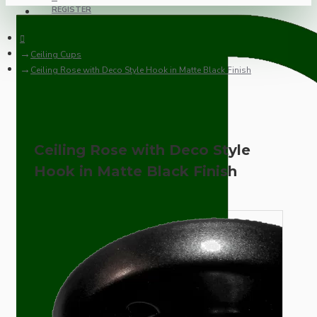
REGISTER
Ceiling Cups
Ceiling Rose with Deco Style Hook in Matte Black Finish
Ceiling Rose with Deco Style
Hook in Matte Black Finish