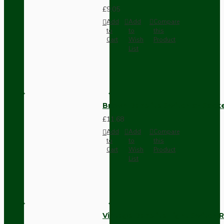
£9.05
Add
Add
Compare
to
to
this
Cart
Wish
Product
List
Brown Bakelite Switch or Soc
£11.68
Add
Add
Compare
to
to
this
Cart
Wish
Product
List
Vintage Bakelite Light Switch R