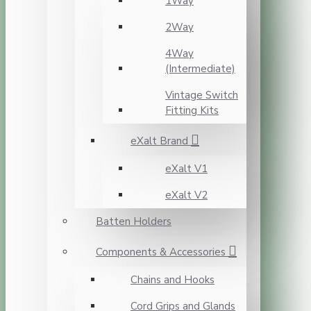
1Way
2Way
4Way
(Intermediate)
Vintage Switch
Fitting Kits
eXalt Brand
eXalt V1
eXalt V2
Batten Holders
Components & Accessories
Chains and Hooks
Cord Grips and Glands