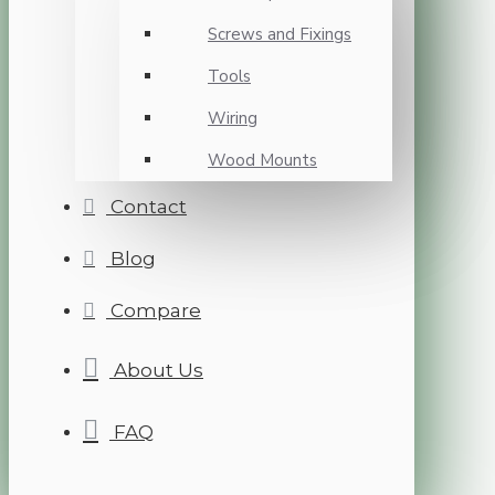
Screws and Fixings
Tools
Wiring
Wood Mounts
Contact
Blog
Compare
About Us
FAQ