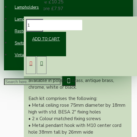
10 or more £10.25
Lampholders
100 or more £7.97
Lampshades
DESCRIPTION
Restoration
ADD TO CART
Switches and Sockets
Our new range of vintage inspired ceiling rose
and hook kit will complement any setting
Vintage Electric Clocks
whether you're aiming for a retro or
modernistic look.
Both stylish and simplistic these kits are
available in polished brass, antique brass,
chrome, white or black.
Each kit comprises the following:
• Metal ceiling rose 75mm diameter by 18mm
high with std. BESA 2" fixing holes
• 2 x Colour matched fixing screws
• Metal pendant hook with M10 center cord
hole 38mm tall by 26mm wide