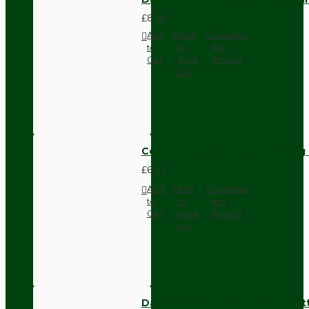
£8.28
Add
Add
Compare
to
to
this
Cart
Wish
Product
List
Compact Pendant Light Wiring K
£6.42
Add
Add
Compare
to
to
this
Cart
Wish
Product
List
Dark Brown Surface Mount Pat