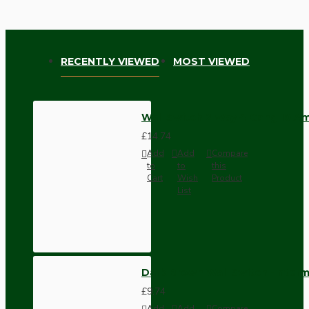
RECENTLY VIEWED
MOST VIEWED
Wall Switch 2 Way 4 Gang 10 Am
£14.74
Add
Add
Compare
to
to
this
Cart
Wish
Product
List
Dark Brown Wall Switch -Inter
£9.74
Add
Add
Compare