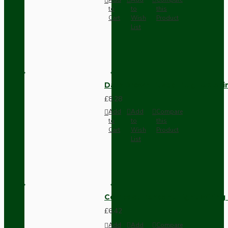
to
to
this
Cart
Wish
Product
List
Dark Brown Fused Plug -UK 3P
£8.28
Add
Add
Compare
to
to
this
Cart
Wish
Product
List
Compact Pendant Light Wiring K
£6.42
Add
Add
Compare