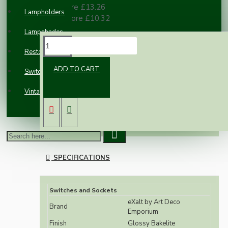
10 or more £13.26
Lampholders
100 or more £10.32
Lampshades
DESCRIPTION
Restoration
ADD TO CART
Switches and Sockets
Classic styled reproduction wall light switch
Vintage Electric Clocks
switch in real brown Bakelite.
The eXalt brand is exclusively designed and
manufactured by Art Deco Emporium.
SPECIFICATIONS
Switches and Sockets
eXalt by Art Deco
Brand
Emporium
Finish
Glossy Bakelite