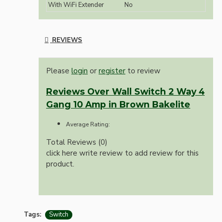
With WiFi Extender
No
REVIEWS
Please
login
or
register
to review
Reviews Over Wall Switch 2 Way 4
Gang 10 Amp in Brown Bakelite
Average Rating:
Total Reviews (0)
click here write review to add review for this
product.
Tags:
Switch