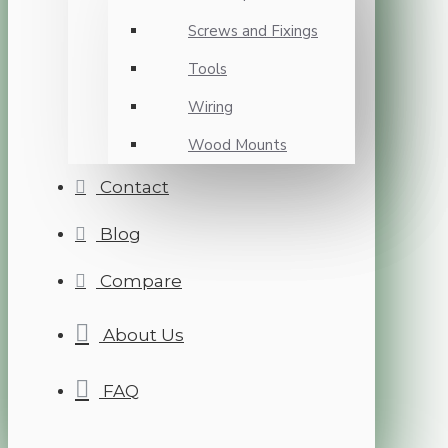
Screws and Fixings
Tools
Wiring
Wood Mounts
Contact
Blog
Compare
About Us
FAQ