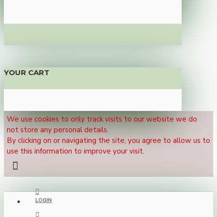
YOUR CART
We use cookies to only track visits to our website we do
not store any personal details.
By clicking on or navigating the site, you agree to allow us to
use this information to improve your visit.
LOGIN