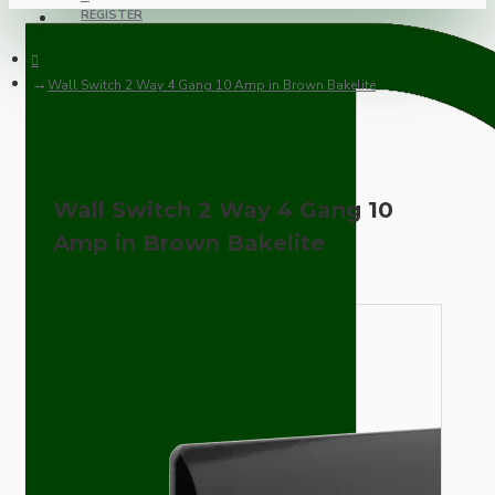
REGISTER
Wall Switch 2 Way 4 Gang 10 Amp in Brown Bakelite
Wall Switch 2 Way 4 Gang 10
Amp in Brown Bakelite