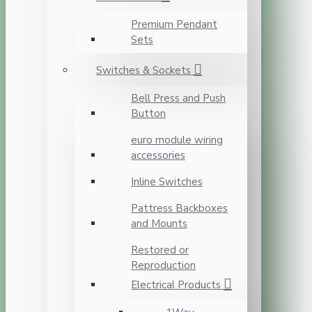
Premium Pendant
Sets
Switches & Sockets
Bell Press and Push
Button
euro module wiring
accessories
Inline Switches
Pattress Backboxes
and Mounts
Restored or
Reproduction
Electrical Products