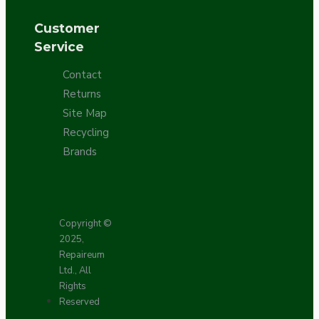
Customer
Service
Contact
Returns
Site Map
Recycling
Brands
Copyright ©
2025,
Repaireum
Ltd., All
Rights
Reserved