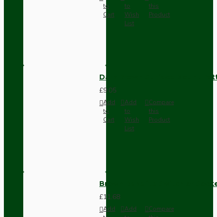
to
to
this
Cart
Wish
Product
List
Dark Brown Surface Mount Pat
£9.05
Add
Add
Compare
to
to
this
Cart
Wish
Product
List
Brown Bakelite Switch or Soc
£11.68
Add
Add
Compare