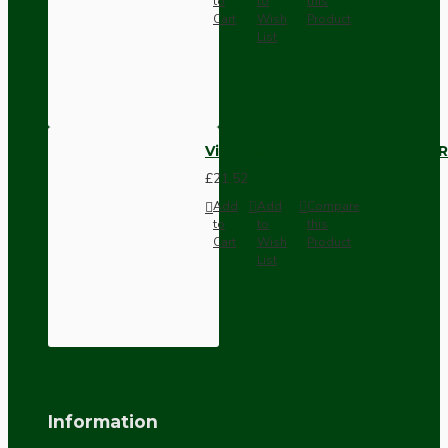
to
to
this
Cart
Wish
Product
List
Vintage Bakelite Light Switch R
£21.52
Add
Add
Compare
to
to
this
Cart
Wish
Product
List
Information