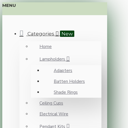
MENU
Categories
New
Home
Lampholders
Adapters
Batten Holders
Shade Rings
Ceiling Cups
Electrical Wire
Pendant Kits