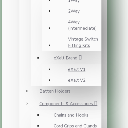
1Way
2Way
4Way
(Intermediate)
Vintage Switch
Fitting Kits
eXalt Brand
eXalt V1
eXalt V2
Batten Holders
Components & Accessories
Chains and Hooks
Cord Grips and Glands