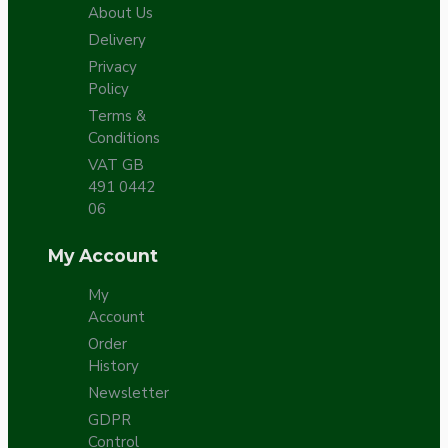
About Us
Delivery
Privacy
Policy
Terms &
Conditions
VAT GB
491 0442
06
My Account
My
Account
Order
History
Newsletter
GDPR
Control