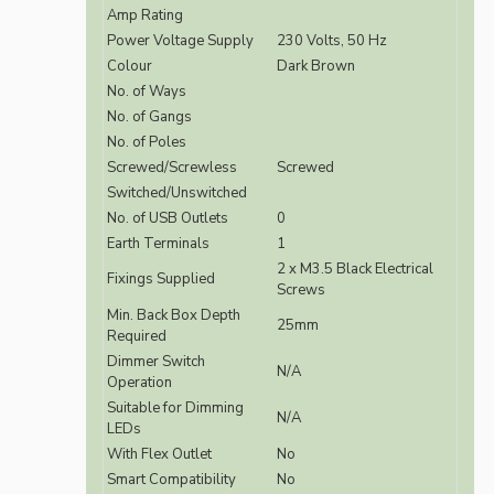
Amp Rating
Power Voltage Supply
230 Volts, 50 Hz
Colour
Dark Brown
No. of Ways
No. of Gangs
No. of Poles
Screwed/Screwless
Screwed
Switched/Unswitched
No. of USB Outlets
0
Earth Terminals
1
2 x M3.5 Black Electrical
Fixings Supplied
Screws
Min. Back Box Depth
25mm
Required
Dimmer Switch
N/A
Operation
Suitable for Dimming
N/A
LEDs
With Flex Outlet
No
Smart Compatibility
No