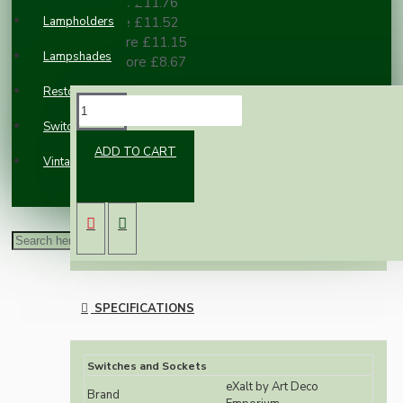
2 or more £11.76
Lampholders
3 or more £11.52
10 or more £11.15
Lampshades
100 or more £8.67
Restoration
DESCRIPTION
Switches and Sockets
ADD TO CART
Vintage Electric Clocks
Classic styled reproduction wall light switch
switch in real brown Bakelite.
The eXalt brand is exclusively designed and
manufactured by Art Deco Emporium.
SPECIFICATIONS
Switches and Sockets
eXalt by Art Deco
Brand