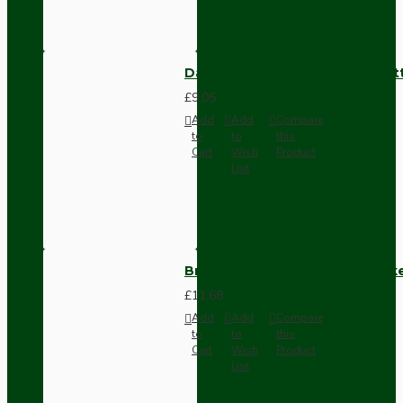
Dark Brown Surface Mount Pat
£9.05
Add
Add
Compare
to
to
this
Cart
Wish
Product
List
Brown Bakelite Switch or Soc
£11.68
Add
Add
Compare
to
to
this
Cart
Wish
Product
List