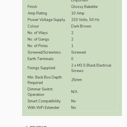
Emporium
Finish
Glossy Bakelite
Amp Rating
10 Amp
Power Voltage Supply
230 Volts, 50 Hz
Colour
Dark Brown
No. of Ways
2
No. of Gangs
2
No. of Poles
1
Screwed/Screwless
Screwed
Earth Terminals
0
2 x M3.5 Black Electrical
Fixings Supplied
Screws
Min. Back Box Depth
25mm
Required
Dimmer Switch
N/A
Operation
Smart Compatibility
No
With WiFi Extender
No