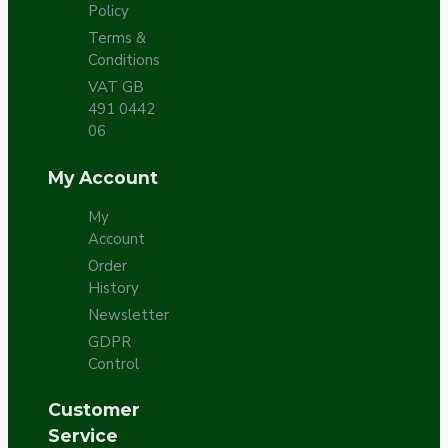
Policy
Terms &
Conditions
VAT GB
491 0442
06
My Account
My
Account
Order
History
Newsletter
GDPR
Control
Customer
Service