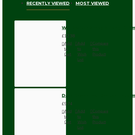
RECENTLY VIEWED
MOST VIEWED
Wall Switch 2 Way 2 Gang 10 Am
£12.38
Add
Add
Compare
to
to
this
Cart
Wish
Product
List
Dark Brown Wall Switch -Inter
£9.74
Add
Add
Compare
to
to
this
Cart
Wish
Product
List