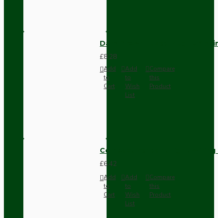
Dark Brown Fused Plug -UK 3P
£8.28
Add
Add
Compare
to
to
this
Cart
Wish
Product
List
Compact Pendant Light Wiring K
£6.42
Add
Add
Compare
to
to
this
Cart
Wish
Product
List