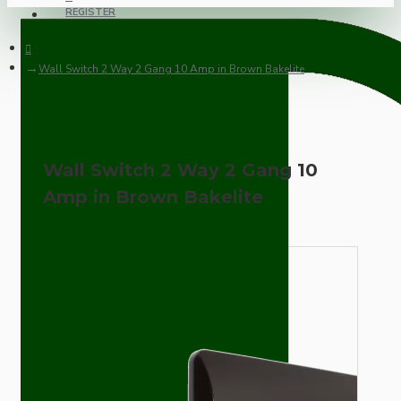
REGISTER
Wall Switch 2 Way 2 Gang 10 Amp in Brown Bakelite
Wall Switch 2 Way 2 Gang 10
Amp in Brown Bakelite