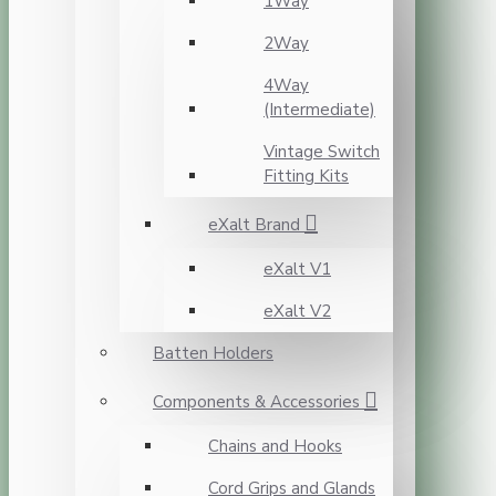
1Way
2Way
4Way
(Intermediate)
Vintage Switch
Fitting Kits
eXalt Brand
eXalt V1
eXalt V2
Batten Holders
Components & Accessories
Chains and Hooks
Cord Grips and Glands