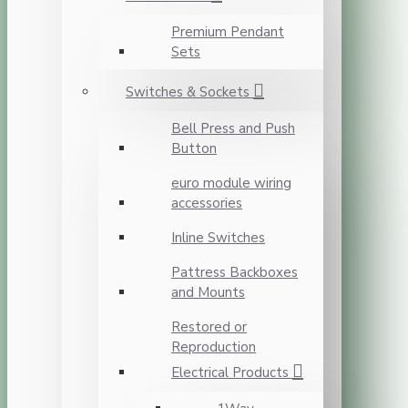
Premium Pendant
Sets
Switches & Sockets
Bell Press and Push
Button
euro module wiring
accessories
Inline Switches
Pattress Backboxes
and Mounts
Restored or
Reproduction
Electrical Products