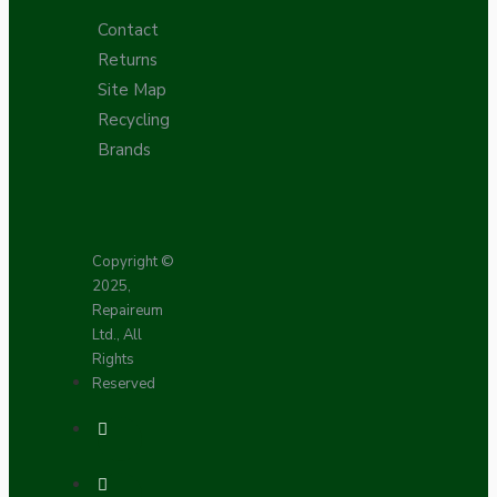
Contact
Returns
Site Map
Recycling
Brands
Copyright ©
2025,
Repaireum
Ltd., All
Rights
Reserved