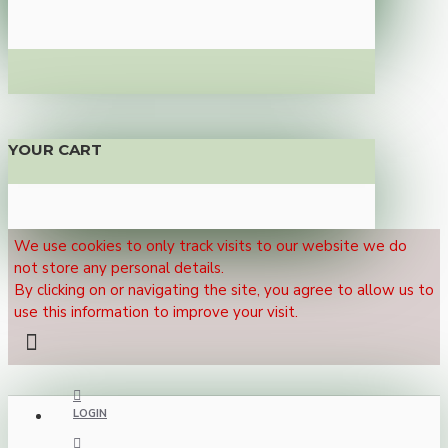
YOUR CART
We use cookies to only track visits to our website we do
not store any personal details.
By clicking on or navigating the site, you agree to allow us to
use this information to improve your visit.
LOGIN