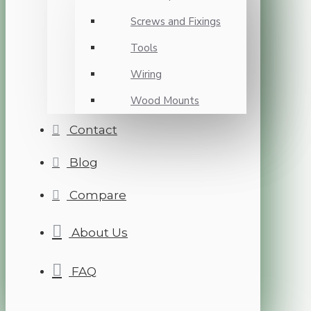
Screws and Fixings
Tools
Wiring
Wood Mounts
Contact
Blog
Compare
About Us
FAQ