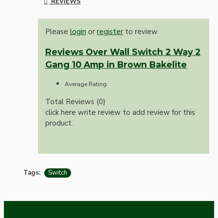
REVIEWS
Please
login
or
register
to review
Reviews Over Wall Switch 2 Way 2
Gang 10 Amp in Brown Bakelite
Average Rating:
Total Reviews (0)
click here write review to add review for this
product.
Tags:
Switch