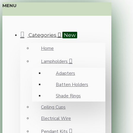
MENU
Categories
New
Home
Lampholders
Adapters
Batten Holders
Shade Rings
Ceiling Cups
Electrical Wire
Pendant Kits