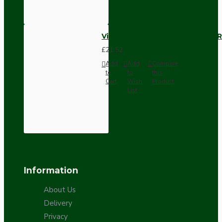
Vintage Bakelite Light Switch R
£21.52
Add
Add
Compare
to
to
this
Cart
Wish
Product
List
Information
About Us
Delivery
Privacy