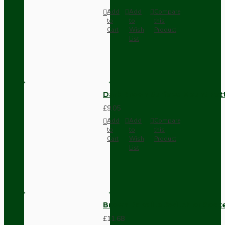
Add
Add
Compare
to
to
this
Cart
Wish
Product
List
Dark Brown Surface Mount Pat
£9.05
Add
Add
Compare
to
to
this
Cart
Wish
Product
List
Brown Bakelite Switch or Soc
£11.68