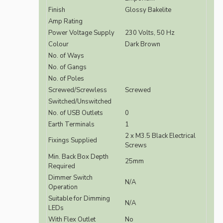
Finish
Glossy Bakelite
Amp Rating
Power Voltage Supply
230 Volts, 50 Hz
Colour
Dark Brown
No. of Ways
No. of Gangs
No. of Poles
Screwed/Screwless
Screwed
Switched/Unswitched
No. of USB Outlets
0
Earth Terminals
1
2 x M3.5 Black Electrical
Fixings Supplied
Screws
Min. Back Box Depth
25mm
Required
Dimmer Switch
N/A
Operation
Suitable for Dimming
N/A
LEDs
With Flex Outlet
No