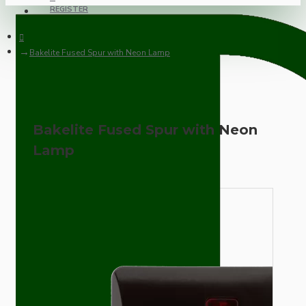
REGISTER
Bakelite Fused Spur with Neon Lamp
Bakelite Fused Spur with Neon
Lamp