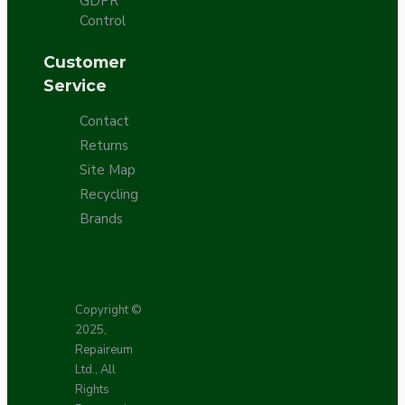
GDPR
Control
Customer
Service
Contact
Returns
Site Map
Recycling
Brands
Copyright ©
2025,
Repaireum
Ltd., All
Rights