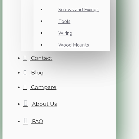
Screws and Fixings
Tools
Wiring
Wood Mounts
Contact
Blog
Compare
About Us
FAQ