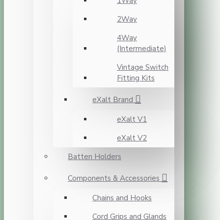
1Way
2Way
4Way
(Intermediate)
Vintage Switch
Fitting Kits
eXalt Brand
eXalt V1
eXalt V2
Batten Holders
Components & Accessories
Chains and Hooks
Cord Grips and Glands