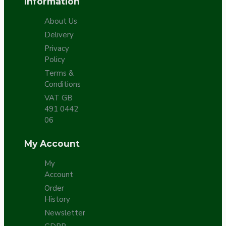
Information
About Us
Delivery
Privacy
Policy
Terms &
Conditions
VAT GB
491 0442
06
My Account
My
Account
Order
History
Newsletter