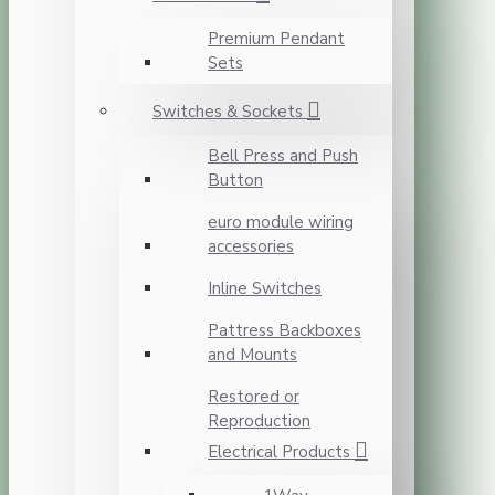
Premium Pendant
Sets
Switches & Sockets
Bell Press and Push
Button
euro module wiring
accessories
Inline Switches
Pattress Backboxes
and Mounts
Restored or
Reproduction
Electrical Products