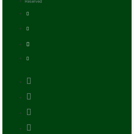
Reserved