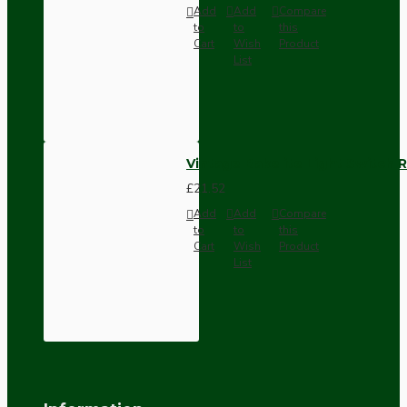
Add
Add
Compare
to
to
this
Cart
Wish
Product
List
Vintage Bakelite Light Switch R
£21.52
Add
Add
Compare
to
to
this
Cart
Wish
Product
List