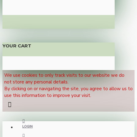
YOUR CART
We use cookies to only track visits to our website we do
not store any personal details.
By clicking on or navigating the site, you agree to allow us to
use this information to improve your visit.
LOGIN