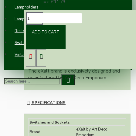
100 or more £11.73
Lampholders
DESCRIPTION
Lampshades
Restoration
ADD TO CART
Retro styling with rolling top, pinched sides
Switches and Sockets
and rounded corners.
Original dark brown Bakelite will add class and
Vintage Electric Clocks
styling to any building.
The eXalt brand is exclusively designed and
manufactured by Art Deco Emporium.
SPECIFICATIONS
Switches and Sockets
eXalt by Art Deco
Brand
Emporium