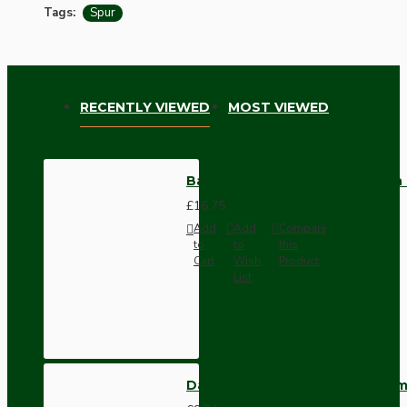
Tags:
Spur
RECENTLY VIEWED
MOST VIEWED
Bakelite Fused Spur with Neon
£16.75
Add
Add
Compare
to
to
this
Cart
Wish
Product
List
Dark Brown Wall Switch -Inter