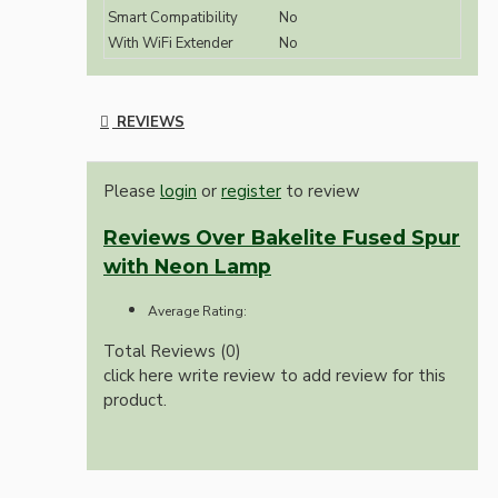
Smart Compatibility
No
With WiFi Extender
No
REVIEWS
Please
login
or
register
to review
Reviews Over Bakelite Fused Spur
with Neon Lamp
Average Rating:
Total Reviews (0)
click here write review to add review for this
product.