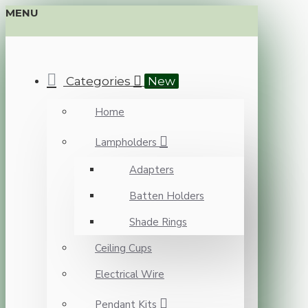
MENU
Categories
New
Home
Lampholders
Adapters
Batten Holders
Shade Rings
Ceiling Cups
Electrical Wire
Pendant Kits