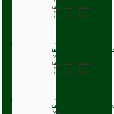
£9.74
Add
Add
Compare
to
to
this
Cart
Wish
Product
List
Dark Brown Fused Plug -UK 3P
£8.28
Add
Add
Compare
to
to
this
Cart
Wish
Product
List
Compact Pendant Light Wiring K
£6.42