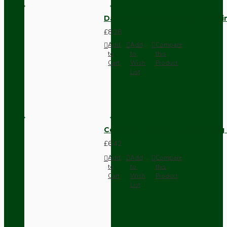
Dark Brown Fused Plug -UK 3P
£8.28
Add
Add
Compare
to
to
this
Cart
Wish
Product
List
Compact Pendant Light Wiring K
£6.42
Add
Add
Compare
to
to
this
Cart
Wish
Product
List