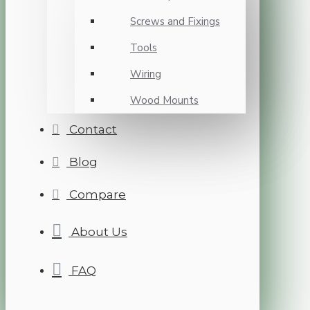
Screws and Fixings
Tools
Wiring
Wood Mounts
Contact
Blog
Compare
About Us
FAQ