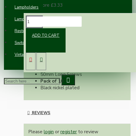
100 or more £3.33
Lampholders
Lampshades
DESCRIPTION
Restoration
ADD TO CART
Switches and Sockets
Electrical screws designed to replace those
used in standard electrical sockets, blanking
Vintage Electric Clocks
plates, switches and pattress boxes etc.
M3.5mm Dia
50mm Long Screws
Pack of 10
Black nickel plated
REVIEWS
Please
login
or
register
to review