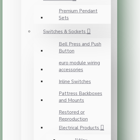
Premium Pendant
Sets
Switches & Sockets
Bell Press and Push
Button
euro module wiring
accessories
Inline Switches
Pattress Backboxes
and Mounts
Restored or
Reproduction
Electrical Products