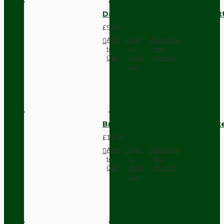
Dark Brown Surface Mount Pat
£9.05
Add
Add
Compare
to
to
this
Cart
Wish
Product
List
Brown Bakelite Switch or Soc
£11.68
Add
Add
Compare
to
to
this
Cart
Wish
Product
List