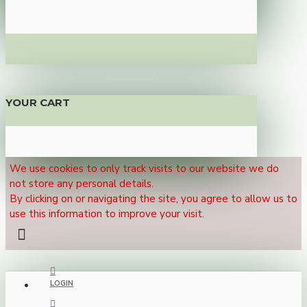
YOUR CART
We use cookies to only track visits to our website we do
not store any personal details.
By clicking on or navigating the site, you agree to allow us to
use this information to improve your visit.
LOGIN