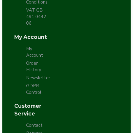
Conditions
VAT GB
491 0442
06
My Account
My
Account
Order
History
Newsletter
GDPR
Control
Customer
Service
Contact