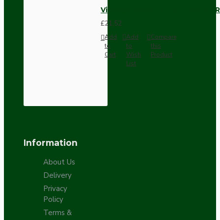
Vintage Bakelite Light Switch R
£21.52
Add
Add
Compare
to
to
this
Cart
Wish
Product
List
Information
About Us
Delivery
Privacy
Policy
Terms &