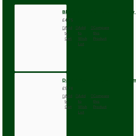
Black Machine Electrical Screw
£4.75
Add
Add
Compare
to
to
this
Cart
Wish
Product
List
Dark Brown Wall Switch -Inter
£9.74
Add
Add
Compare
to
to
this
Cart
Wish
Product
List