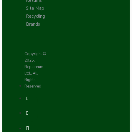
Returns
Site Map
Recycling
Brands
Copyright ©
2025,
Repaireum
Ltd., All
Rights
Reserved