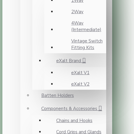
1Way
2Way
4Way
(Intermediate)
Vintage Switch
Fitting Kits
eXalt Brand
eXalt V1
eXalt V2
Batten Holders
Components & Accessories
Chains and Hooks
Cord Grips and Glands