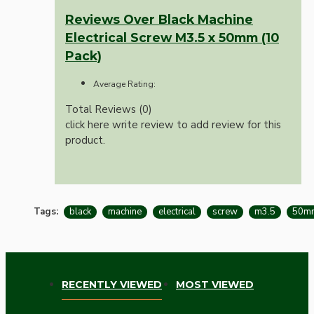
Reviews Over Black Machine
Electrical Screw M3.5 x 50mm (10
Pack)
Average Rating:
Total Reviews (0)
click here write review to add review for this
product.
Tags:
black
machine
electrical
screw
m3.5
50m
RECENTLY VIEWED
MOST VIEWED