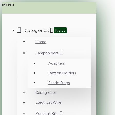
MENU
Categories
New
Home
Lampholders
Adapters
Batten Holders
Shade Rings
Ceiling Cups
Electrical Wire
Pendant Kits