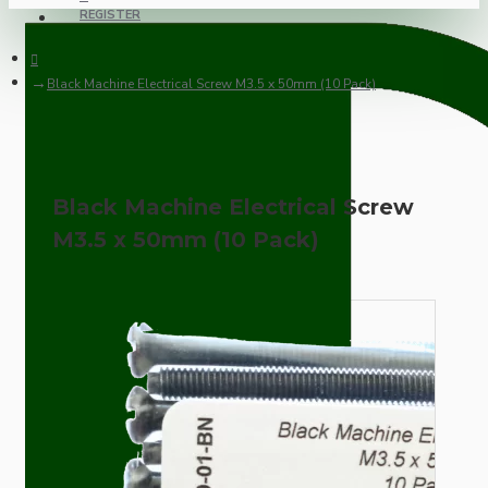
REGISTER
Black Machine Electrical Screw M3.5 x 50mm (10 Pack)
Black Machine Electrical Screw
M3.5 x 50mm (10 Pack)