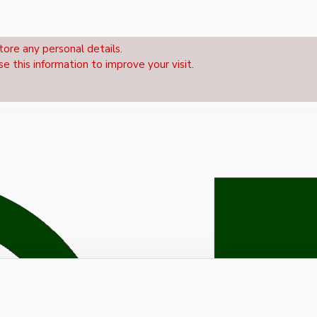
tore any personal details.
se this information to improve your visit.