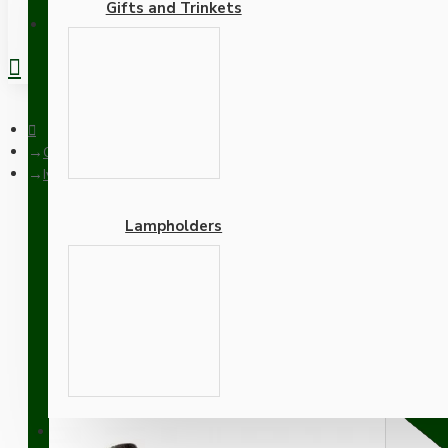
Gifts and Trinkets
REGISTER
Ceiling Pendants
Ivory Bakelite Ceiling Pendant Kit with B22 Brass Finish Lamph
Lampholders
Ivory Bakelite Ceiling P
Antique Gold Flex
Adapters
SUPPORT