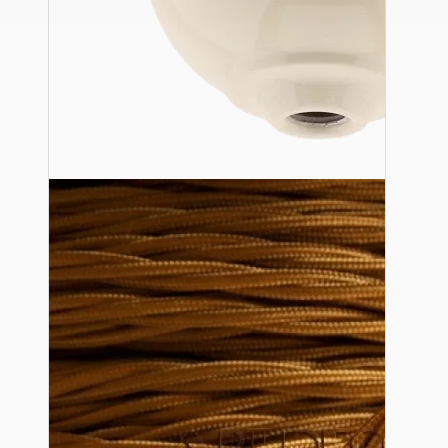
Ceiling Pendants
Premium Pendant Sets
Lampshades