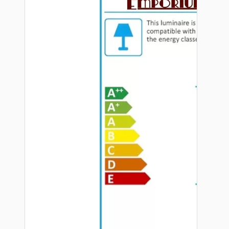
Hardware
Door Handles