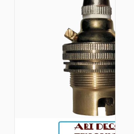
Bespoke
Vintage Electric Clocks
Lamp Repair Kits