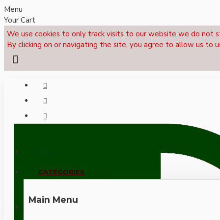
Menu
Your Cart
We use cookies to only track visits to our website we do not s
By clicking on or navigating the site, you agree to allow us to u
Menu
CALL NOW: +44 (0)1495 239017
CATEGORIES
Main Menu
LOGIN