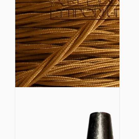
Lampshade Adapters
Accessories
Chains and Hooks
Cord Grips and Glands
Screws and Fixings
Tools
View More