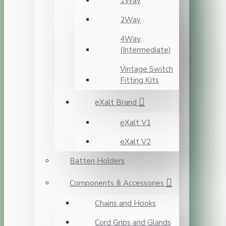
1Way
2Way
4Way
(Intermediate)
Vintage Switch
Fitting Kits
eXalt Brand
eXalt V1
eXalt V2
Batten Holders
Components & Accessories
Chains and Hooks
Cord Grips and Glands