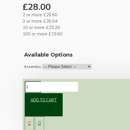
£28.00
2 or more £26.60
3 or more £26.04
10 or more £25.20
100 or more £19.60
Available Options
Assembly
DESCRIPTION
ADD TO CART
Brand new Bakelite vintage inspired ceiling
pendant kit with a brass finish B22 bulb holder
and real Bakelite ceiling cup with an applied
ivory finish.