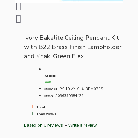
Ivory Bakelite Ceiling Pendant Kit
with B22 Brass Finish Lampholder
and Khaki Green Flex
Stock:
999
Model:
PK-10IVY-KHA-BRM0BRS
EAN:
5056350684426
1 sold
1648 views
Based on 0 reviews.
-
Write a review