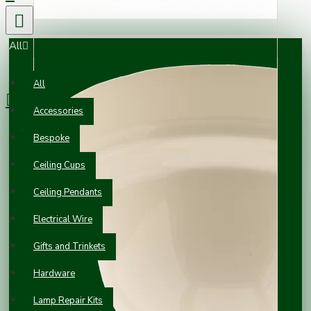
All
0 item(s) - £0.00
All
Accessories
Your shopping cart is empty!
Bespoke
Ceiling Cups
Ceiling Pendants
Electrical Wire
Gifts and Trinkets
Hardware
Lamp Repair Kits