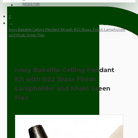
REGISTER
Ivory Bakelite Ceiling Pendant Kit with B22 Brass Finish Lampholder
and Khaki Green Flex
Ivory Bakelite Ceiling Pendant
Kit with B22 Brass Finish
Lampholder and Khaki Green
Flex