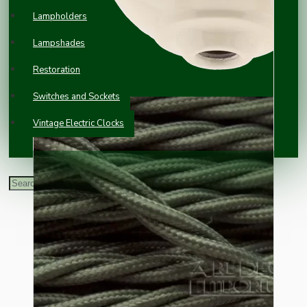
Lampholders
Lampshades
Restoration
Switches and Sockets
Vintage Electric Clocks