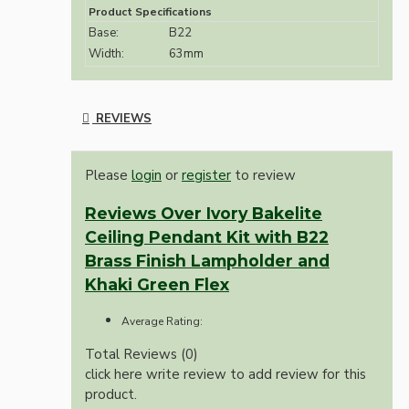
Product Specifications
Base:
B22
Width:
63mm
REVIEWS
Please
login
or
register
to review
Reviews Over Ivory Bakelite
Ceiling Pendant Kit with B22
Brass Finish Lampholder and
Khaki Green Flex
Average Rating:
Total Reviews (0)
click here write review to add review for this
product.