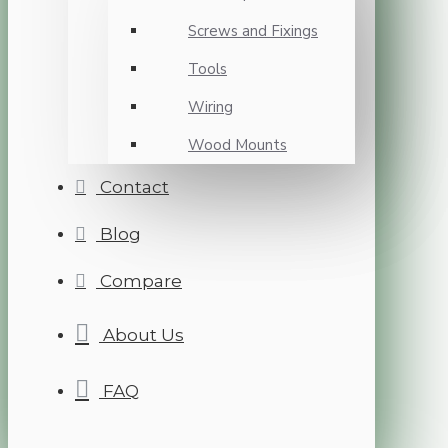
Screws and Fixings
Tools
Wiring
Wood Mounts
Contact
Blog
Compare
About Us
FAQ