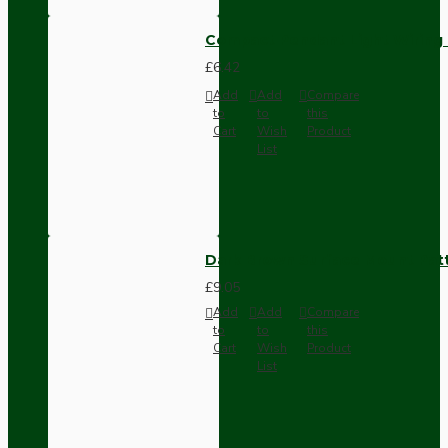
Compact Pendant Light Wiring K
£6.42
Add
Add
Compare
to
to
this
Cart
Wish
Product
List
Dark Brown Surface Mount Pat
£9.05
Add
Add
Compare
to
to
this
Cart
Wish
Product
List