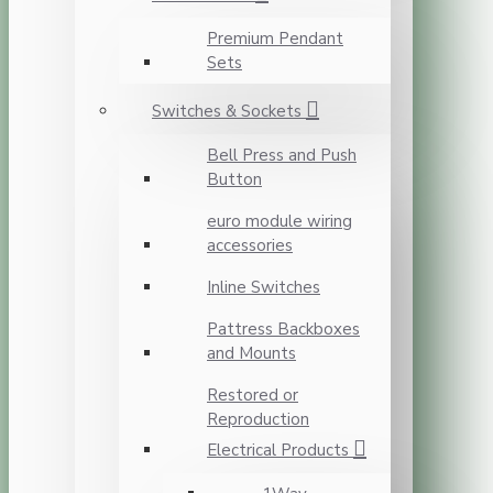
Premium Pendant
Sets
Switches & Sockets
Bell Press and Push
Button
euro module wiring
accessories
Inline Switches
Pattress Backboxes
and Mounts
Restored or
Reproduction
Electrical Products