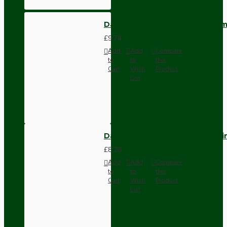
Dark Brown Wall Switch -Inter
£9.74
Add
Add
Compare
to
to
this
Cart
Wish
Product
List
Dark Brown Fused Plug -UK 3P
£8.28
Add
Add
Compare
to
to
this
Cart
Wish
Product
List