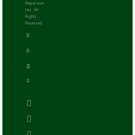
Repaireum
Ltd., All
Rights
Reserved