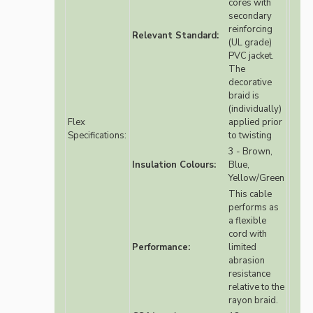
cores with
secondary
reinforcing
Relevant Standard:
(UL grade)
PVC jacket.
The
decorative
braid is
(individually)
Flex
applied prior
Specifications:
to twisting
3 - Brown,
Insulation Colours:
Blue,
Yellow/Green
This cable
performs as
a flexible
cord with
Performance:
limited
abrasion
resistance
relative to the
rayon braid.