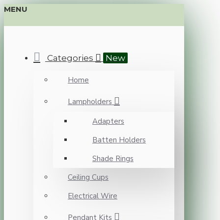
MENU
Categories
New
Home
Lampholders
Adapters
Batten Holders
Shade Rings
Ceiling Cups
Electrical Wire
Pendant Kits