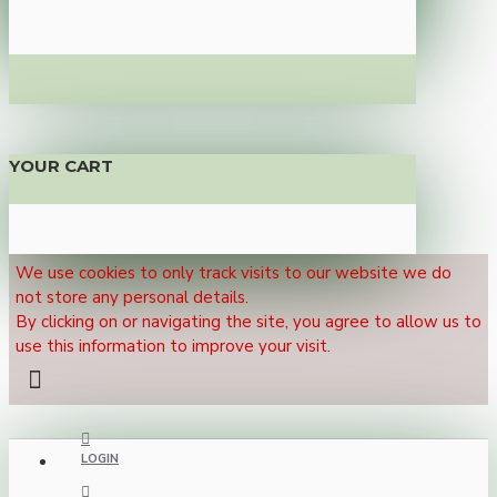
YOUR CART
We use cookies to only track visits to our website we do
not store any personal details.
By clicking on or navigating the site, you agree to allow us to
use this information to improve your visit.
LOGIN