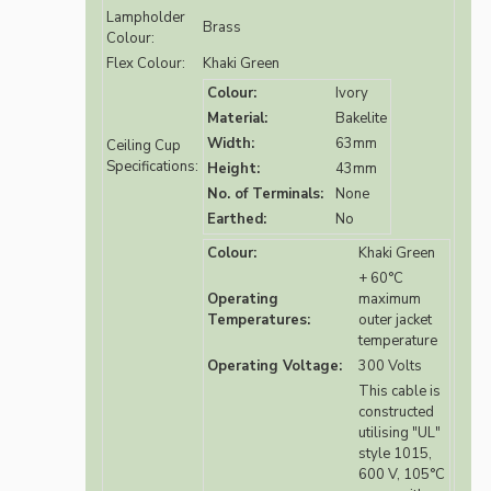
Lampholder
Brass
Colour:
Flex Colour:
Khaki Green
Colour:
Ivory
Material:
Bakelite
Width:
63mm
Ceiling Cup
Specifications:
Height:
43mm
No. of Terminals:
None
Earthed:
No
Colour:
Khaki Green
+ 60°C
Operating
maximum
Temperatures:
outer jacket
temperature
Operating Voltage:
300 Volts
This cable is
constructed
utilising "UL"
style 1015,
600 V, 105°C