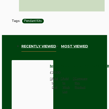
Tags:
Pendant Kits
RECENTLY VIEWED
MOST VIEWED
Ivory Bakelite Ceiling Pendant 
£28.00
Add
Add
Compare
to
to
this
Cart
Wish
Product
List