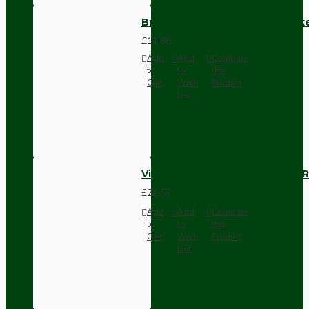
Brown Bakelite Switch or Soc
£11.68
Add
Add
Compare
to
to
this
Cart
Wish
Product
List
Vintage Bakelite Light Switch R
£21.52
Add
Add
Compare
to
to
this
Cart
Wish
Product
List