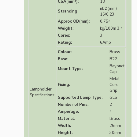
CSA(mm²):
18
nbØ(mm)
Stranding:
16/0.23
Approx OD(mm):
0.75²
Weight:
kg/100m 3.4
Cores:
3
Rating:
6Amp
Colour:
Brass
Base:
B22
Bayonet
Mount Type:
Cap
Metal
Fixing:
Cord
Lampholder
Grip
Specifications:
Supported Lamp Type:
GLS
Number of Pins:
2
Amperage:
4
Material:
Brass
Width:
25mm
Height:
30mm