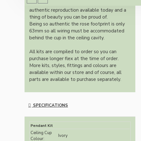
Once built, your pendant will be the most
authentic reproduction available today and a
thing of beauty you can be proud of.
Being so authentic the rose footprint is only
63mm so all wiring must be accommodated
behind the cup in the ceiling cavity.
All kits are compiled to order so you can
purchase longer flex at the time of order.
More kits, styles, fittings and colours are
available within our store and of course, all
parts are available to purchase separately.
SPECIFICATIONS
Pendant Kit
Ceiling Cup
Ivory
Colour: