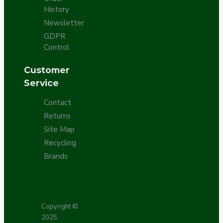
History
Newsletter
GDPR
Control
Customer
Service
Contact
Returns
Site Map
Recycling
Brands
Copyright ©
2025,