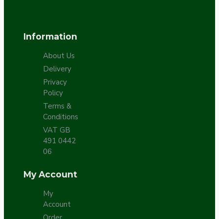
Information
About Us
Delivery
Privacy
Policy
Terms &
Conditions
VAT GB
491 0442
06
My Account
My
Account
Order