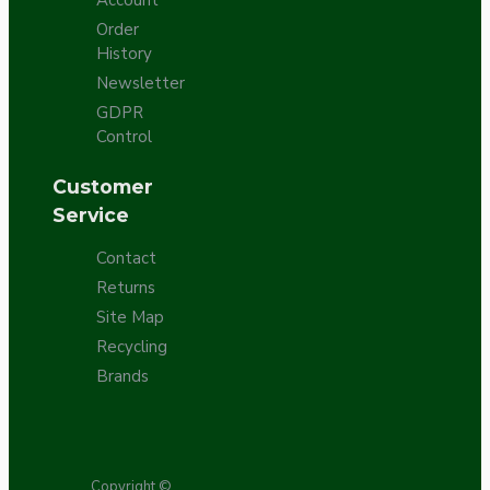
Order
History
Newsletter
GDPR
Control
Customer
Service
Contact
Returns
Site Map
Recycling
Brands
Copyright ©