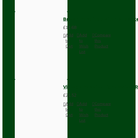
Brown Bakelite Switch or Soc
£11.68
Add
Add
Compare
to
to
this
Cart
Wish
Product
List
Vintage Bakelite Light Switch R
£21.52
Add
Add
Compare
to
to
this
Cart
Wish
Product
List