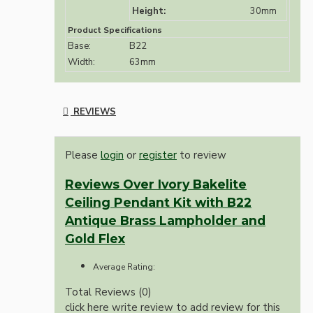
Height:
30mm
Product Specifications
Base:
B22
Width:
63mm
REVIEWS
Please
login
or
register
to review
Reviews Over Ivory Bakelite
Ceiling Pendant Kit with B22
Antique Brass Lampholder and
Gold Flex
Average Rating:
Total Reviews (0)
click here write review to add review for this