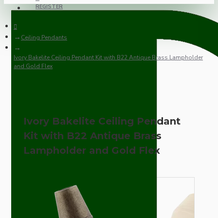
REGISTER
Ceiling Pendants
Ivory Bakelite Ceiling Pendant Kit with B22 Antique Brass Lampholder
and Gold Flex
Ivory Bakelite Ceiling Pendant
Kit with B22 Antique Brass
Lampholder and Gold Flex