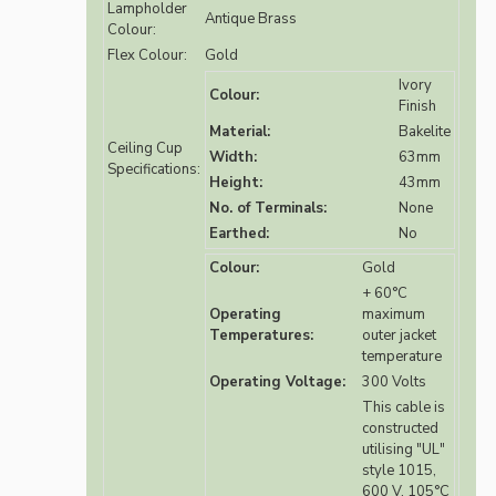
Lampholder
Antique Brass
Colour:
Flex Colour:
Gold
Ivory
Colour:
Finish
Material:
Bakelite
Ceiling Cup
Width:
63mm
Specifications:
Height:
43mm
No. of Terminals:
None
Earthed:
No
Colour:
Gold
+ 60°C
Operating
maximum
Temperatures:
outer jacket
temperature
Operating Voltage:
300 Volts
This cable is
constructed
utilising "UL"
style 1015,
600 V, 105°C