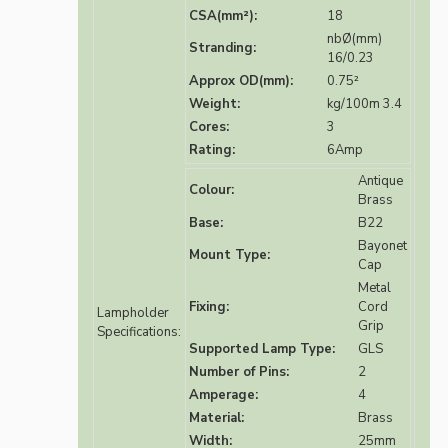
CSA(mm²):
18
nbØ(mm)
Stranding:
16/0.23
Approx OD(mm):
0.75²
Weight:
kg/100m 3.4
Cores:
3
Rating:
6Amp
Antique
Colour:
Brass
Base:
B22
Bayonet
Mount Type:
Cap
Metal
Fixing:
Cord
Lampholder
Grip
Specifications:
Supported Lamp Type:
GLS
Number of Pins:
2
Amperage:
4
Material:
Brass
Width:
25mm