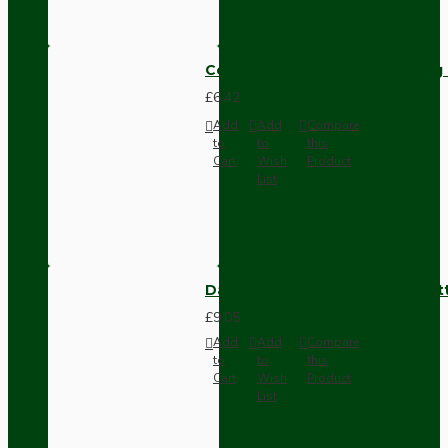
Compact Pendant Light Wiring K
£6.42
Add
Add
Compare
to
to
this
Cart
Wish
Product
List
Dark Brown Surface Mount Pat
£9.05
Add
Add
Compare
to
to
this
Cart
Wish
Product
List