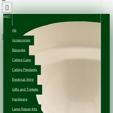
All
0 item(s) - £0.00
All
Accessories
Your shopping cart is empty!
Bespoke
Ceiling Cups
Ceiling Pendants
Electrical Wire
Gifts and Trinkets
Hardware
Lamp Repair Kits