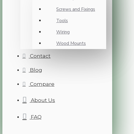
Screws and Fixings
Tools
Wiring
Wood Mounts
Contact
Blog
Compare
About Us
FAQ