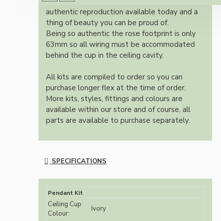
Once built, your pendant will be the most
authentic reproduction available today and a
thing of beauty you can be proud of.
Being so authentic the rose footprint is only
63mm so all wiring must be accommodated
behind the cup in the ceiling cavity.
All kits are compiled to order so you can
purchase longer flex at the time of order.
More kits, styles, fittings and colours are
available within our store and of course, all
parts are available to purchase separately.
SPECIFICATIONS
Pendant Kit
Ceiling Cup
Ivory
Colour: