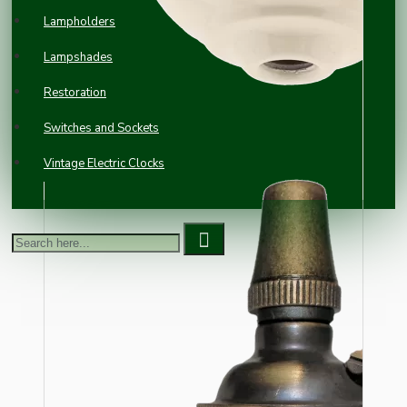
Lampholders
Lampshades
Restoration
Switches and Sockets
Vintage Electric Clocks