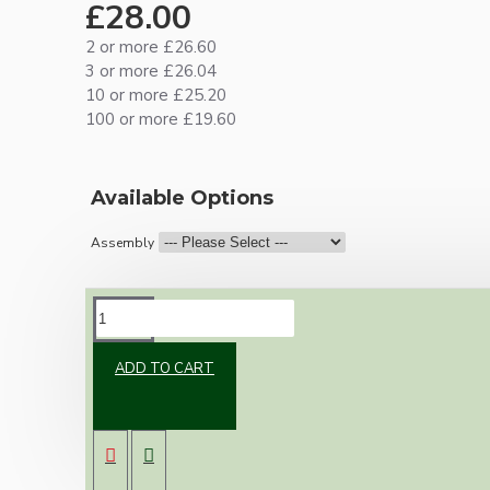
£28.00
2 or more £26.60
3 or more £26.04
10 or more £25.20
100 or more £19.60
Available Options
Assembly
DESCRIPTION
ADD TO CART
Brand new Bakelite vintage inspired ceiling
pendant kit with a solid brass antiqued B22
bulb holder and real Bakelite ceiling cup with
an applied ivory finish.