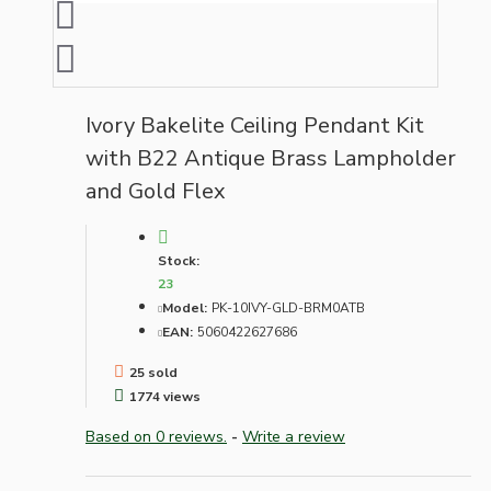
Ivory Bakelite Ceiling Pendant Kit
with B22 Antique Brass Lampholder
and Gold Flex
Stock:
23
Model:
PK-10IVY-GLD-BRM0ATB
EAN:
5060422627686
25 sold
1774 views
Based on 0 reviews.
-
Write a review