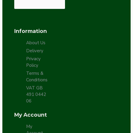
Information
About Us
Delivery
Privacy
Policy
Terms &
Conditions
VAT GB
491 0442
06
My Account
My
Account