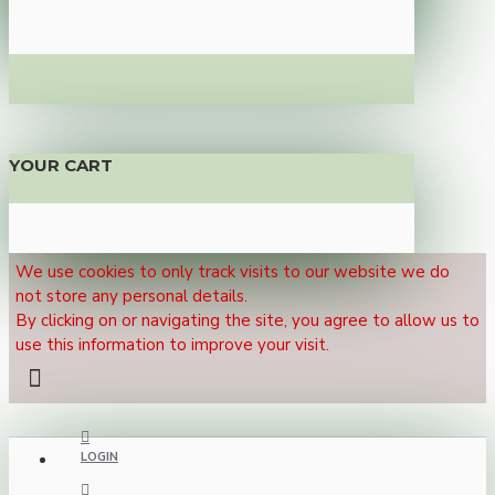
YOUR CART
We use cookies to only track visits to our website we do
not store any personal details.
By clicking on or navigating the site, you agree to allow us to
use this information to improve your visit.
LOGIN