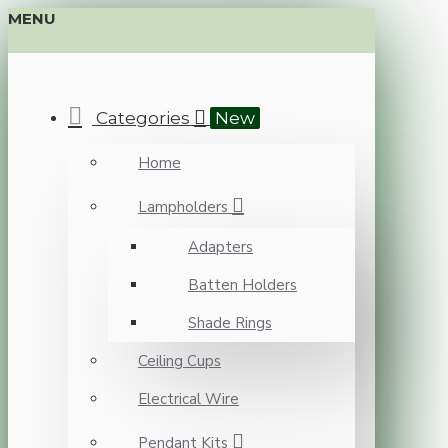
MENU
Categories
New
Home
Lampholders
Adapters
Batten Holders
Shade Rings
Ceiling Cups
Electrical Wire
Pendant Kits