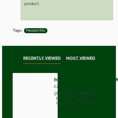
product.
Tags:
Pendant Kits
RECENTLY VIEWED
MOST VIEWED
Ivory Bakelite Ceiling Pendant 
£28.00
Add
Add
Compare
to
to
this
Cart
Wish
Product
List