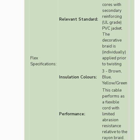
cores with
secondary
reinforcing
Relevant Standard:
(UL grade)
PVC jacket.
The
decorative
braid is
(individually)
Flex
applied prior
Specifications:
to twisting
3 - Brown,
Insulation Colours:
Blue,
Yellow/Green
This cable
performs as
a flexible
cord with
Performance:
limited
abrasion
resistance
relative to the
rayon braid.