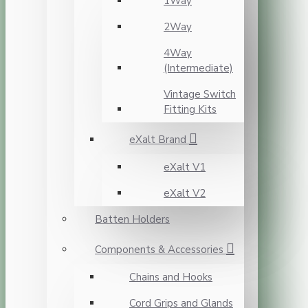
1Way
2Way
4Way
(Intermediate)
Vintage Switch
Fitting Kits
eXalt Brand
eXalt V1
eXalt V2
Batten Holders
Components & Accessories
Chains and Hooks
Cord Grips and Glands