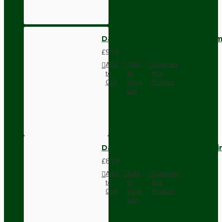
Dark Brown Wall Switch -Inter
£9.74
Add
Add
Compare
to
to
this
Cart
Wish
Product
List
Dark Brown Fused Plug -UK 3P
£8.28
Add
Add
Compare
to
to
this
Cart
Wish
Product
List