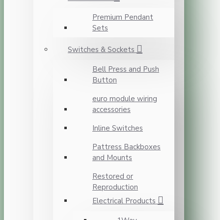
Premium Pendant
Sets
Switches & Sockets
Bell Press and Push
Button
euro module wiring
accessories
Inline Switches
Pattress Backboxes
and Mounts
Restored or
Reproduction
Electrical Products