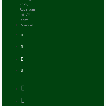
2025,
Repaireum
Ltd., All
Rights
Reserved