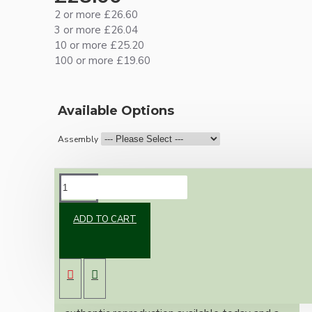
2 or more £26.60
3 or more £26.04
10 or more £25.20
100 or more £19.60
Available Options
Assembly
DESCRIPTION
ADD TO CART
Brand new Bakelite vintage inspired ceiling
pendant kit with a solid brass antiqued B22
bulb holder and real Bakelite ceiling cup with
an applied ivory finish.
Once built, your pendant will be the most