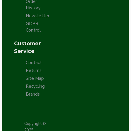
Order
History
Newsletter
GDPR
Control
Customer
Service
Contact
Returns
Site Map
Recycling
Brands
Copyright ©
2025,