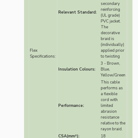
secondary
reinforcing
Relevant Standard:
(UL grade)
PVC jacket.
The
decorative
braid is
(individually)
Flex
applied prior
Specifications:
to twisting
3 - Brown,
Insulation Colours:
Blue,
Yellow/Green
This cable
performs as
a flexible
cord with
Performance:
limited
abrasion
resistance
relative to the
rayon braid.
CSA(mm²):
18