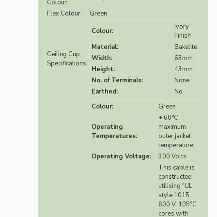
Colour:
Flex Colour:
Green
Ivory
Colour:
Finish
Material:
Bakelite
Ceiling Cup
Width:
63mm
Specifications:
Height:
43mm
No. of Terminals:
None
Earthed:
No
Colour:
Green
+ 60°C
Operating
maximum
Temperatures:
outer jacket
temperature
Operating Voltage:
300 Volts
This cable is
constructed
utilising "UL"
style 1015,
600 V, 105°C
cores with