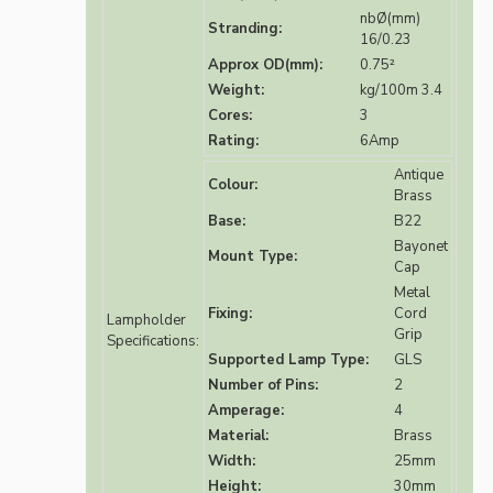
nbØ(mm)
Stranding:
16/0.23
Approx OD(mm):
0.75²
Weight:
kg/100m 3.4
Cores:
3
Rating:
6Amp
Antique
Colour:
Brass
Base:
B22
Bayonet
Mount Type:
Cap
Metal
Fixing:
Cord
Lampholder
Grip
Specifications:
Supported Lamp Type:
GLS
Number of Pins:
2
Amperage:
4
Material:
Brass
Width:
25mm
Height:
30mm