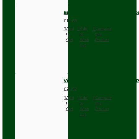
Brown Bakelite Switch or Soc
£11.68
Add
Add
Compare
to
to
this
Cart
Wish
Product
List
Vintage Bakelite Light Switch R
£21.52
Add
Add
Compare
to
to
this
Cart
Wish
Product
List