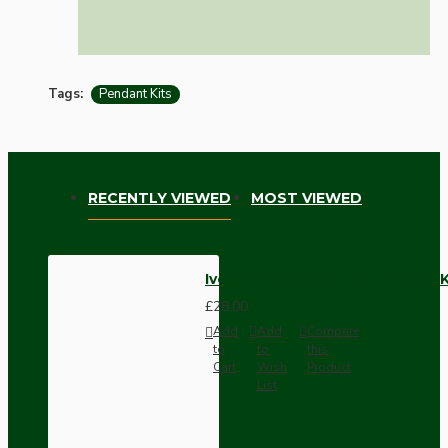
Tags:
Pendant Kits
RECENTLY VIEWED
MOST VIEWED
Ivory Bakelite Ceiling Pendant
£28.00
Add
Add
Compare
to
to
this
Cart
Wish
Product
List