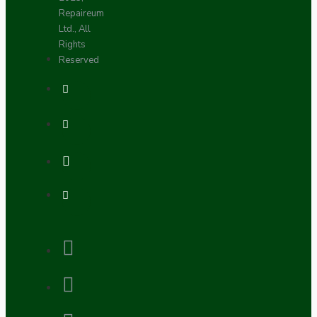
Repaireum
Ltd., All
Rights
Reserved