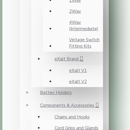
1Way
2Way
4Way
(Intermediate)
Vintage Switch
Fitting Kits
eXalt Brand
eXalt V1
eXalt V2
Batten Holders
Components & Accessories
Chains and Hooks
Cord Grips and Glands