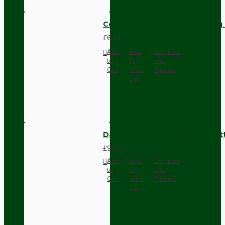
Compact Pendant Light Wiring K
£6.42
Add
Add
Compare
to
to
this
Cart
Wish
Product
List
Dark Brown Surface Mount Pat
£9.05
Add
Add
Compare
to
to
this
Cart
Wish
Product
List