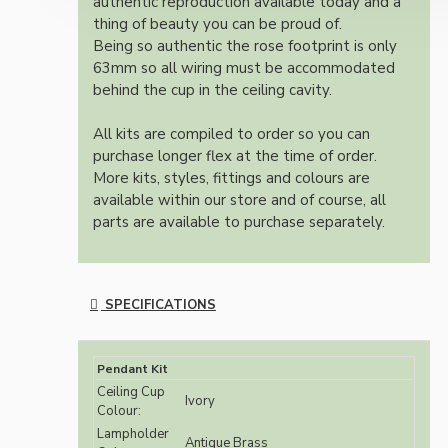
authentic reproduction available today and a
thing of beauty you can be proud of.
Being so authentic the rose footprint is only
63mm so all wiring must be accommodated
behind the cup in the ceiling cavity.
All kits are compiled to order so you can
purchase longer flex at the time of order.
More kits, styles, fittings and colours are
available within our store and of course, all
parts are available to purchase separately.
SPECIFICATIONS
Pendant Kit
Ceiling Cup
Ivory
Colour:
Lampholder
Antique Brass