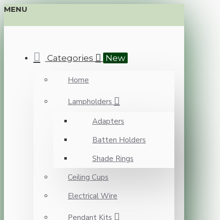
MENU
Categories
New
Home
Lampholders
Adapters
Batten Holders
Shade Rings
Ceiling Cups
Electrical Wire
Pendant Kits