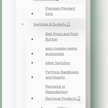
Premium Pendant
Sets
Switches & Sockets
Bell Press and Push
Button
euro module wiring
accessories
Inline Switches
Pattress Backboxes
and Mounts
Restored or
Reproduction
Electrical Products