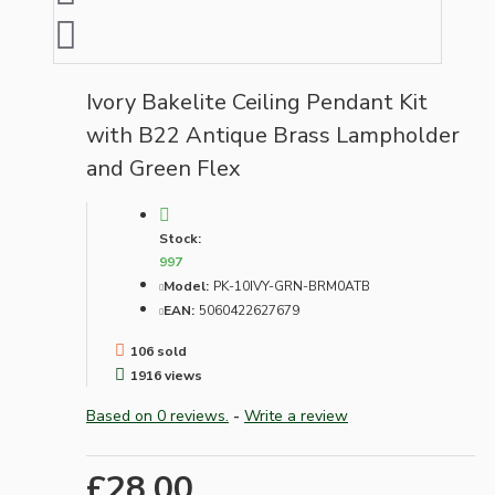
Ivory Bakelite Ceiling Pendant Kit
with B22 Antique Brass Lampholder
and Green Flex
Stock:
997
Model:
PK-10IVY-GRN-BRM0ATB
EAN:
5060422627679
106 sold
1916 views
Based on 0 reviews.
-
Write a review
£28.00