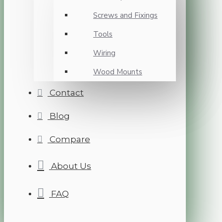
Screws and Fixings
Tools
Wiring
Wood Mounts
Contact
Blog
Compare
About Us
FAQ