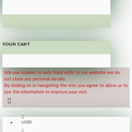
YOUR CART
We use cookies to only track visits to our website we do
not store any personal details.
By clicking on or navigating the site, you agree to allow us to
use this information to improve your visit.
LOGIN