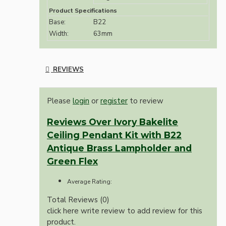
Product Specifications
Base:
B22
Width:
63mm
REVIEWS
Please
login
or
register
to review
Reviews Over Ivory Bakelite
Ceiling Pendant Kit with B22
Antique Brass Lampholder and
Green Flex
Average Rating:
Total Reviews (0)
click here write review to add review for this
product.