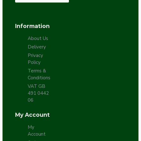
Information
About Us
Delivery
Privacy
Policy
Terms &
Conditions
VAT GB
491 0442
06
My Account
My
Account