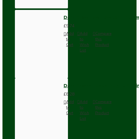
Dark Brown Wall Switch -Inter
£9.74
Add
Add
Compare
to
to
this
Cart
Wish
Product
List
Dark Brown Fused Plug -UK 3P
£8.28
Add
Add
Compare
to
to
this
Cart
Wish
Product
List