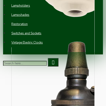
Lampholders
Lampshades
Restoration
Switches and Sockets
Vintage Electric Clocks