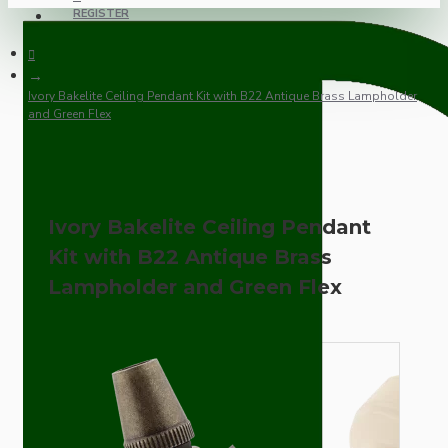
REGISTER
Ivory Bakelite Ceiling Pendant Kit with B22 Antique Brass Lampholder
and Green Flex
Ivory Bakelite Ceiling Pendant
Kit with B22 Antique Brass
Lampholder and Green Flex