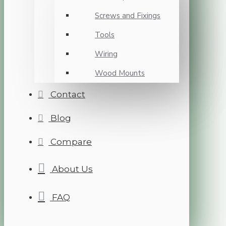
Screws and Fixings
Tools
Wiring
Wood Mounts
Contact
Blog
Compare
About Us
FAQ