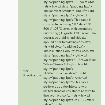
style="padding:1px">300 Volts</td>
</tr><tr><td style="padding:1px">
<b>Relevant Standard:</b></td><td
style="padding:1px"> </td><td
style="padding:1px">This cable is
constructed utilising "UL" style 1015,
600 V, 105°C cores with secondary
reinforcing (UL grade) PVC jacket. The
decorative braid is (individually)
applied prior to twisting</td></tr>
<tr><td style="padding:1px">
<b>Insulation Colours:</b></td><td
style="padding:1px"> </td><td
style="padding:1px">3 - Brown, Blue,
Yellow/Green</td></tr><tr><td
style="padding:1px">
Flex
<b>Performance:</b></td><td
Specifications:
style="padding:1px"> </td><td
style="padding:1px">This cable
performs as a flexible cord with
limited abrasion resistance relative to
the rayon braid.</td></tr><tr><td
style="padding:1px"><b>CSA(mm²):
</b></td><td