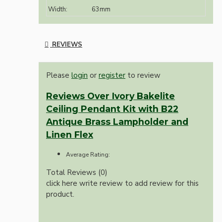
Width:
63mm
REVIEWS
Please
login
or
register
to review
Reviews Over Ivory Bakelite
Ceiling Pendant Kit with B22
Antique Brass Lampholder and
Linen Flex
Average Rating:
Total Reviews (0)
click here write review to add review for this
product.