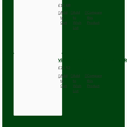
£11.68
Add
Add
Compare
to
to
this
Cart
Wish
Product
List
Vintage Bakelite Light Switch R
£21.52
Add
Add
Compare
to
to
this
Cart
Wish
Product
List