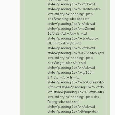
style="padding:1px"> </td><td
style="padding:1px">18</td></tr>
<tr><td style="padding:1px">
<b>Stranding:</b></td><td
style="padding:1px"> </td><td
style="padding:1px">nbØ(mm)
16/0.23</td></tr><tr><td
style="padding:1px"><b>Approx
OD(mm):</b></td><td
style="padding:1px"> </td><td
style="padding:1px">0.75²</td></tr>
<tr><td style="padding:1px">
<b>Weight:</b></td><td
style="padding:1px"> </td><td
style="padding:1px">kg/100m
3.4</td></tr><tr><td
style="padding:1px"><b>Cores:</b>
</td><td style="padding:1px"> </td>
<td style="padding:1px">3</td></tr>
<tr><td style="padding:1px"><b>
Rating:</b></td><td
style="padding:1px"> </td><td
style="padding:1px">6Amp</td>