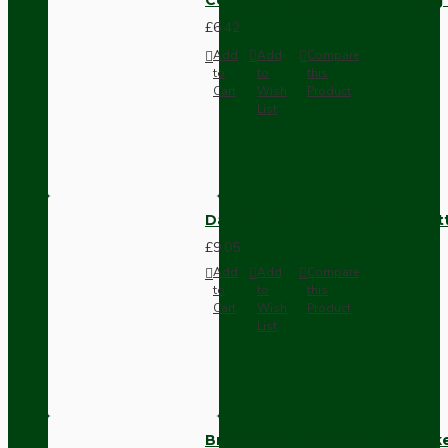
£6.42
Add
Add
Compare
to
to
this
Cart
Wish
Product
List
Dark Brown Surface Mount Pat
£9.05
Add
Add
Compare
to
to
this
Cart
Wish
Product
List
Brown Bakelite Switch or Soc