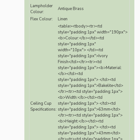
Lampholder
Antique Brass
Colour:
Flex Colour:
Linen
<table><tbody><tr><td
style="padding:1px" width="190px">
<b>Colour:</b></td><td
style="padding:1px"
width="10px"> </td><td
style="padding:1px">Ivory
Finish</td></tr><tr><td
style="padding:1px"><b>Material:
</b></td><td
style="padding:1px"> </td><td
style="padding:1px">Bakelite</td>
</tr><tr><td style="padding:1px">
<b>Width:</b></td><td
Ceiling Cup
style="padding:1px"> </td><td
Specifications:
style="padding:1px">63mm</td>
</tr><tr><td style="padding:1px">
<b>Height:</b></td><td
style="padding:1px"> </td><td
style="padding:1px">43mm</td>
</tr><tr><td style="padding:1px">