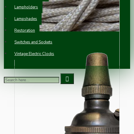
Lampholders
Lampshades
Restoration
Switches and Sockets
Vintage Electric Clocks