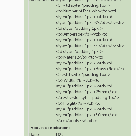
<tr><td style="padding:1px">
<b>Number of Pins:</b></td><td
style="padding:1px"> </td><td
style="padding:1px">2</td></tr><tr>
<td style="padding:1px">
<b>Amperage:</b></td><td
style="padding:1px"> </td><td
style="padding:1px">4</td></tr><tr>
<td style="padding:1px">
<b>Material:</b></td><td
style="padding:1px"> </td><td
style="padding:1px">Brass</td></tr>
<tr><td style="padding:1px">
<b>Width:</b></td><td
style="padding:1px"> </td><td
style="padding:1px">25mm</td>
</tr><tr><td style="padding:1px">
<b>Height:</b></td><td
style="padding:1px"> </td><td
style="padding:1px">30mm</td>
</tr></tbody></table>
Product Specifications
Base:
B22