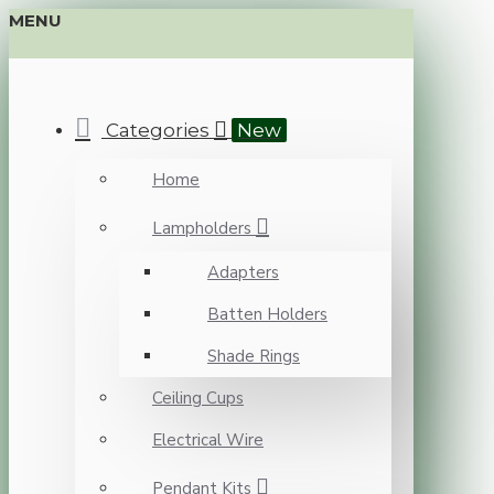
MENU
Categories
New
Home
Lampholders
Adapters
Batten Holders
Shade Rings
Ceiling Cups
Electrical Wire
Pendant Kits