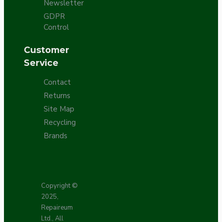
Newsletter
GDPR
Control
Customer
Service
Contact
Returns
Site Map
Recycling
Brands
Copyright ©
2025,
Repaireum
Ltd., All