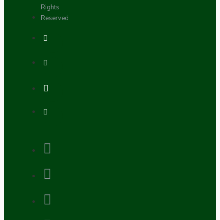
Rights
Reserved