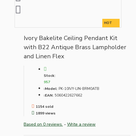
HOT
Ivory Bakelite Ceiling Pendant Kit
with B22 Antique Brass Lampholder
and Linen Flex
Stock:
957
Model:
PK-10IVY-LIN-BRM0ATB
EAN:
5060422627662
1154 sold
1899 views
Based on 0 reviews.
-
Write a review