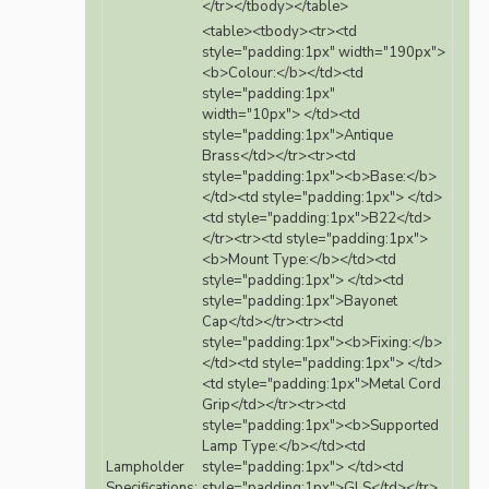
</tr></tbody></table>
<table><tbody><tr><td
style="padding:1px" width="190px">
<b>Colour:</b></td><td
style="padding:1px"
width="10px"> </td><td
style="padding:1px">Antique
Brass</td></tr><tr><td
style="padding:1px"><b>Base:</b>
</td><td style="padding:1px"> </td>
<td style="padding:1px">B22</td>
</tr><tr><td style="padding:1px">
<b>Mount Type:</b></td><td
style="padding:1px"> </td><td
style="padding:1px">Bayonet
Cap</td></tr><tr><td
style="padding:1px"><b>Fixing:</b>
</td><td style="padding:1px"> </td>
<td style="padding:1px">Metal Cord
Grip</td></tr><tr><td
style="padding:1px"><b>Supported
Lamp Type:</b></td><td
Lampholder
style="padding:1px"> </td><td
Specifications:
style="padding:1px">GLS</td></tr>