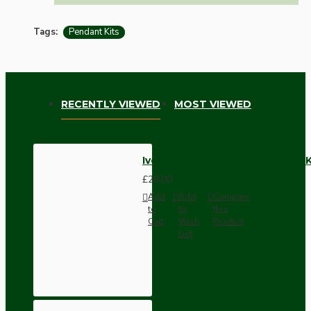
Tags:
Pendant Kits
RECENTLY VIEWED
MOST VIEWED
Ivory Bakelite Ceiling Pendant 
£28.00
Add
Add
Compare
to
to
this
Cart
Wish
Product
List