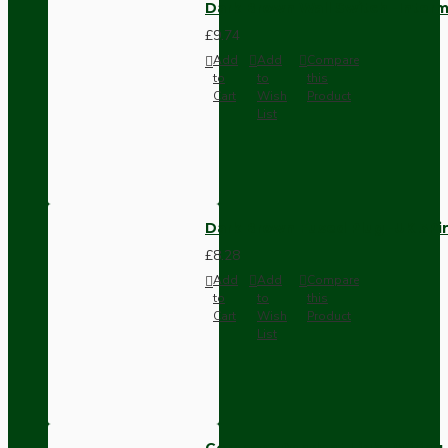
Dark Brown Wall Switch -Inter
£9.74
Add
Add
Compare
to
to
this
Cart
Wish
Product
List
Dark Brown Fused Plug -UK 3P
£8.28
Add
Add
Compare
to
to
this
Cart
Wish
Product
List
Compact Pendant Light Wiring K