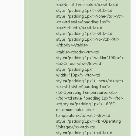
<b>No. of Terminals:</b></td><td
style="padding:1px"> </td><td
style="padding:1px">None</td></tr>
<tr><td style="padding:1px">
<b>Earthed:</b></td><td
style="padding:1px"> </td><td
style="padding:1px">No</td></tr>
</tbody></table>
<table><tbody><tr><td
style="padding:1px" width="190px">
<b>Colour:</b></td><td
style="padding:1px"
width="10px"> </td><td
style="padding:1px">Linen</td></tr>
<tr><td style="padding:1px">
<b>Operating Temperatures:</b>
</td><td style="padding:1px"> </td>
<td style="padding:1px">+ 60°C
maximum outer jacket
temperature</td></tr><tr><td
style="padding:1px"><b>Operating
Voltage:</b></td><td
style="padding:1px"> </td><td