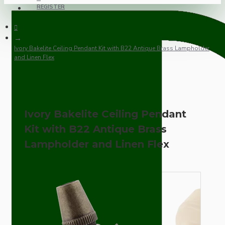
REGISTER
Ivory Bakelite Ceiling Pendant Kit with B22 Antique Brass Lampholder
and Linen Flex
Ivory Bakelite Ceiling Pendant
Kit with B22 Antique Brass
Lampholder and Linen Flex