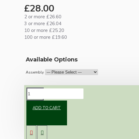
£28.00
2 or more £26.60
3 or more £26.04
10 or more £25.20
100 or more £19.60
Available Options
Assembly
DESCRIPTION
ADD TO CART
Brand new Bakelite vintage inspired ceiling
pendant kit with a solid brass antiqued B22
bulb holder and real Bakelite ceiling cup with
an applied ivory finish.