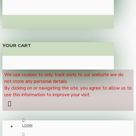
YOUR CART
We use cookies to only track visits to our website we do
not store any personal details.
By clicking on or navigating the site, you agree to allow us to
use this information to improve your visit.
LOGIN