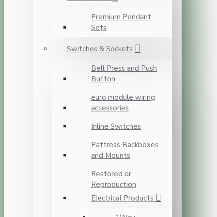
Premium Pendant
Sets
Switches & Sockets
Bell Press and Push
Button
euro module wiring
accessories
Inline Switches
Pattress Backboxes
and Mounts
Restored or
Reproduction
Electrical Products