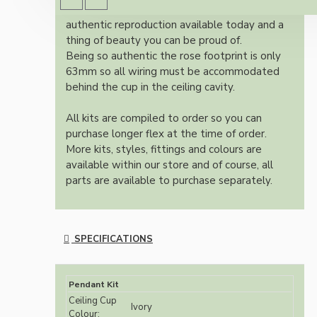
Once built, your pendant will be the most
authentic reproduction available today and a
thing of beauty you can be proud of.
Being so authentic the rose footprint is only
63mm so all wiring must be accommodated
behind the cup in the ceiling cavity.
All kits are compiled to order so you can
purchase longer flex at the time of order.
More kits, styles, fittings and colours are
available within our store and of course, all
parts are available to purchase separately.
SPECIFICATIONS
Pendant Kit
Ceiling Cup
Ivory
Colour: