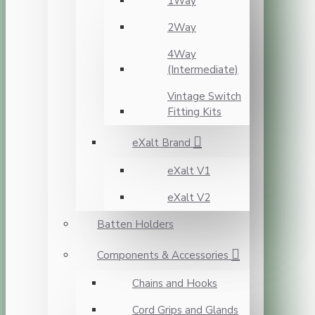
1Way
2Way
4Way
(Intermediate)
Vintage Switch
Fitting Kits
eXalt Brand
eXalt V1
eXalt V2
Batten Holders
Components & Accessories
Chains and Hooks
Cord Grips and Glands