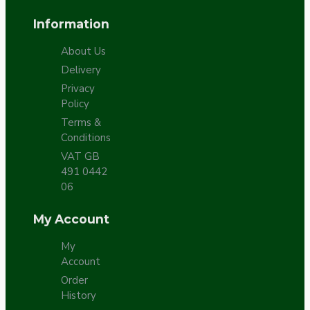
Information
About Us
Delivery
Privacy
Policy
Terms &
Conditions
VAT GB
491 0442
06
My Account
My
Account
Order
History