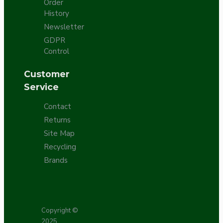
Order
History
Newsletter
GDPR
Control
Customer
Service
Contact
Returns
Site Map
Recycling
Brands
Copyright ©
2025,