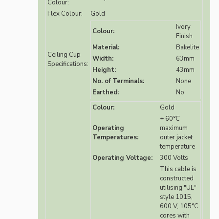
Colour:
Flex Colour:
Gold
Ivory
Colour:
Finish
Material:
Bakelite
Ceiling Cup
Width:
63mm
Specifications:
Height:
43mm
No. of Terminals:
None
Earthed:
No
Colour:
Gold
+ 60°C
Operating
maximum
Temperatures:
outer jacket
temperature
Operating Voltage:
300 Volts
This cable is
constructed
utilising "UL"
style 1015,
600 V, 105°C
cores with