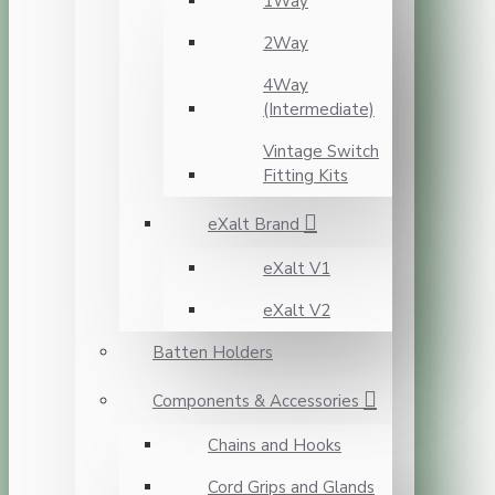
1Way
2Way
4Way
(Intermediate)
Vintage Switch
Fitting Kits
eXalt Brand
eXalt V1
eXalt V2
Batten Holders
Components & Accessories
Chains and Hooks
Cord Grips and Glands