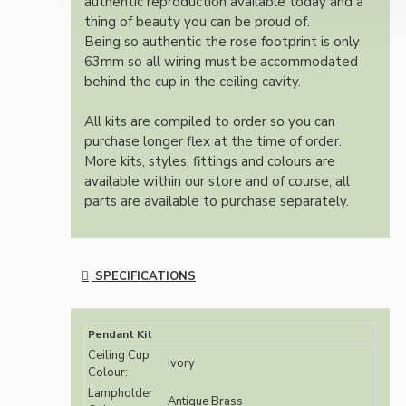
authentic reproduction available today and a
thing of beauty you can be proud of.
Being so authentic the rose footprint is only
63mm so all wiring must be accommodated
behind the cup in the ceiling cavity.
All kits are compiled to order so you can
purchase longer flex at the time of order.
More kits, styles, fittings and colours are
available within our store and of course, all
parts are available to purchase separately.
SPECIFICATIONS
Pendant Kit
Ceiling Cup
Ivory
Colour:
Lampholder
Antique Brass