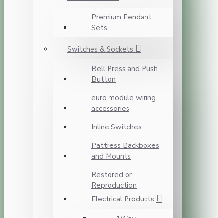
Premium Pendant
Sets
Switches & Sockets
Bell Press and Push
Button
euro module wiring
accessories
Inline Switches
Pattress Backboxes
and Mounts
Restored or
Reproduction
Electrical Products