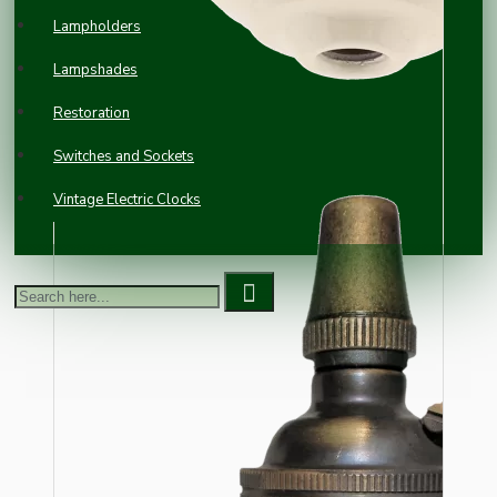
Lampholders
Lampshades
Restoration
Switches and Sockets
Vintage Electric Clocks