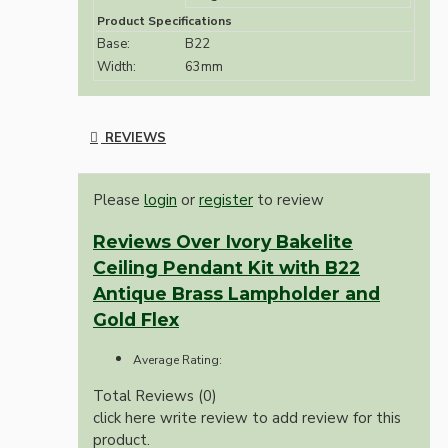
Product Specifications
Base:
B22
Width:
63mm
REVIEWS
Please
login
or
register
to review
Reviews Over Ivory Bakelite
Ceiling Pendant Kit with B22
Antique Brass Lampholder and
Gold Flex
Average Rating:
Total Reviews (0)
click here write review to add review for this
product.