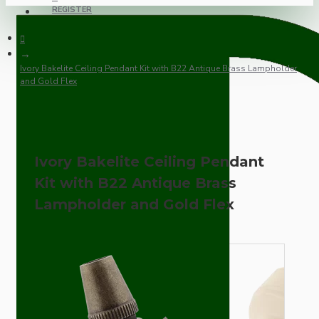
REGISTER
Ivory Bakelite Ceiling Pendant Kit with B22 Antique Brass Lampholder
and Gold Flex
Ivory Bakelite Ceiling Pendant
Kit with B22 Antique Brass
Lampholder and Gold Flex