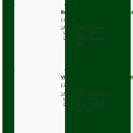
Brown Bakelite Switch or Soc
£11.68
Add
Add
Compare
to
to
this
Cart
Wish
Product
List
Vintage Bakelite Light Switch R
£21.52
Add
Add
Compare
to
to
this
Cart
Wish
Product
List