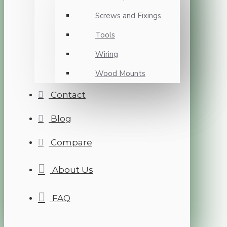
Screws and Fixings
Tools
Wiring
Wood Mounts
Contact
Blog
Compare
About Us
FAQ