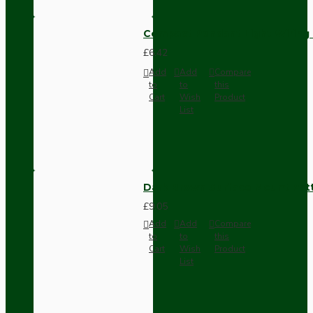
Compact Pendant Light Wiring K
£6.42
Add
Add
Compare
to
to
this
Cart
Wish
Product
List
Dark Brown Surface Mount Pat
£9.05
Add
Add
Compare
to
to
this
Cart
Wish
Product
List