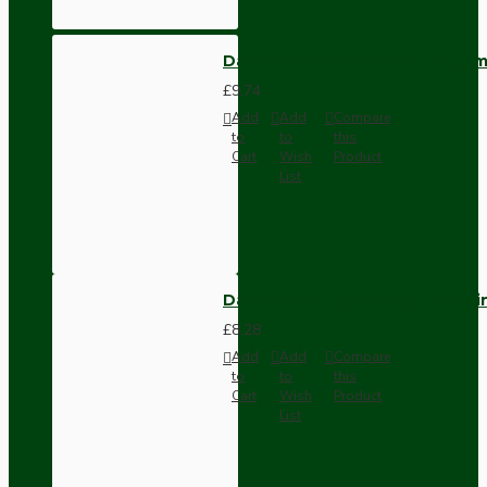
Dark Brown Wall Switch -Inter
£9.74
Add
Add
Compare
to
to
this
Cart
Wish
Product
List
Dark Brown Fused Plug -UK 3P
£8.28
Add
Add
Compare
to
to
this
Cart
Wish
Product
List