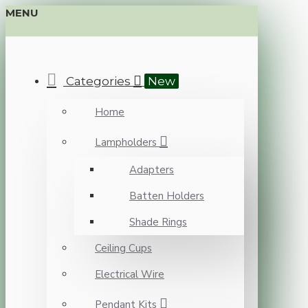
MENU
Categories
New
Home
Lampholders
Adapters
Batten Holders
Shade Rings
Ceiling Cups
Electrical Wire
Pendant Kits