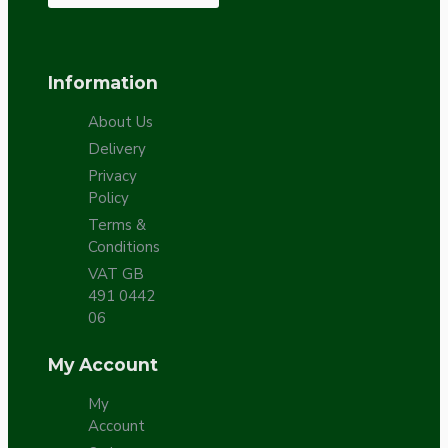
Information
About Us
Delivery
Privacy
Policy
Terms &
Conditions
VAT GB
491 0442
06
My Account
My
Account