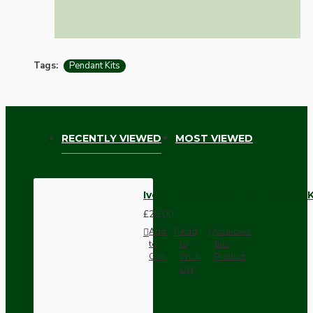
Tags:
Pendant Kits
RECENTLY VIEWED
MOST VIEWED
Ivory Bakelite Ceiling Pendant 
£28.00
Add
Add
Compare
to
to
this
Cart
Wish
Product
List