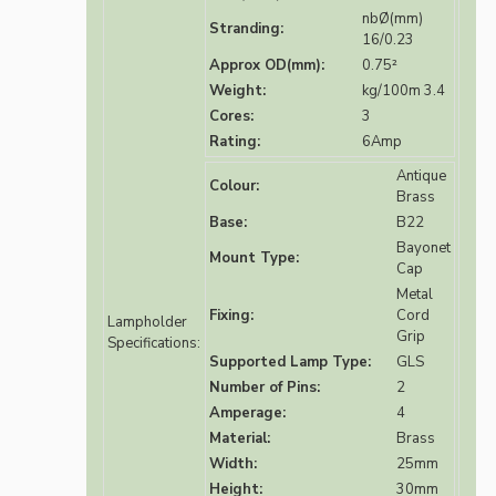
nbØ(mm)
Stranding:
16/0.23
Approx OD(mm):
0.75²
Weight:
kg/100m 3.4
Cores:
3
Rating:
6Amp
Antique
Colour:
Brass
Base:
B22
Bayonet
Mount Type:
Cap
Metal
Fixing:
Cord
Lampholder
Grip
Specifications:
Supported Lamp Type:
GLS
Number of Pins:
2
Amperage:
4
Material:
Brass
Width:
25mm
Height:
30mm