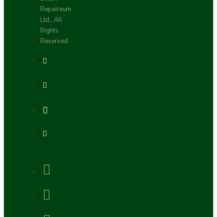
Repaireum
Ltd., All
Rights
Reserved