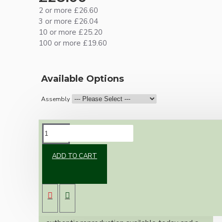
2 or more £26.60
3 or more £26.04
10 or more £25.20
100 or more £19.60
Available Options
Assembly
DESCRIPTION
ADD TO CART
Brand new Bakelite vintage inspired ceiling
pendant kit with a solid brass antiqued B22
bulb holder and real Bakelite ceiling cup with
an applied ivory finish.
Once built, your pendant will be the most