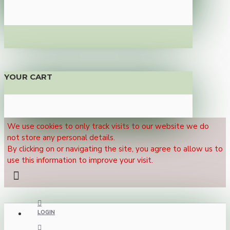
YOUR CART
We use cookies to only track visits to our website we do
not store any personal details.
By clicking on or navigating the site, you agree to allow us to
use this information to improve your visit.
LOGIN