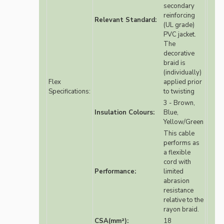
secondary
reinforcing
Relevant Standard:
(UL grade)
PVC jacket.
The
decorative
braid is
(individually)
Flex
applied prior
Specifications:
to twisting
3 - Brown,
Insulation Colours:
Blue,
Yellow/Green
This cable
performs as
a flexible
cord with
Performance:
limited
abrasion
resistance
relative to the
rayon braid.
CSA(mm²):
18