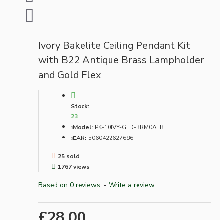
Ivory Bakelite Ceiling Pendant Kit
with B22 Antique Brass Lampholder
and Gold Flex
Stock:
23
Model:
PK-10IVY-GLD-BRM0ATB
EAN:
5060422627686
25 sold
1767 views
Based on 0 reviews.
-
Write a review
£28.00